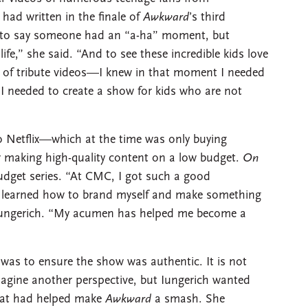
had written in the finale of
Awkward
’s third
ché to say someone had an “a-ha” moment, but
life,” she said. “And to see these incredible kids love
of tribute videos—I knew in that moment I needed
I needed to create a show for kids who are not
to Netflix—which at the time was only buying
r making high-quality content on a low budget.
On
budget series. “At CMC, I got such a good
 I learned how to brand myself and make something
d Iungerich. “My acumen has helped me become a
was to ensure the show was authentic. It is not
 imagine another perspective, but Iungerich wanted
that had helped make
Awkward
a smash. She