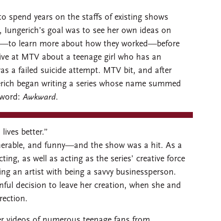
o spend years on the staffs of existing shows
t, Iungerich’s goal was to see her own ideas on
nce—to learn more about how they worked—before
tive at MTV about a teenage girl who has an
as a failed suicide attempt. MTV bit, and after
gerich began writing a series whose name summed
 word:
Awkward
.
lives better.”
lnerable, and funny—and the show was a hit. As a
ng, as well as acting as the series’ creative force
ng an artist with being a savvy businessperson.
nful decision to leave her creation, when she and
rection.
er videos of numerous teenage fans from