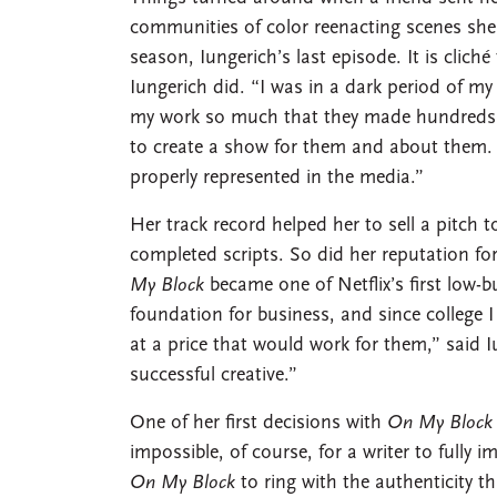
communities of color reenacting scenes she 
season, Iungerich’s last episode. It is cli
Iungerich did. “I was in a dark period of my 
my work so much that they made hundreds 
to create a show for them and about them. 
properly represented in the media.”
Her track record helped her to sell a pitch 
completed scripts. So did her reputation fo
My Block
became one of Netflix’s first low-
foundation for business, and since college
at a price that would work for them,” sai
successful creative.”
One of her first decisions with
On My Block
impossible, of course, for a writer to fully
On My Block
to ring with the authenticity 