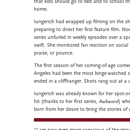
that kids should go to bed and to school th
home.
Iungerich had wrapped up filming on the s
preparing to direct her first feature film. 
series unfurled in weekly episodes over a 
swift. She monitored fan reaction on social 
praise, or pounce.
The first season of her coming-of-age come
Angeles had been the most binge-watched s
ended in a cliffhanger. Shots rang out at a 
Iungerich was already known for her spot-on 
hit (thanks to her first series,
Awkward
) wh
born from her desire to bring the stories of