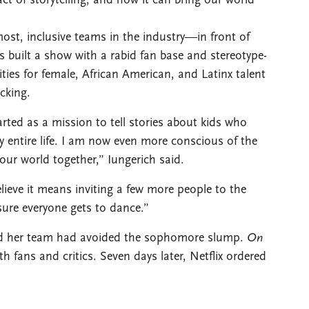
 of storytelling, and how it can bring our world
ost, inclusive teams in the industry—in front of
 built a show with a rabid fan base and stereotype-
ties for female, African American, and Latinx talent
acking.
rted as a mission to tell stories about kids who
 entire life. I am now even more conscious of the
 our world together,” Iungerich said.
elieve it means inviting a few more people to the
sure everyone gets to dance.”
 and her team had avoided the sophomore slump.
On
h fans and critics. Seven days later, Netflix ordered