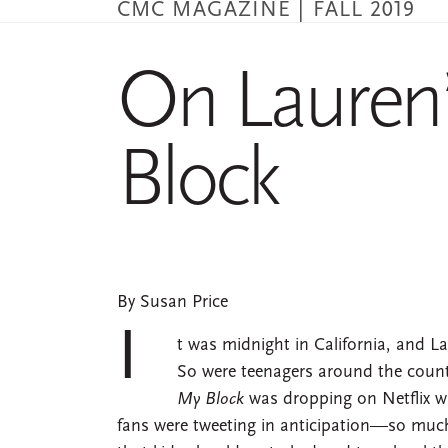
CMC MAGAZINE | FALL 2019
Skip
to
main
On Lauren
content
Block
By Susan Price
I
t was midnight in California, and La
So were teenagers around the coun
My Block
was dropping on Netflix wh
fans were tweeting in anticipation—so much