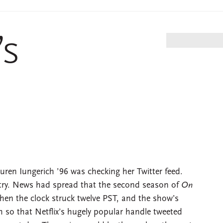
’s
uren Iungerich ’96 was checking her Twitter feed.
try. News had spread that the second season of
On
en the clock struck twelve PST, and the show’s
 so that Netflix’s hugely popular handle tweeted