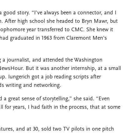
a good story. “I’ve always been a connector, and I
h. After high school she headed to Bryn Mawr, but
sophomore year transferred to CMC. She knew it
h, had graduated in 1963 from Claremont Men’s
a journalist, and attended the Washington
sHour. But it was another internship, at a small
up. Iungerich got a job reading scripts after
s writing and networking.
d a great sense of storytelling,” she said. “Even
 for years, I had faith in the process, that at some
tures, and at 30, sold two TV pilots in one pitch