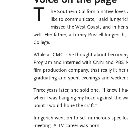
Voice on the page
T
he Southern California native loves 
like to communicate,” said Iungeric
missed the West Coast, and in her 
well. Her father, attorney Russell Iungeric
College.
While at CMC, she thought about becoming 
Program and interned with CNN and PBS New
film production company, that really lit her 
graduating and spent evenings and weekend
Three years later, she sold one. “I knew I ha
when I was banging my head against the wall
point I would hone the craft.”
Iungerich went on to sell numerous spec fea
meeting. A TV career was born.