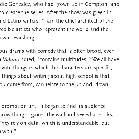
Eddie Gonzalez, who had grown up in Compton, and
 to create the series. After the show was green-lit,
nd Latinx writers. “I am the chief architect of the
credible artists who represent the world and the
no whitewashing.”
us drama with comedy that is often broad, even
in
Vulture
noted, ”contains multitudes.”“We all have
write things in which the characters are specific,
t things about writing about high school is that
you come from, can relate to the up-and- down
e promotion until it began to find its audience,
throw things against the wall and see what sticks,”
They rely on data, which is understandable, but
e with.”