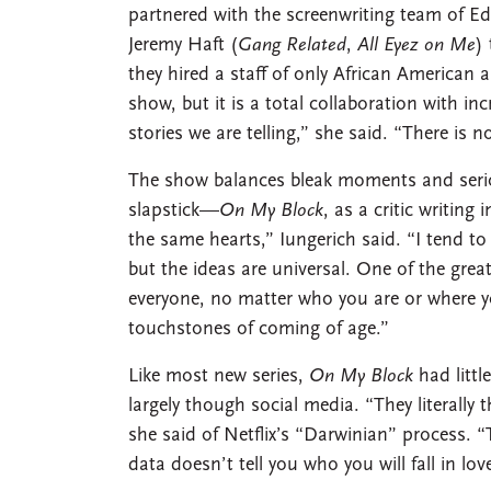
partnered with the screenwriting team of 
Jeremy Haft (
Gang Related
,
All Eyez on Me
)
they hired a staff of only African American a
show, but it is a total collaboration with in
stories we are telling,” she said. “There is 
The show balances bleak moments and serio
slapstick—
On My Block
, as a critic writing 
the same hearts,” Iungerich said. “I tend to 
but the ideas are universal. One of the grea
everyone, no matter who you are or where 
touchstones of coming of age.”
Like most new series,
On My Block
had littl
largely though social media. “They literally 
she said of Netflix’s “Darwinian” process. “
data doesn’t tell you who you will fall in lov