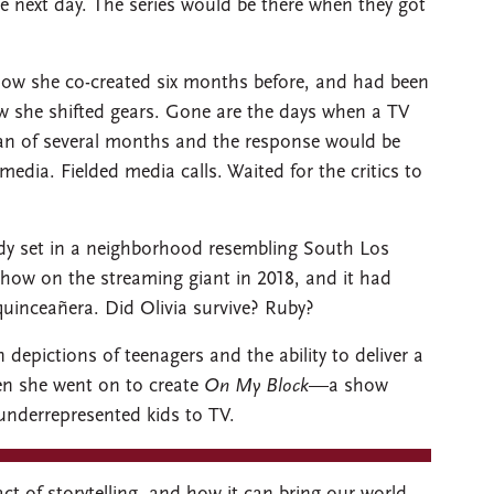
e next day. The series would be there when they got
how she co-created six months before, and had been
Now she shifted gears. Gone are the days when a TV
span of several months and the response would be
media. Fielded media calls. Waited for the critics to
dy set in a neighborhood resembling South Los
how on the streaming giant in 2018, and it had
quinceañera. Did Olivia survive? Ruby?
depictions of teenagers and the ability to deliver a
en she went on to create
On My Block
—a show
 underrepresented kids to TV.