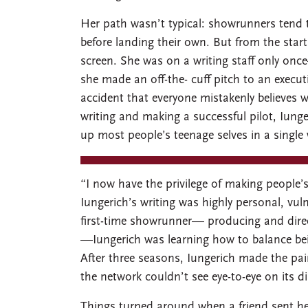
Her path wasn’t typical: showrunners tend t
before landing their own. But from the star
screen. She was on a writing staff only o
she made an off-the- cuff pitch to an execu
accident that everyone mistakenly believes w
writing and making a successful pilot, Iun
up most people’s teenage selves in a single
“I now have the privilege of making people’s 
Iungerich’s writing was highly personal, vu
first-time showrunner— producing and directi
—Iungerich was learning how to balance bei
After three seasons, Iungerich made the pai
the network couldn’t see eye-to-eye on its di
Things turned around when a friend sent h