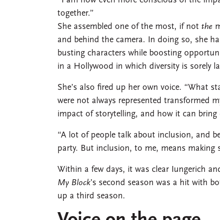
“I am now even more conscious of the impact
together.”
She assembled one of the most, if not
the
m
and behind the camera. In doing so, she has
busting characters while boosting opportuni
in a Hollywood in which diversity is sorely l
She’s also fired up her own voice. “What sta
were not always represented transformed my
impact of storytelling, and how it can bring
“A lot of people talk about inclusion, and b
party. But inclusion, to me, means making 
Within a few days, it was clear Iungerich
My Block
’s second season was a hit with bot
up a third season.