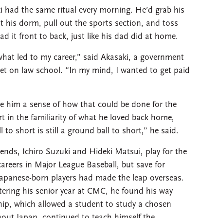
i had the same ritual every morning. He’d grab his
t his dorm, pull out the sports section, and toss
d it front to back, just like his dad did at home.
at led to my career,” said Akasaki, a government
set on law school. “In my mind, I wanted to get paid
ve him a sense of how that could be done for the
t in the familiarity of what he loved back home,
 to short is still a ground ball to short,” he said.
nds, Ichiro Suzuki and Hideki Matsui, play for the
careers in Major League Baseball, but save for
apanese-born players had made the leap overseas.
ering his senior year at CMC, he found his way
ip, which allowed a student to study a chosen
ghout Japan, continued to teach himself the