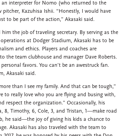
e an interpreter for Nomo (who returned to the
 pitcher, Kazuhisa Ishii. “Honestly, I would have
t to be part of the action,” Akasaki said.
him the job of traveling secretary. By serving as the
 operations at Dodger Stadium, Akasaki has to be
nalism and ethics. Players and coaches are
t to the team clubhouse and manager Dave Roberts.
 personal favors. You can’t be an awestruck fan.
m, Akasaki said.
more than I see my family. And that can be tough,”
 to really love who you are flying and busing with,
nd respect the organization.” Occasionally, his
ya, 8, Timothy, 6, Cole, 3, and Tristan, 1—make road
ob, he said—the joy of giving his kids a chance to
 age. Akasaki has also traveled with the team to
in 2017, he was honored by his peers with the Don