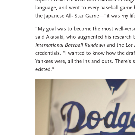
language, and went to every baseball game h
the Japanese All- Star Game—“it was my life
“My goal was to become the most well-verse
said Akasaki, who augmented his research by 
International Baseball Rundown
and the
Los 
credentials. “I wanted to know how the dra
Yankees were, all the ins and outs. There’s
existed.”