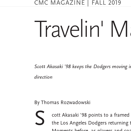
CMC MAGAZINE | FALL 2019
Skip
to
main
Travelin' 
content
Scott Akasaki ’98 keeps the Dodgers moving in
direction
By Thomas Rozwadowski
S
cott Akasaki ’98 points to a framed
the Los Angeles Dodgers returning t