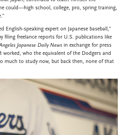
e could—high school, college, pro, spring training,
.”
d English-speaking expert on Japanese baseball,”
filing freelance reports for U.S. publications like
Angeles Japanese Daily News
in exchange for press
ft worked, who the equivalent of the Dodgers and
 so much to study now, but back then, none of that