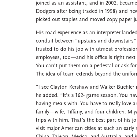
joined as an assistant, and in 2002, becam
Dodgers after being traded in 1998) and new
picked out staples and moved copy paper jus
His road experience as an interpreter landed 
conduit between “upstairs and downstairs”
trusted to do his job with utmost professio
employees, too—and his office is right nex
You can’t put them on a pedestal or ask for
The idea of team extends beyond the unifor
“I see Clayton Kershaw and Walker Buehler 
he added. “It’s a 162- game season. You have
having meals with. You have to really love a
family—wife, Tiffany, and four children, Mi
trips with him. That’s the best part of his j
visit major American cities at such an early
China, Taiwan, Mexico, and Australia, and 