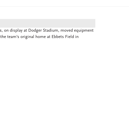
ks, on display at Dodger Stadium, moved equipment
the team’s original home at Ebbets Field in