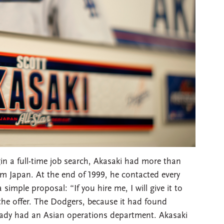
in a full-time job search, Akasaki had more than
om Japan. At the end of 1999, he contacted every
imple proposal: “If you hire me, I will give it to
e offer. The Dodgers, because it had found
eady had an Asian operations department. Akasaki