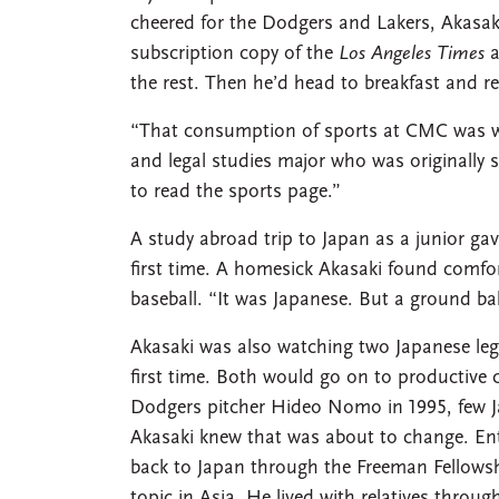
cheered for the Dodgers and Lakers, Akasak
subscription copy of the
Los Angeles Times
a
the rest. Then he’d head to breakfast and rea
“That consumption of sports at CMC was wh
and legal studies major who was originally 
to read the sports page.”
A study abroad trip to Japan as a junior ga
first time. A homesick Akasaki found comfor
baseball. “It was Japanese. But a ground ball
Akasaki was also watching two Japanese lege
first time. Both would go on to productive 
Dodgers pitcher Hideo Nomo in 1995, few J
Akasaki knew that was about to change. Ent
back to Japan through the Freeman Fellowsh
topic in Asia. He lived with relatives throu