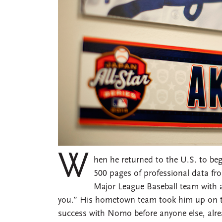
W
hen he returned to the U.S. to beg
500 pages of professional data fr
Major League Baseball team with a s
you.” His hometown team took him up on th
success with Nomo before anyone else, alr