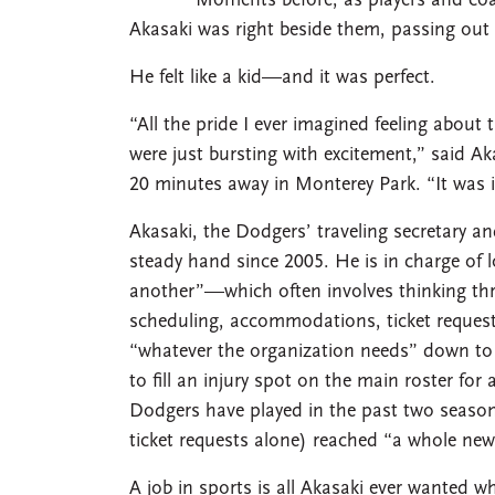
Moments before, as players and coa
Akasaki was right beside them, passing out
He felt like a kid—and it was perfect.
“All the pride I ever imagined feeling abou
were just bursting with excitement,” said 
20 minutes away in Monterey Park. “It was i
Akasaki, the Dodgers’ traveling secretary an
steady hand since 2005. He is in charge of l
another”—which often involves thinking thre
scheduling, accommodations, ticket request
“whatever the organization needs” down to fin
to fill an injury spot on the main roster fo
Dodgers have played in the past two seasons
ticket requests alone) reached “a whole ne
A job in sports is all Akasaki ever wanted w