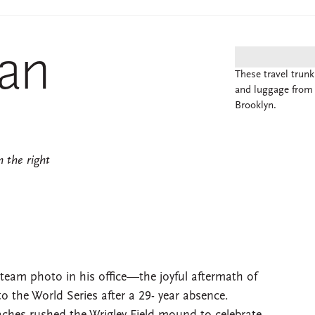
Man
These travel trun
and luggage from 
Brooklyn.
 the right
 team photo in his office—the joyful aftermath of
o the World Series after a 29- year absence.