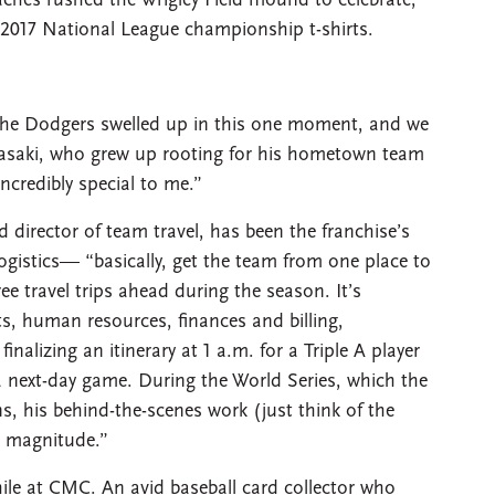
ches rushed the Wrigley Field mound to celebrate,
 2017 National League championship t-shirts.
t the Dodgers swelled up in this one moment, and we
Akasaki, who grew up rooting for his hometown team
ncredibly special to me.”
d director of team travel, has been the franchise’s
ogistics— “basically, get the team from one place to
e travel trips ahead during the season. It’s
s, human resources, finances and billing,
alizing an itinerary at 1 a.m. for a Triple A player
r a next-day game. During the World Series, which the
, his behind-the-scenes work (just think of the
w magnitude.”
hile at CMC. An avid baseball card collector who