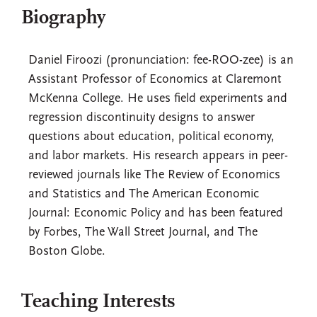
Biography
Daniel Firoozi (pronunciation: fee-ROO-zee) is an
Assistant Professor of Economics at Claremont
McKenna College. He uses field experiments and
regression discontinuity designs to answer
questions about education, political economy,
and labor markets. His research appears in peer-
reviewed journals like The Review of Economics
and Statistics and The American Economic
Journal: Economic Policy and has been featured
by Forbes, The Wall Street Journal, and The
Boston Globe.
Teaching Interests