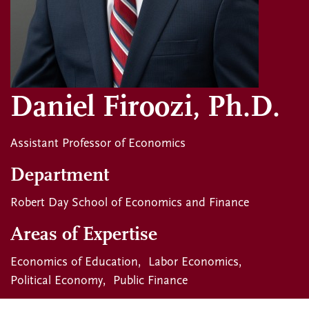
Daniel Firoozi, Ph.D.
Assistant Professor of Economics
Department
Robert Day School of Economics and Finance
Areas of Expertise
Economics of Education
Labor Economics
Political Economy
Public Finance