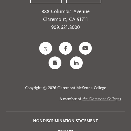
888 Columbia Avenue
Claremont, CA 91711
909.621.8000
Copyright © 2026 Claremont McKenna College
A member of
the Claremont Colleges
NONDISCRIMINATION STATEMENT
Privacy