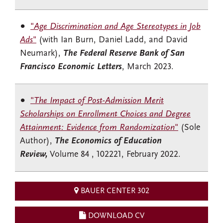
"
Age Discrimination and Age Stereotypes in Job
Ads
"
(with Ian Burn, Daniel Ladd, and David
Neumark),
The Federal Reserve Bank of San
Francisco Economic Letters
, March 2023.
"
The Impact of Post-Admission Merit
Scholarships on Enrollment Choices and Degree
Attainment: Evidence from Randomization
"
(Sole
Author),
The Economics of Education
Review,
Volume 84 , 102221, February 2022.
BAUER CENTER 302
DOWNLOAD CV