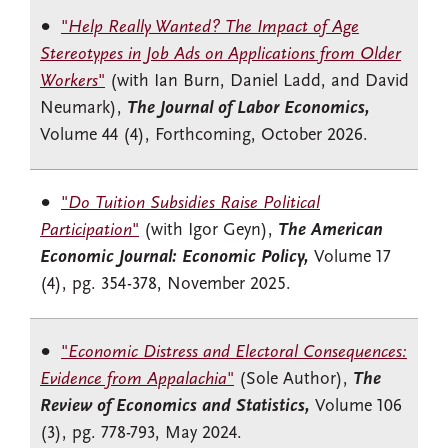
"
Help Really Wanted? The Impact of Age
Stereotypes in Job Ads on Applications from Older
Workers
"
(with Ian Burn, Daniel Ladd, and David
Neumark),
The Journal of Labor Economics,
Volume 44 (4), Forthcoming, October 2026.
"
Do Tuition Subsidies Raise Political
Participation
"
(with Igor Geyn),
The American
Economic Journal: Economic Policy,
Volume 17
(4), pg. 354-378, November 2025.
"
Economic Distress and Electoral Consequences:
Evidence from Appalachia
"
(Sole Author),
The
Review of Economics and Statistics,
Volume 106
(3), pg. 778-793, May 2024.