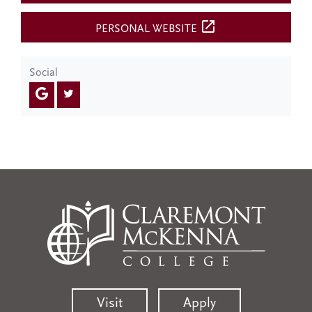
open_in_new
PERSONAL WEBSITE
Social
Visit
Apply