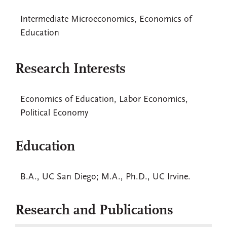
Intermediate Microeconomics, Economics of
Education
Research Interests
Economics of Education, Labor Economics,
Political Economy
Education
B.A., UC San Diego; M.A., Ph.D., UC Irvine.
Research and Publications