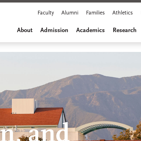
Faculty
Alumni
Families
Athletics
About
Admission
Academics
Research
,
on, and