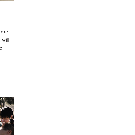
more
 will
e