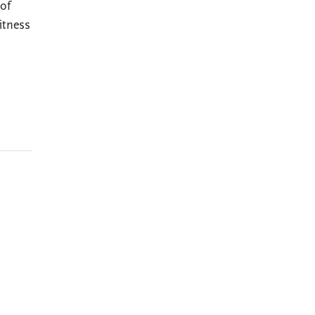
 of
itness