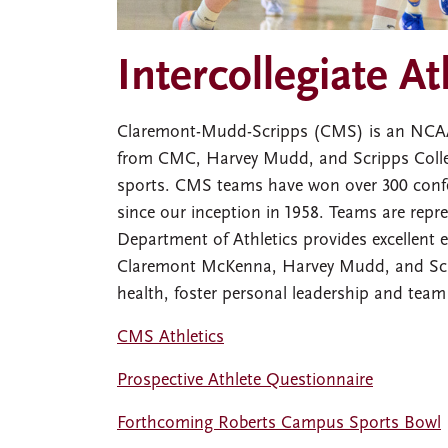
Intercollegiate At
Claremont-Mudd-Scripps (CMS) is an NCAA D
from CMC, Harvey Mudd, and Scripps Colle
sports. CMS teams have won over 300 conf
since our inception in 1958. Teams are re
Department of Athletics provides excellent e
Claremont McKenna, Harvey Mudd, and Scrip
health, foster personal leadership and team
CMS Athletics
Prospective Athlete Questionnaire
Forthcoming Roberts Campus Sports Bowl