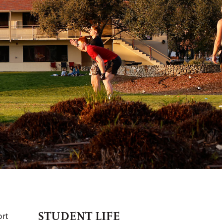
STUDENT LIFE
ort