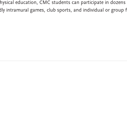
 physical education, CMC students can participate in dozens
iendly intramural games, club sports, and individual or group f