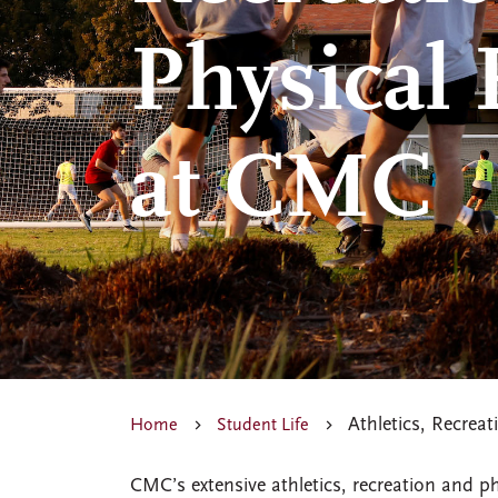
Physical
at CMC
Athletics, Recrea
Home
Student Life
CMC’s extensive athletics, recreation and 