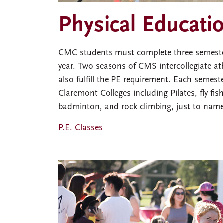
Physical Educati
CMC students must complete three semesters
year. Two seasons of CMS intercollegiate ath
also fulfill the PE requirement. Each semes
Claremont Colleges including Pilates, fly fish
badminton, and rock climbing, just to name
P.E. Classes