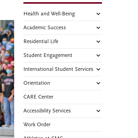
Health and Well-Being
Academic Success
Residential Life
Student Engagement
International Student Services
Orientation
CARE Center
Accessibility Services
Work Order