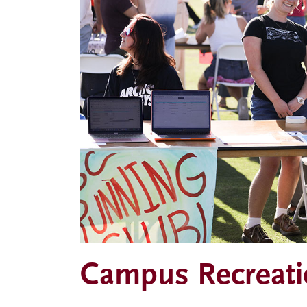
Campus Recreati