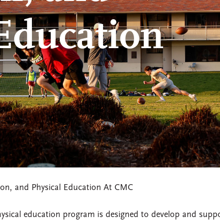
 Education
tion, and Physical Education At CMC
physical education program is designed to develop and supp