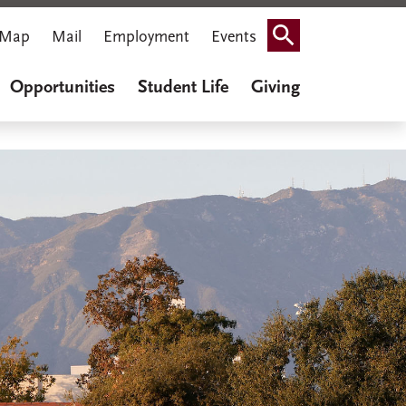
Map
Mail
Employment
Events
Search
Opportunities
Student Life
Giving