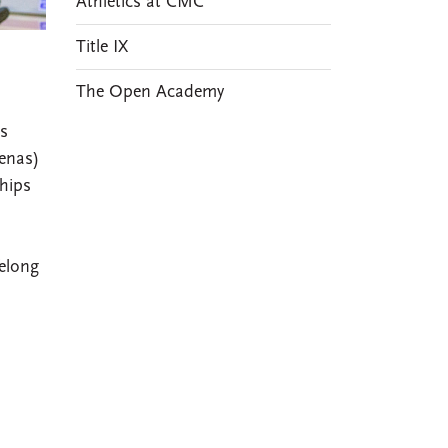
Athletics at CMC
Title IX
The Open Academy
es
enas)
hips
elong