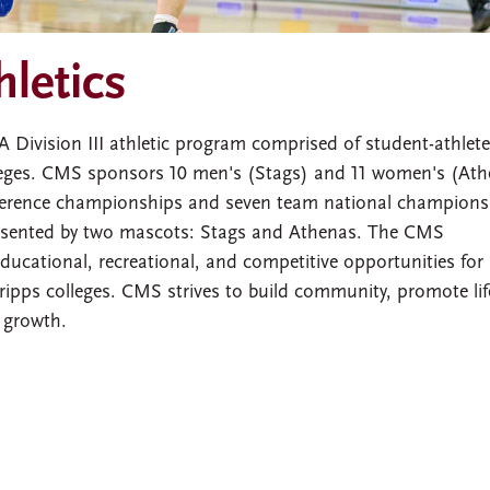
hletics
ivision III athletic program comprised of student-athlet
ges. CMS sponsors 10 men's (Stags) and 11 women's (Ath
erence championships and seven team national champions
presented by two mascots: Stags and Athenas. The CMS
ducational, recreational, and competitive opportunities for
ps colleges. CMS strives to build community, promote lif
 growth.