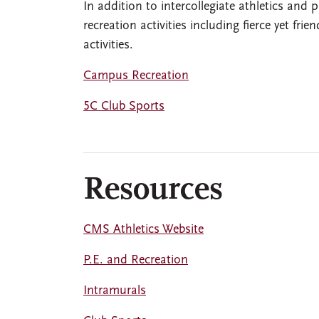
In addition to intercollegiate athletics and
recreation activities including fierce yet fr
activities.
Campus Recreation
5C Club Sports
Resources
CMS Athletics Website
P.E. and Recreation
Intramurals