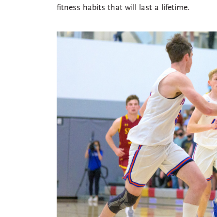
fitness habits that will last a lifetime.