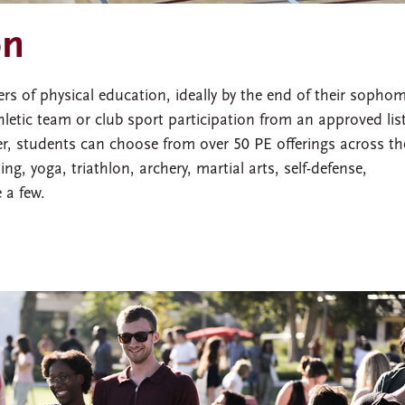
on
 of physical education, ideally by the end of their sopho
letic team or club sport participation from an approved list
ter, students can choose from over 50 PE offerings across th
ing, yoga, triathlon, archery, martial arts, self-defense,
 a few.