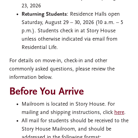
23, 2026
Returning Students
: Residence Halls open
Saturday, August 29 – 30, 2026 (10 a.m. – 5
p.m.). Students check in at Story House
unless otherwise indicated via email from
Residential Life.
For details on move-in, check-in and other
commonly asked questions, please review the
information below.
Before You Arrive
Mailroom is located in Story House. For
mailing and shipping instructions, click
here
.
All mail for students should be received to the
Story House Mailroom, and should be
addressed in the following format: