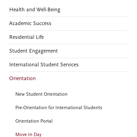
Health and Well-Being
Academic Success
Residential Life
Student Engagement
International Student Services
Orientation
New Student Orientation
Pre-Orientation for International Students
Orientation Portal
Move In Day