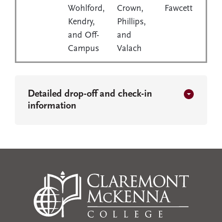
Wohlford,
Crown,
Fawcett
Kendry,
Phillips,
and Off-
and
Campus
Valach
Detailed drop-off and check-in
information