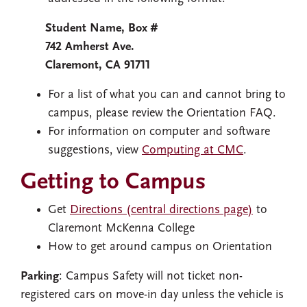
Student Name, Box #
742 Amherst Ave.
Claremont, CA 91711
For a list of what you can and cannot bring to
campus, please review the Orientation FAQ.
For information on computer and software
suggestions, view
Computing at CMC
.
Getting to Campus
Get
Directions (central directions page)
to
Claremont McKenna College
How to get around campus on Orientation
Parking
: Campus Safety will not ticket non-
registered cars on move-in day unless the vehicle is