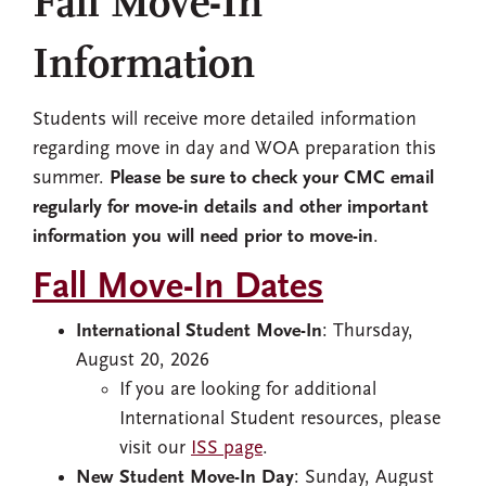
Fall Move-In
Information
Students will receive more detailed information
regarding move in day and WOA preparation this
summer.
Please be sure to check your CMC email
regularly for move-in details and other important
information you will need prior to move-in
.
Fall Move-In Dates
International Student Move-In
: Thursday,
August 20, 2026
If you are looking for additional
International Student resources, please
visit our
ISS page
.
New Student Move-In Day
: Sunday, August