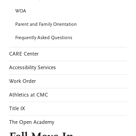
WOA
Parent and Family Orientation
Frequently Asked Questions
CARE Center
Accessibility Services
Work Order
Athletics at CMC
Title IX
The Open Academy