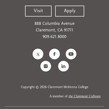
Visit
Apply
888 Columbia Avenue
Claremont, CA 91711
909.621.8000
Copyright © 2026 Claremont McKenna College
A member of
the Claremont Colleges