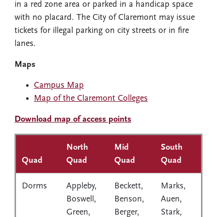
in a red zone area or parked in a handicap space
with no placard. The City of Claremont may issue
tickets for illegal parking on city streets or in fire
lanes.
Maps
Campus Map
Map of the Claremont Colleges
Download map of access points
North
Mid
South
Quad
Quad
Quad
Quad
Dorms
Appleby,
Beckett,
Marks,
Boswell,
Benson,
Auen,
Green,
Berger,
Stark,