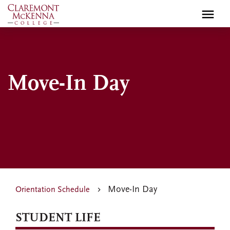
Skip
to
main
content
Move-In Day
Move-In Day
Orientation Schedule
STUDENT LIFE