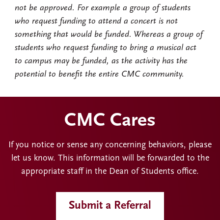
not be approved. For example a group of students
who request funding to attend a concert is not
something that would be funded. Whereas a group of
students who request funding to bring a musical act
to campus may be funded, as the activity has the
potential to benefit the entire CMC community.
CMC Cares
If you notice or sense any concerning behaviors, please
let us know. This information will be forwarded to the
appropriate staff in the Dean of Students office.
Submit a Referral