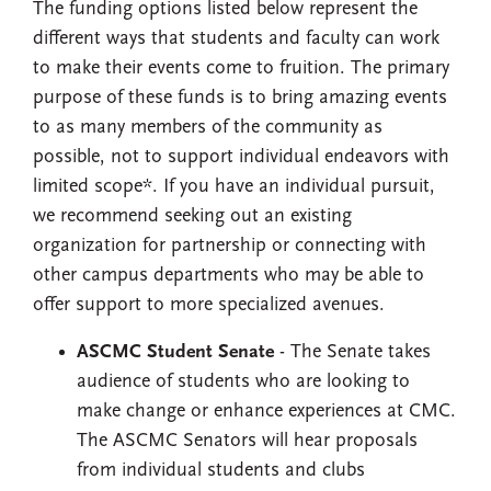
The funding options listed below represent the
different ways that students and faculty can work
to make their events come to fruition. The primary
purpose of these funds is to bring amazing events
to as many members of the community as
possible, not to support individual endeavors with
limited scope*. If you have an individual pursuit,
we recommend seeking out an existing
organization for partnership or connecting with
other campus departments who may be able to
offer support to more specialized avenues.
ASCMC Student Senate
- The Senate takes
audience of students who are looking to
make change or enhance experiences at CMC.
The ASCMC Senators will hear proposals
from individual students and clubs