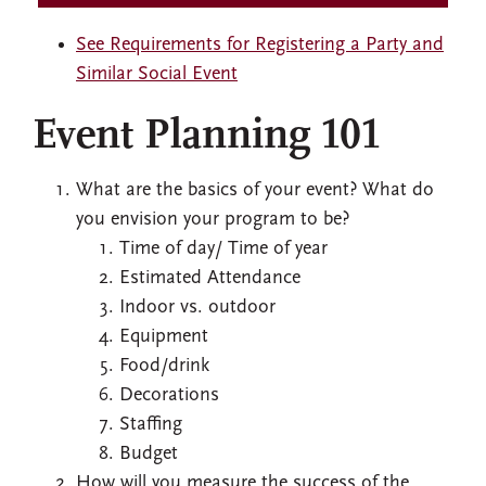
See Requirements for Registering a Party and
Similar Social Event
Event Planning 101
What are the basics of your event? What do
you envision your program to be?
Time of day/ Time of year
Estimated Attendance
Indoor vs. outdoor
Equipment
Food/drink
Decorations
Staffing
Budget
How will you measure the success of the