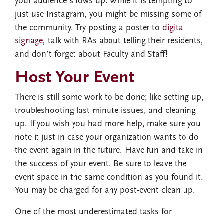
your audience shows up. While it is tempting to
just use Instagram, you might be missing some of
the community. Try posting a poster to
digital
signage
, talk with RAs about telling their residents,
and don’t forget about Faculty and Staff!
Host Your Event
There is still some work to be done; like setting up,
troubleshooting last minute issues, and cleaning
up. If you wish you had more help, make sure you
note it just in case your organization wants to do
the event again in the future. Have fun and take in
the success of your event. Be sure to leave the
event space in the same condition as you found it.
You may be charged for any post-event clean up.
One of the most underestimated tasks for