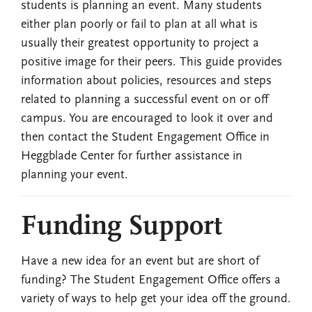
students is planning an event. Many students
either plan poorly or fail to plan at all what is
usually their greatest opportunity to project a
positive image for their peers. This guide provides
information about policies, resources and steps
related to planning a successful event on or off
campus. You are encouraged to look it over and
then contact the Student Engagement Office in
Heggblade Center for further assistance in
planning your event.
Funding Support
Have a new idea for an event but are short of
funding? The Student Engagement Office offers a
variety of ways to help get your idea off the ground.