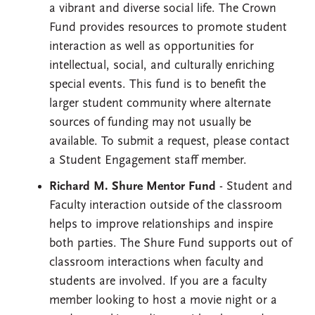
a vibrant and diverse social life. The Crown
Fund provides resources to promote student
interaction as well as opportunities for
intellectual, social, and culturally enriching
special events. This fund is to benefit the
larger student community where alternate
sources of funding may not usually be
available. To submit a request, please contact
a Student Engagement staff member.
Richard M. Shure Mentor Fund
- Student and
Faculty interaction outside of the classroom
helps to improve relationships and inspire
both parties. The Shure Fund supports out of
classroom interactions when faculty and
students are involved. If you are a faculty
member looking to host a movie night or a