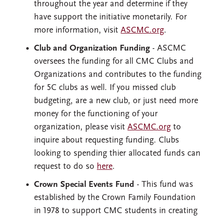
throughout the year and determine if they
have support the initiative monetarily. For
more information, visit
ASCMC.org
.
Club and Organization Funding
- ASCMC
oversees the funding for all CMC Clubs and
Organizations and contributes to the funding
for 5C clubs as well. If you missed club
budgeting, are a new club, or just need more
money for the functioning of your
organization, please visit
ASCMC.org
to
inquire about requesting funding. Clubs
looking to spending thier allocated funds can
request to do so
here
.
Crown Special Events Fund
- This fund was
established by the Crown Family Foundation
in 1978 to support CMC students in creating