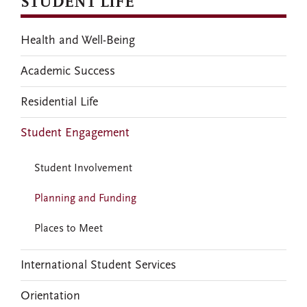
STUDENT LIFE
Health and Well-Being
Academic Success
Residential Life
Student Engagement
Student Involvement
Planning and Funding
Places to Meet
International Student Services
Orientation