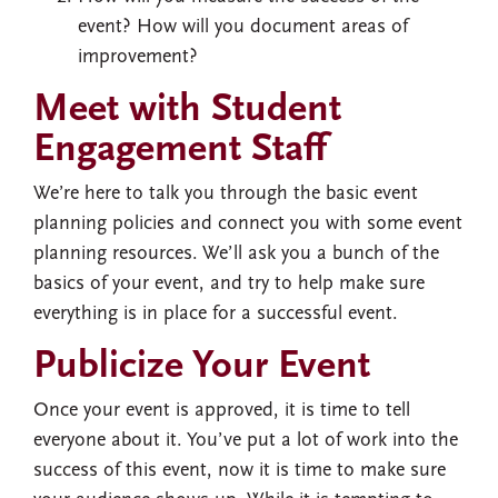
event? How will you document areas of
improvement?
Meet with Student
Engagement Staff
We’re here to talk you through the basic event
planning policies and connect you with some event
planning resources. We’ll ask you a bunch of the
basics of your event, and try to help make sure
everything is in place for a successful event.
Publicize Your Event
Once your event is approved, it is time to tell
everyone about it. You’ve put a lot of work into the
success of this event, now it is time to make sure