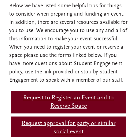
Below we have listed some helpful tips for things
to consider when preparing and funding an event.
In addition, there are several resources available for
you to use. We encourage you to use any and all of
this information to make your event successful.
When you need to register your event or reserve a
space please use the forms linked below. If you
have more questions about Student Engagement
policy, use the link provided or stop by Student
Engagement to speak with a member of our staff.
Request to Register an Event and to
Reserve Space
Request approval for party or similar
social event