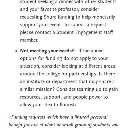
student seeking a dinner with other students
and your favorite professor, consider
requesting Shure funding to help monetarily
support your event. To submit a request,
please contact a Student Engagement staff
member.
Not meeting your needs?
- If the above
options for funding do not apply to your
situation, consider looking at different areas
around the college for partnerships. Is there
an institute or department that may share a
similar mission? Consider teaming up to gain
resources, support, and people power to
allow your idea to flourish.
*Funding requests which have a limited personal
benefit for one student or small group of students will