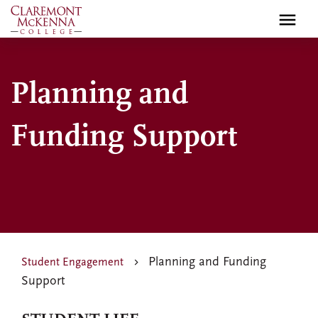
Skip
to
main
content
Planning and
Funding Support
Planning and Funding
Student Engagement
Support