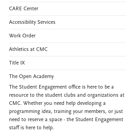
CARE Center
Accessibility Services
Work Order
Athletics at CMC
Title IX
The Open Academy
The Student Engagement office is here to be a
resource to the student clubs and organizations at
CMC. Whether you need help developing a
programming idea, training your members, or just
need to reserve a space - the Student Engagement
staff is here to help.