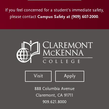
If you feel concerned for a student’s immediate safety,
please contact
Campus Safety at (909) 607-2000
.
Visit
Apply
888 Columbia Avenue
Claremont, CA 91711
909.621.8000