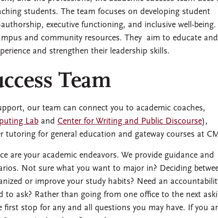
aching students. The team focuses on developing student
-authorship, executive functioning, and inclusive well-being.
 campus and community resources. They aim to educate and
rience and strengthen their leadership skills.
uccess Team
 support, our team can connect you to academic coaches,
puting Lab
and
Center for Writing and Public Discourse
),
er tutoring for general education and gateway courses at C
nce are your academic endeavors. We provide guidance and
enarios. Not sure what you want to major in? Deciding betwe
anized or improve your study habits? Need an accountabilit
 to ask? Rather than going from one office to the next ask
 first stop for any and all questions you may have. If you a