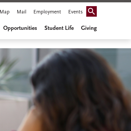
Map
Mail
Employment
Events
Search
Opportunities
Student Life
Giving