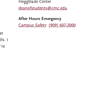
Heggblade Center
deanofstudents@cmc.edu
After Hours Emergency
Campus Safety
:
(909) 607-2000
at
ls. I
're