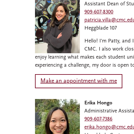
Assistant Dean of St
909-607-8300
patricia.villa@cmc.ed
Heggblade 107
Hello! I'm Patty, and
CMC. I also work close
enjoy learning what makes each student uniq
experiencing a challenge, my door is open t
Make an appointment with me
Erika Hongo
Administrative Assist
909-607-7386
erika.hongo@cmc.ed