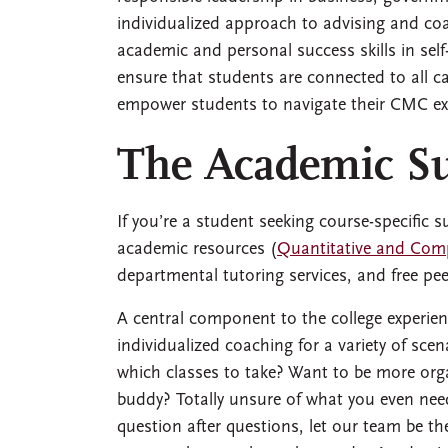
individualized approach to advising and co
academic and personal success skills in self
ensure that students are connected to all
empower students to navigate their CMC expe
The Academic S
If you’re a student seeking course-specific
academic resources (
Quantitative and Com
departmental tutoring services, and free pe
A central component to the college experie
individualized coaching for a variety of sc
which classes to take? Want to be more org
buddy? Totally unsure of what you even need
question after questions, let our team be the