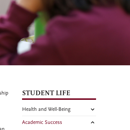
STUDENT LIFE
ship
Health and Well-Being
Academic Success
 an