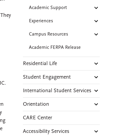
Academic Support
 They
Experiences
Campus Resources
Academic FERPA Release
Residential Life
Student Engagement
MC.
International Student Services
Orientation
en
y
CARE Center
ing
re
Accessibility Services