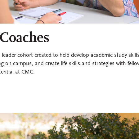
 Coaches
eader cohort created to help develop academic study skills
g on campus, and create life skills and strategies with fello
tential at CMC.