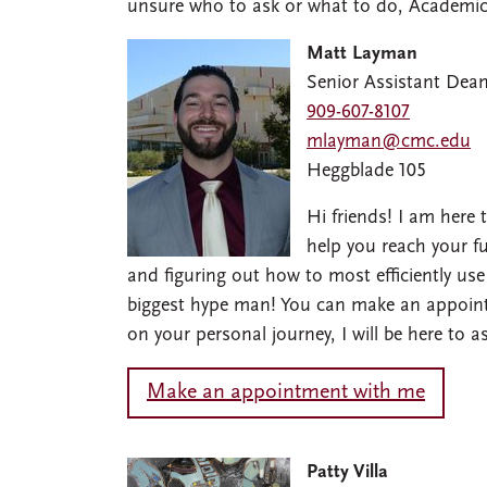
unsure who to ask or what to do, Academic 
Matt Layman
Senior Assistant Dea
909-607-8107
mlayman@cmc.edu
Heggblade 105
Hi friends! I am here
help you reach your fu
and figuring out how to most efficiently use
biggest hype man! You can make an appoint
on your personal journey, I will be here to 
Make an appointment with me
Image
Patty Villa