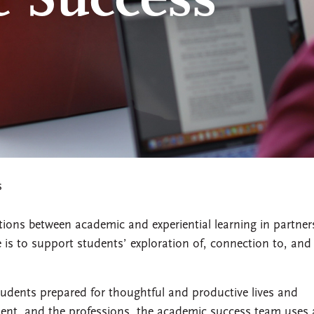
 Success
s
ons between academic and experiential learning in partner
e is to support students’ exploration of, connection to, and
udents prepared for thoughtful and productive lives and
ment, and the professions, the academic success team uses