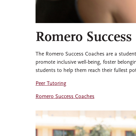
Romero Success
The Romero Success Coaches are a student l
promote inclusive well-being, foster belongin
students to help them reach their fullest po
Peer Tutoring
Romero Success Coaches