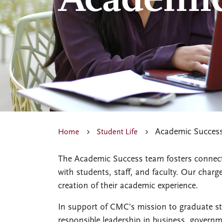
Academic
Academic Succes
Home
Student Life
The Academic Success team fosters connecti
with students, staff, and faculty. Our charg
creation of their academic experience.
In support of CMC’s mission to graduate st
responsible leadership in business, govern