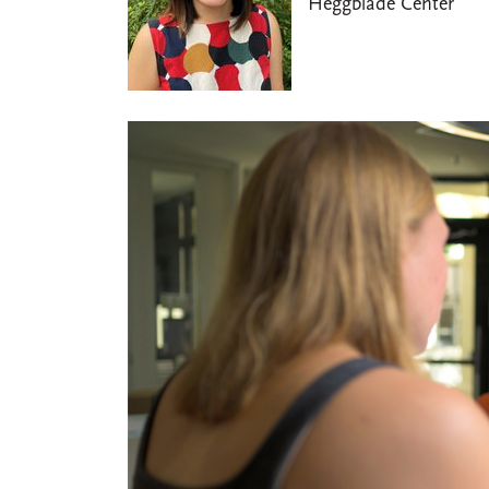
Heggblade Center