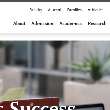
Faculty
Alumni
Families
Athletics
About
Admission
Academics
Research