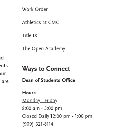
Work Order
Athletics at CMC
Title IX
The Open Academy
nd
ents
Ways to Connect
our
Dean of Students Office
 are
Hours
Monday - Friday
8:00 am - 5:00 pm
Closed Daily 12:00 pm - 1:00 pm
(909) 621-8114