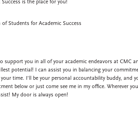
Success is the place for you!
n of Students for Academic Success
 to support you in all of your academic endeavors at CMC a
llest potential! I can assist you in balancing your commitm
 your time. I'll be your personal accountability buddy, and y
ment below or just come see me in my office. Wherever you
assist! My door is always open!