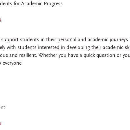
udents for Academic Progress
u
 I support students in their personal and academic journeys 
ly with students interested in developing their academic skil
ue and resilient. Whether you have a quick question or you
o everyone.
ant
u