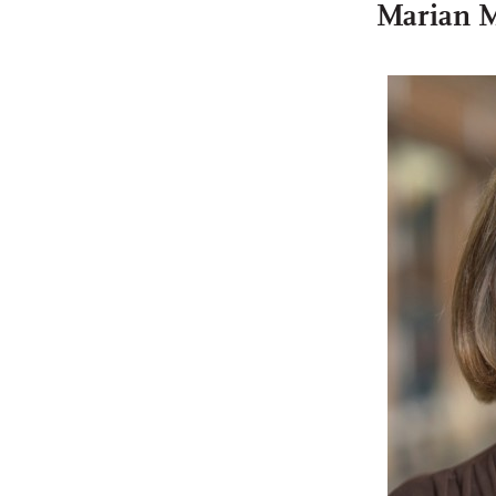
Marian 