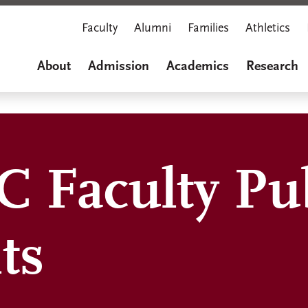
Faculty
Alumni
Families
Athletics
About
Admission
Academics
Research
 Faculty Pub
ts