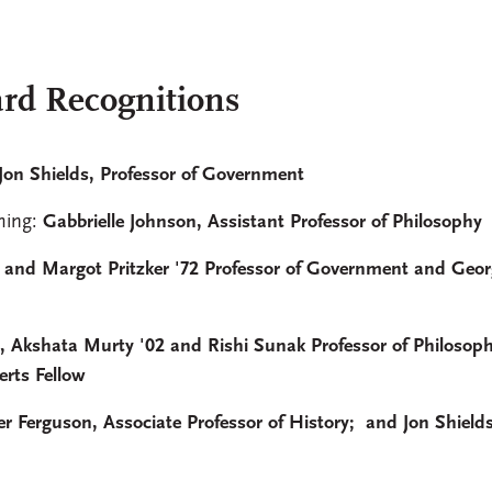
rd Recognitions
Jon Shields, Professor of Government
hing:
Gabbrielle Johnson, Assistant Professor of Philosophy
 and Margot Pritzker '72 Professor of Government and Geor
 Akshata Murty '02 and Rishi Sunak Professor of Philosoph
erts Fellow
r Ferguson, Associate Professor of History; and Jon Shields