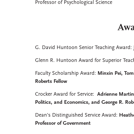
Professor of Psychological Science
Awa
G. David Huntoon Senior Teaching Award:
Glenn R. Huntoon Award for Superior Teac
Faculty Scholarship Award:
Minxin Pei, Tom
Roberts Fellow
Crocker Award for Service:
Adrienne Martin,
Politics, and Economics, and George R. Rob
Dean's Distinguished Service Award:
Heathe
Professor of Government