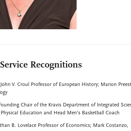
 Service Recognitions
John V. Croul Professor of European History; Marion Preest
logy
ounding Chair of the Kravis Department of Integrated Scie
f Physical Education and Head Men's Basketball Coach
than B. Lovelace Professor of Economics; Mark Costanzo,