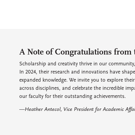
A Note of Congratulations from 
Scholarship and creativity thrive in our community,
In 2024, their research and innovations have shap
expanded knowledge. We invite you to explore their
across disciplines, and celebrate the incredible imp
our faculty for their outstanding achievements.
—
Heather Antecol, Vice President for Academic Affa