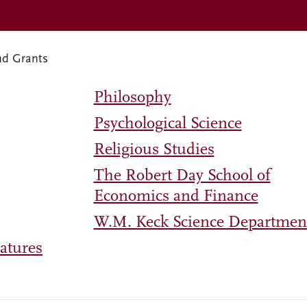
nd Grants
Philosophy
Psychological Science
Religious Studies
The Robert Day School of
Economics and Finance
W.M. Keck Science Departmen
atures