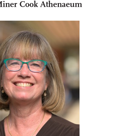
Miner Cook Athenaeum