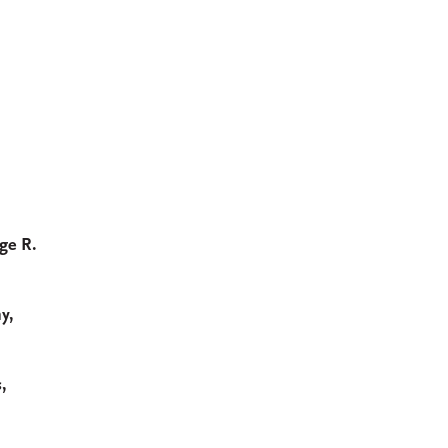
ge R.
y,
,