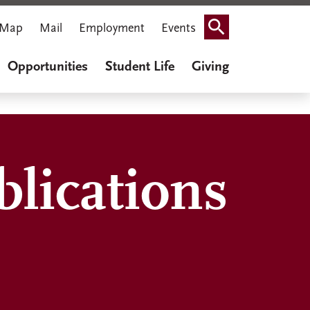
Map
Mail
Employment
Events
Search
Opportunities
Student Life
Giving
lications