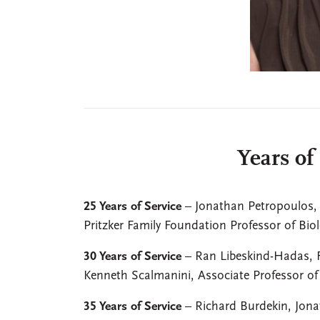
Years of
25 Years of Service
– Jonathan Petropoulos, 
Pritzker Family Foundation Professor of Bio
30 Years of Service
– Ran Libeskind-Hadas, F
Kenneth Scalmanini, Associate Professor o
35 Years of Service
– Richard Burdekin, Jona