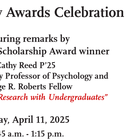
y Awards Celebration
uring remarks by
 Scholarship Award winner
athy Reed P’25
 Professor of Psychology and
e R. Roberts Fellow
search with Undergraduates”
ay, April 11, 2025
45 a.m. - 1:15 p.m.