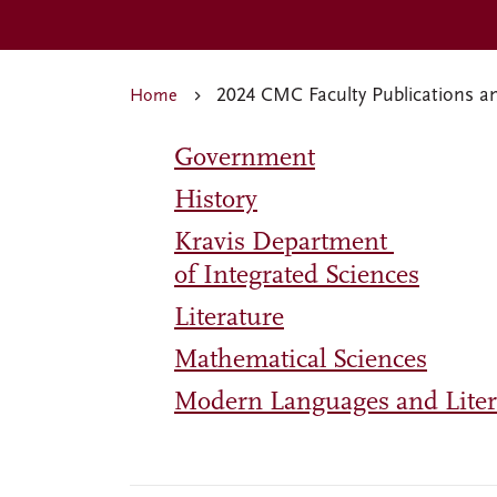
2024 CMC Faculty Publications a
Home
Government
History
Kravis Department
of Integrated Sciences
Literature
Mathematical Sciences
Modern Languages and Liter