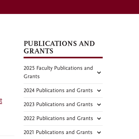
PUBLICATIONS AND
GRANTS
2025 Faculty Publications and
Grants
2024 Publications and Grants
t
2023 Publications and Grants
2022 Publications and Grants
2021 Publications and Grants