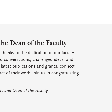
the Dean of the Faculty
 thanks to the dedication of our faculty.
ed conversations, challenged ideas, and
 latest publications and grants, connect
act of their work. Join us in congratulating
irs and Dean of the Faculty