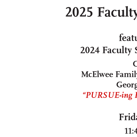
2025 Facult
feat
2024 Faculty
C
McElwee Family
Georg
“PURSUE-ing Re
Frid
11: