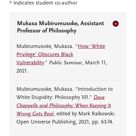
* Indicates student co-author
Mukasa Mubirumusoke, Assistant
Professor of Philosophy
Mubirumusoke, Mukasa. “
How ‘White
Privilege’ Obscures Black
Vulnerability
.”
Public Seminar
, March 11,
2021.
Mubirumusoke, Mukasa. “Introduction to
White Stupidity: Philosophy 101.”
Dave
Chappelle and Philosophy: When Keeping It
Wrong Gets Real
, edited by Mark Ralkowski.
Open Universe Publishing, 2021, pp. 63-74.