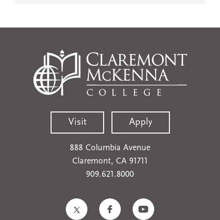
Visit
Apply
888 Columbia Avenue
Claremont, CA 91711
909.621.8000