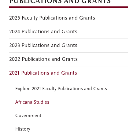
PUBLICATIONS AND GRANTS
2025 Faculty Publications and Grants
2024 Publications and Grants
2023 Publications and Grants
2022 Publications and Grants
2021 Publications and Grants
Explore 2021 Faculty Publications and Grants
Africana Studies
Government
History