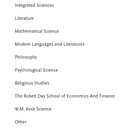
Integrated Sciences
Literature
Mathematical Science
Modern Languages and Literatures
Philosophy
Psychological Science
Religious Studies
The Robert Day School of Economics And Finance
W.M. Keck Science
Other