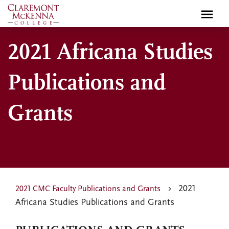
Skip
to
main
2021 Africana Studies
content
Publications and
Grants
2021
2021 CMC Faculty Publications and Grants
Africana Studies Publications and Grants