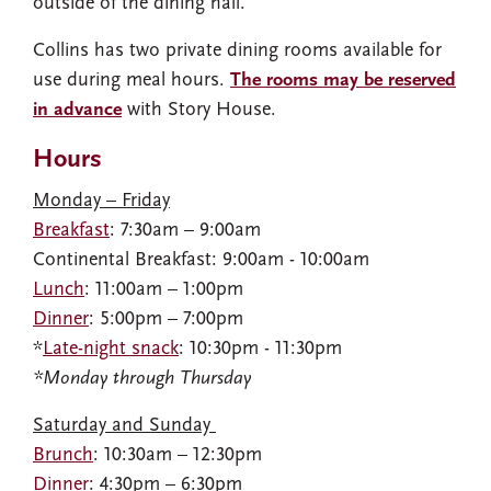
outside of the dining hall.
Collins has two private dining rooms available for
use during meal hours.
The rooms may be reserved
in advance
with Story House.
Hours
Monday – Friday
Breakfast
: 7:30am – 9:00am​
Continental Breakfast: 9:00am - 10:00am
Lunch
: 11:00am – 1:00pm​
Dinner
: 5:00pm – 7:00pm​
*
Late-night snack
: 10:30pm - 11:30pm
*Monday through Thursday
Saturday and Sunday ​
Brunch
: 10:30am – 12:30pm​
Dinner
: 4:30pm – 6:30pm