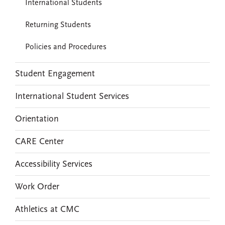
International Students
Returning Students
Policies and Procedures
Student Engagement
International Student Services
Orientation
CARE Center
Accessibility Services
Work Order
Athletics at CMC