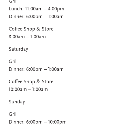
Grill
Lunch: 11:00am – 4:00pm​
Dinner: 6:00pm – 1:00am
Coffee Shop​ & Store
8:00am – 1:00am​
Saturday
Grill
Dinner: 6:00pm – 1:00am​
Coffee Shop​ & Store
10:00am – 1:00am​
Sunday
Grill
Dinner: 6:00pm – 10:00pm​