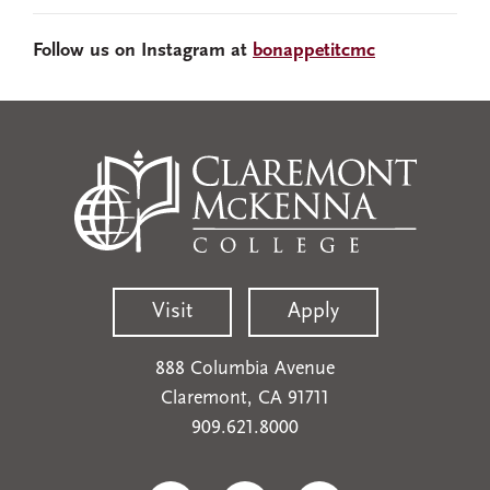
Follow us on Instagram at
bonappetitcmc
Visit
Apply
888 Columbia Avenue
Claremont, CA 91711
909.621.8000