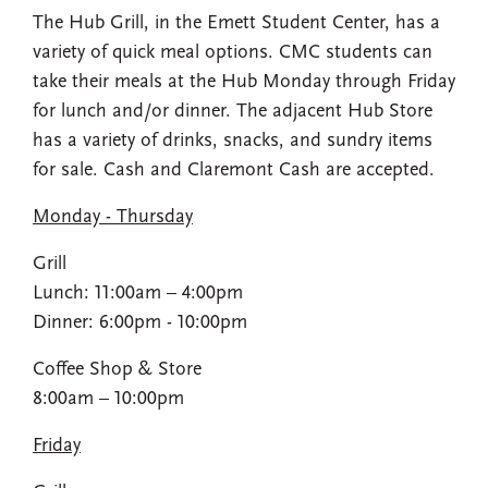
The Hub Grill, in the Emett Student Center, has a
variety of quick meal options. CMC students can
take their meals at the Hub Monday through Friday
for lunch and/or dinner. The adjacent Hub Store
has a variety of drinks, snacks, and sundry items
for sale. Cash and Claremont Cash are accepted.
Monday - Thursday
Grill
Lunch: 11:00am – 4:00pm​
Dinner: 6:00pm - 10:00pm
Coffee Shop​ & Store
8:00am – 10:00pm​
Friday