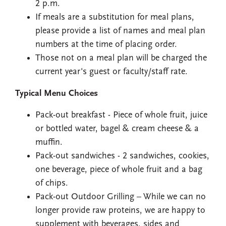
2 p.m.
If meals are a substitution for meal plans,
please provide a list of names and meal plan
numbers at the time of placing order.
Those not on a meal plan will be charged the
current year's guest or faculty/staff rate.
Typical Menu Choices
Pack-out breakfast - Piece of whole fruit, juice
or bottled water, bagel & cream cheese & a
muffin.
Pack-out sandwiches - 2 sandwiches, cookies,
one beverage, piece of whole fruit and a bag
of chips.
Pack-out Outdoor Grilling – While we can no
longer provide raw proteins, we are happy to
supplement with beverages, sides and