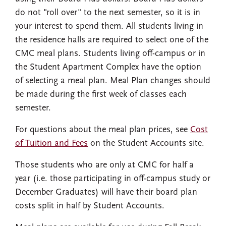
do not "roll over" to the next semester, so it is in
your interest to spend them. All students living in
the residence halls are required to select one of the
CMC meal plans. Students living off-campus or in
the Student Apartment Complex have the option
of selecting a meal plan. Meal Plan changes should
be made during the first week of classes each
semester.
For questions about the meal plan prices, see
Cost
of Tuition and Fees
on the Student Accounts site.
Those students who are only at CMC for half a
year (i.e. those participating in off-campus study or
December Graduates) will have their board plan
costs split in half by Student Accounts.