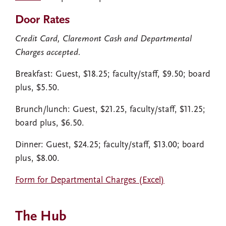
Door Rates
Credit Card, Claremont Cash and Departmental
Charges accepted.
Breakfast: Guest, $18.25; faculty/staff, $9.50; board
plus, $5.50.
Brunch/lunch: Guest, $21.25, faculty/staff, $11.25;
board plus, $6.50.
Dinner: Guest, $24.25; faculty/staff, $13.00; board
plus, $8.00.
Form for Departmental Charges (Excel)
The Hub