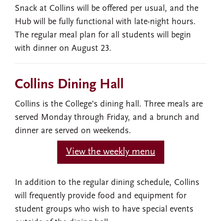
Snack at Collins will be offered per usual, and the
Hub will be fully functional with late-night hours.
The regular meal plan for all students will begin
with dinner on August 23.
Collins Dining Hall
Collins is the College's dining hall. Three meals are
served Monday through Friday, and a brunch and
dinner are served on weekends.
View the weekly menu
In addition to the regular dining schedule, Collins
will frequently provide food and equipment for
student groups who wish to have special events