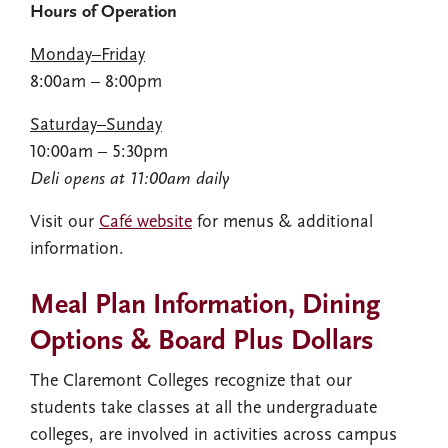
Hours of Operation
Monday–Friday
8:00am – 8:00pm
Saturday–Sunday
10:00am – 5:30pm
Deli opens at 11:00am daily
Visit our
Café website
for menus & additional
information.
Meal Plan Information, Dining
Options & Board Plus Dollars
The Claremont Colleges recognize that our
students take classes at all the undergraduate
colleges, are involved in activities across campus