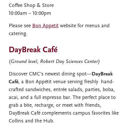
Coffee Shop​ & Store
10:00am – 10:00pm​
Please see
Bon Appetit
website for menus and
catering.
DayBreak Café
(
Ground level, Robert Day Sciences Center)
Discover CMC’s newest dining spot—
DayBreak
Café
, a Bon Appétit venue serving freshly hand-
crafted sandwiches, entrée salads, parties, boba,
acai, and a full espresso bar. The perfect place to
grab a bite, recharge, or meet with friends,
DayBreak Café complements campus favorites like
Collins and the Hub.