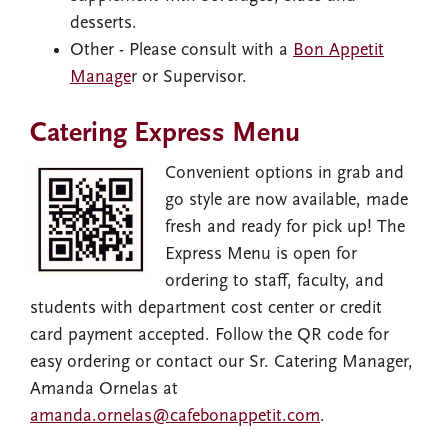
desserts.
Other - Please consult with a
Bon Appetit
Manage
r or Supervisor.
Catering Express Menu
Image
Convenient options in grab and
go style are now available, made
fresh and ready for pick up! The
Express Menu is open for
ordering to staff, faculty, and
students with department cost center or credit
card payment accepted. Follow the QR code for
easy ordering or contact our Sr. Catering Manager,
Amanda Ornelas at
amanda.ornelas@cafebonappetit.com
.