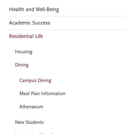
Health and Well-Being
Academic Success
Residential Life
Housing
Dining
Campus Dining
Meal Plan Information
Athenaeum
New Students