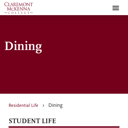
Skip
to
main
content
Dining
Dining
Residential Life
STUDENT LIFE