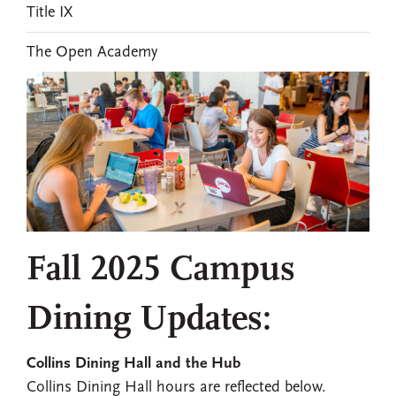
Title IX
The Open Academy
Fall 2025 Campus
Dining Updates:
Collins Dining Hall and the Hub
Collins Dining Hall hours are reflected below.