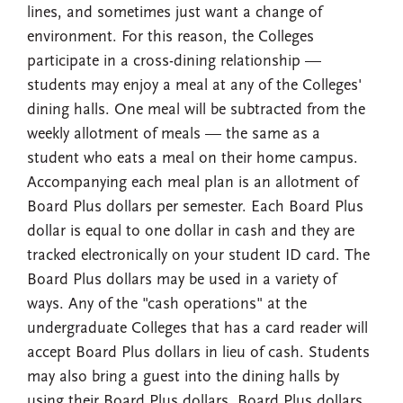
lines, and sometimes just want a change of
environment. For this reason, the Colleges
participate in a cross-dining relationship —
students may enjoy a meal at any of the Colleges'
dining halls. One meal will be subtracted from the
weekly allotment of meals — the same as a
student who eats a meal on their home campus.
Accompanying each meal plan is an allotment of
Board Plus dollars per semester. Each Board Plus
dollar is equal to one dollar in cash and they are
tracked electronically on your student ID card. The
Board Plus dollars may be used in a variety of
ways. Any of the "cash operations" at the
undergraduate Colleges that has a card reader will
accept Board Plus dollars in lieu of cash. Students
may also bring a guest into the dining halls by
using their Board Plus dollars. Board Plus dollars