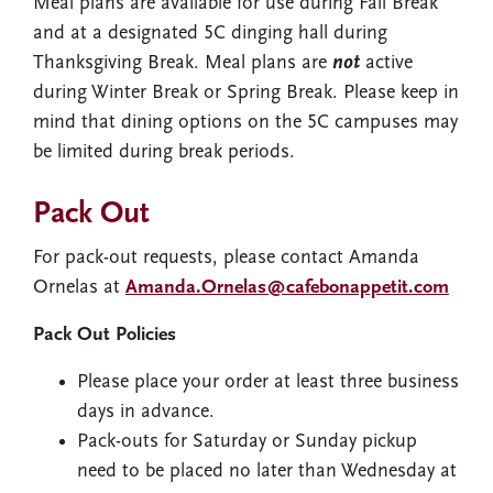
Meal plans are available for use during Fall Break
and at a designated 5C dinging hall during
Thanksgiving Break. Meal plans are
not
active
during Winter Break or Spring Break. Please keep in
mind that dining options on the 5C campuses may
be limited during break periods.
Pack Out
For pack-out requests, please contact Amanda
Ornelas at
Amanda.Ornelas@cafebonappetit.com
Pack Out Policies
Please place your order at least three business
days in advance.
Pack-outs for Saturday or Sunday pickup
need to be placed no later than Wednesday at