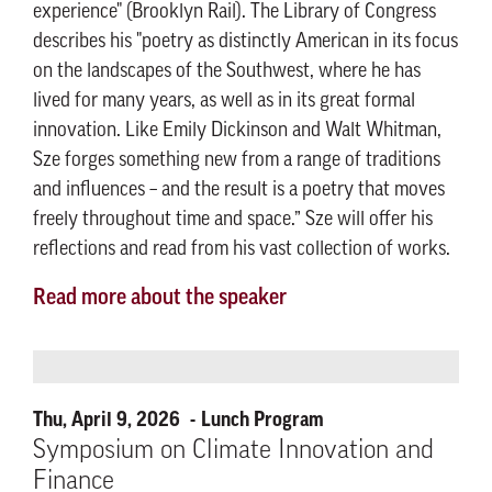
experience" (Brooklyn Rail). The Library of Congress
describes his "poetry as distinctly American in its focus
on the landscapes of the Southwest, where he has
lived for many years, as well as in its great formal
innovation. Like Emily Dickinson and Walt Whitman,
Sze forges something new from a range of traditions
and influences – and the result is a poetry that moves
freely throughout time and space.” Sze will offer his
reflections and read from his vast collection of works.
Read more about the speaker
Thu, April 9, 2026
Lunch Program
Symposium on Climate Innovation and
Finance