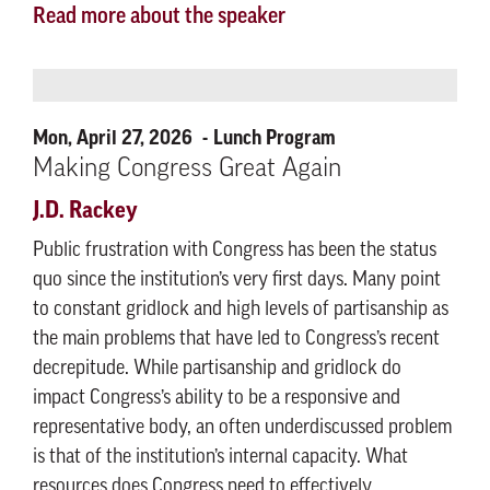
Read more about the speaker
Mon, April 27, 2026
Lunch Program
Making Congress Great Again
J.D. Rackey
Public frustration with Congress has been the status
quo since the institution’s very first days. Many point
to constant gridlock and high levels of partisanship as
the main problems that have led to Congress’s recent
decrepitude. While partisanship and gridlock do
impact Congress’s ability to be a responsive and
representative body, an often underdiscussed problem
is that of the institution’s internal capacity. What
resources does Congress need to effectively,