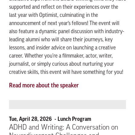
supported and reflect on their experiences over the
last year with Optimist, culminating in the
announcement of next year’s fellows! The event will
also feature a dynamic panel discussion with industry-
leading alumni who will share their journeys, key
lessons, and insider advice on launching a creative
career. Whether you're a filmmaker, actor, writer,
journalist, or simply curious about nurturing your
creative skills, this event will have something for you!
Read more about the speaker
Tue, April 28, 2026
Lunch Program
ADHD and Writing: A Conversation on