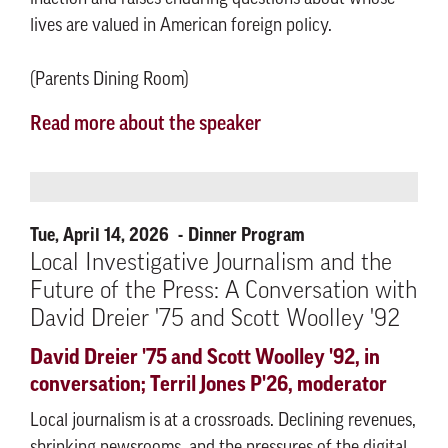
lives are valued in American foreign policy.
(Parents Dining Room)
Read more about the speaker
Tue, April 14, 2026
Dinner Program
Local Investigative Journalism and the
Future of the Press: A Conversation with
David Dreier '75 and Scott Woolley '92
David Dreier '75 and Scott Woolley '92, in
conversation; Terril Jones P'26, moderator
Local journalism is at a crossroads. Declining revenues,