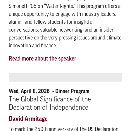
Simonetti ’05 on “Water Rights.” This program offers a
unique opportunity to engage with industry leaders,
alumni, and fellow students for insightful
conversations, valuable networking, and an insider
perspective on the very pressing issues around climate
innovation and finance.
Read more about the speaker
Wed, April 8, 2026
Dinner Program
The Global Significance of the
Declaration of Independence
David Armitage
To mark the 250th anniversary of the US Declaration