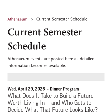
Current Semester Schedule
Athenaeum
Current Semester
Schedule
Athenaeum events are posted here as detailed
information becomes available.
Wed, April 29, 2026
Dinner Program
What Does It Take to Build a Future
Worth Living In — and Who Gets to
Decide What That Future Looks Like?