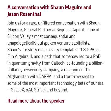
A conversation with Shaun Maguire and
Jason Rosenthal
Join us for a rare, unfiltered conversation with Shaun
Maguire, General Partner at Sequoia Capital — one of
Silicon Valley's most consequential and
unapologetically outspoken venture capitalists.
Shaun's life story defies every template: a 1.8 GPA, an
F in Algebra II, and a path that somehow led to a PhD
in quantum gravity from Caltech, co-founding a billion-
dollar cybersecurity company, a deployment to
Afghanistan with DARPA, and a front-row seat to
some of the most important technology bets of our era
— SpaceX, xAI, Stripe, and beyond.
Read more about the speaker