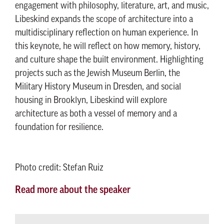
engagement with philosophy, literature, art, and music,
Libeskind expands the scope of architecture into a
multidisciplinary reflection on human experience. In
this keynote, he will reflect on how memory, history,
and culture shape the built environment. Highlighting
projects such as the Jewish Museum Berlin, the
Military History Museum in Dresden, and social
housing in Brooklyn, Libeskind will explore
architecture as both a vessel of memory and a
foundation for resilience.
Photo credit: Stefan Ruiz
Read more about the speaker