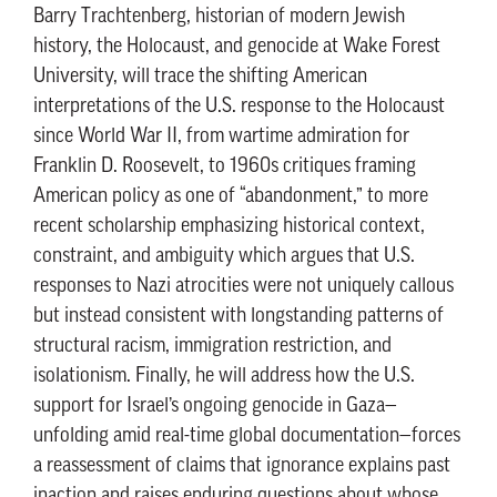
Barry Trachtenberg, historian of modern Jewish
history, the Holocaust, and genocide at Wake Forest
University, will trace the shifting American
interpretations of the U.S. response to the Holocaust
since World War II, from wartime admiration for
Franklin D. Roosevelt, to 1960s critiques framing
American policy as one of “abandonment,” to more
recent scholarship emphasizing historical context,
constraint, and ambiguity which argues that U.S.
responses to Nazi atrocities were not uniquely callous
but instead consistent with longstanding patterns of
structural racism, immigration restriction, and
isolationism. Finally, he will address how the U.S.
support for Israel’s ongoing genocide in Gaza—
unfolding amid real-time global documentation—forces
a reassessment of claims that ignorance explains past
inaction and raises enduring questions about whose