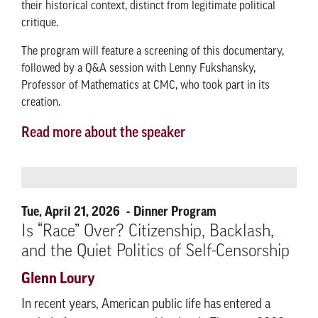
their historical context, distinct from legitimate political
critique.
The program will feature a screening of this documentary,
followed by a Q&A session with Lenny Fukshansky,
Professor of Mathematics at CMC, who took part in its
creation.
Read more about the speaker
Tue, April 21, 2026
Dinner Program
Is “Race” Over? Citizenship, Backlash,
and the Quiet Politics of Self-Censorship
Glenn Loury
In recent years, American public life has entered a