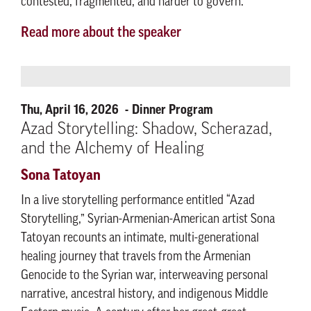
contested, fragmented, and harder to govern.
Read more about the speaker
Thu, April 16, 2026
Dinner Program
Azad Storytelling: Shadow, Scherazad,
and the Alchemy of Healing
Sona Tatoyan
In a live storytelling performance entitled “Azad
Storytelling,” Syrian-Armenian-American artist Sona
Tatoyan recounts an intimate, multi-generational
healing journey that travels from the Armenian
Genocide to the Syrian war, interweaving personal
narrative, ancestral history, and indigenous Middle