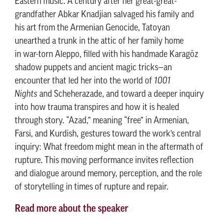
Eastern music. A century after her great-great-
grandfather Abkar Knadjian salvaged his family and
his art from the Armenian Genocide, Tatoyan
unearthed a trunk in the attic of her family home
in war-torn Aleppo, filled with his handmade Karagöz
shadow puppets and ancient magic tricks—an
encounter that led her into the world of
1001
Nights
and Scheherazade, and toward a deeper inquiry
into how trauma transpires and how it is healed
through story. “Azad,” meaning “free” in Armenian,
Farsi, and Kurdish, gestures toward the work’s central
inquiry: What freedom might mean in the aftermath of
rupture. This moving performance invites reflection
and dialogue around memory, perception, and the role
of storytelling in times of rupture and repair.
Read more about the speaker