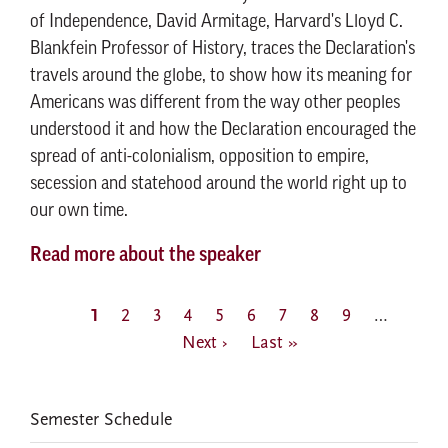
of Independence, David Armitage, Harvard's Lloyd C.
Blankfein Professor of History, traces the Declaration's
travels around the globe, to show how its meaning for
Americans was different from the way other peoples
understood it and how the Declaration encouraged the
spread of anti-colonialism, opposition to empire,
secession and statehood around the world right up to
our own time.
Read more about the speaker
Pagination
Current
1
Page
2
Page
3
Page
4
Page
5
Page
6
Page
7
Page
8
Page
9
…
Next
page
Next ›
Last
Last »
page
page
EVENTS
Semester Schedule