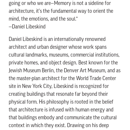
going or who we are—Memory is not a sideline for
architecture, it's the fundamental way to orient the
mind, the emotions, and the soul.”
—Daniel Libeskind
Daniel Libeskind is an internationally renowned
architect and urban designer whose work spans
cultural landmarks, museums, commercial institutions,
private homes, and object design. Best known for the
Jewish Museum Berlin, the Denver Art Museum, and as
the master-plan architect for the World Trade Center
site in New York City, Libeskind is recognized for
creating buildings that resonate far beyond their
physical form. His philosophy is rooted in the belief
that architecture is infused with human energy and
that buildings embody and communicate the cultural
context in which they exist. Drawing on his deep