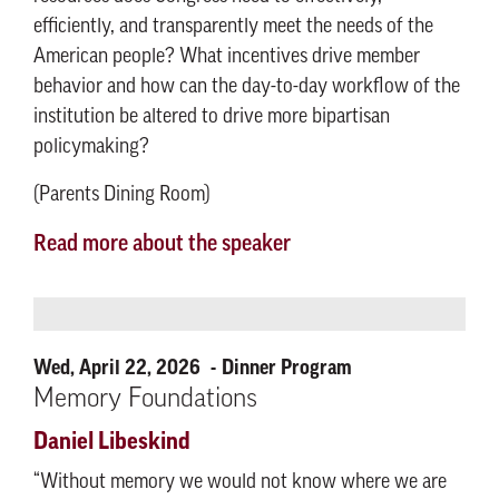
efficiently, and transparently meet the needs of the
American people? What incentives drive member
behavior and how can the day-to-day workflow of the
institution be altered to drive more bipartisan
policymaking?
(Parents Dining Room)
Read more about the speaker
Wed, April 22, 2026
Dinner Program
Memory Foundations
Daniel Libeskind
“Without memory we would not know where we are