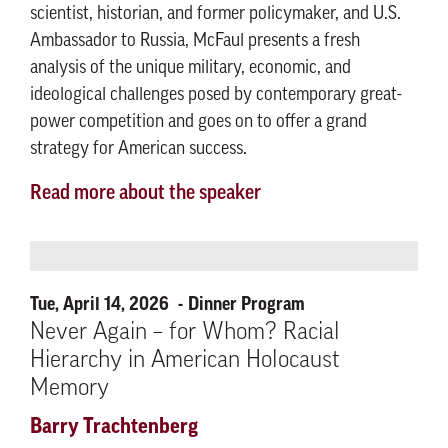
scientist, historian, and former policymaker, and U.S.
Ambassador to Russia, McFaul presents a fresh
analysis of the unique military, economic, and
ideological challenges posed by contemporary great-
power competition and goes on to offer a grand
strategy for American success.
Read more about the speaker
Tue, April 14, 2026
Dinner Program
Never Again – for Whom? Racial
Hierarchy in American Holocaust
Memory
Barry Trachtenberg