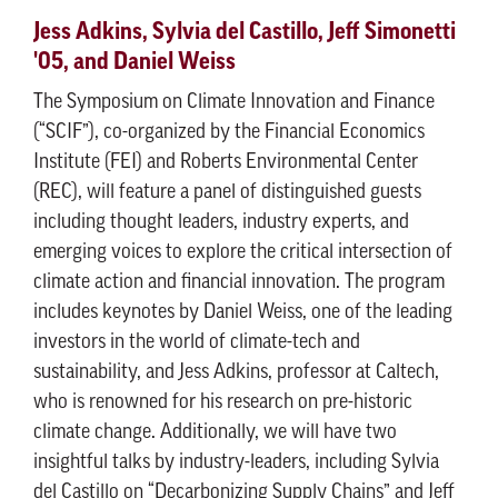
Jess Adkins, Sylvia del Castillo, Jeff Simonetti
'05, and Daniel Weiss
The Symposium on Climate Innovation and Finance
(“SCIF”), co-organized by the Financial Economics
Institute (FEI) and Roberts Environmental Center
(REC), will feature a panel of distinguished guests
including thought leaders, industry experts, and
emerging voices to explore the critical intersection of
climate action and financial innovation. The program
includes keynotes by Daniel Weiss, one of the leading
investors in the world of climate-tech and
sustainability, and Jess Adkins, professor at Caltech,
who is renowned for his research on pre-historic
climate change. Additionally, we will have two
insightful talks by industry-leaders, including Sylvia
del Castillo on “Decarbonizing Supply Chains” and Jeff