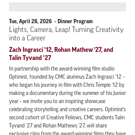
Tue, April 28, 2026
Dinner Program
Lights, Camera, Leap! Turning Creativity
into a Career
Zach Ingrasci ‘12, Rohan Mathew '27, and
Talin Tyvand ‘27
In partnership with the award-winning film studio
Optimist, founded by CMC alumnus Zach Ingrasci '12 –
who began his journey in film with Chris Temple '12 by
making a documentary during the summer of his Junior
year – we invite you to an inspiring showcase
celebrating storytelling and creative careers. Optimist’s
second cohort of Creative Fellows, CMC students Talin
Tyvand '27 and Rohan Mathews '27, will share
exclusive clips from the award-winning films they have