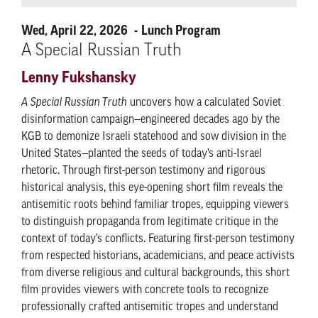
Wed, April 22, 2026
Lunch Program
A Special Russian Truth
Lenny Fukshansky
A Special Russian Truth
uncovers how a calculated Soviet
disinformation campaign—engineered decades ago by the
KGB to demonize Israeli statehood and sow division in the
United States—planted the seeds of today’s anti-Israel
rhetoric. Through first-person testimony and rigorous
historical analysis, this eye-opening short film reveals the
antisemitic roots behind familiar tropes, equipping viewers
to distinguish propaganda from legitimate critique in the
context of today’s conflicts. Featuring first-person testimony
from respected historians, academicians, and peace activists
from diverse religious and cultural backgrounds, this short
film provides viewers with concrete tools to recognize
professionally crafted antisemitic tropes and understand