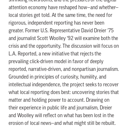
shrinking newsrooms, and the pressures of the digital
attention economy have reshaped how—and whether—
local stories get told. At the same time, the need for
rigorous, independent reporting has never been
greater. Former U.S. Representative David Dreier ’75
and journalist Scott Woolley ’92 will examine both the
crisis and the opportunity. The discussion will focus on
L.A. Reported, a new initiative that rejects the
prevailing click-driven model in favor of deeply
reported, narrative-driven, and nonpartisan journalism.
Grounded in principles of curiosity, humility, and
intellectual independence, the project seeks to recover
what local reporting does best: uncovering stories that
matter and holding power to account. Drawing on
their experience in public life and journalism, Dreier
and Woolley will reflect on what has been lost in the
erosion of local news—and what might still be rebuilt.