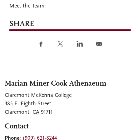
Meet the Team
SHARE
Marian Miner Cook Athenaeum
Claremont McKenna College
385 E. Eighth Street
Claremont
,
CA
91711
Contact
Phone:
(909) 621-8244