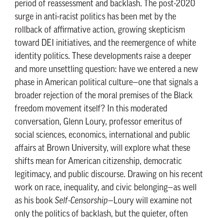
period of reassessment and backlash. The post-2020
surge in anti-racist politics has been met by the
rollback of affirmative action, growing skepticism
toward DEI initiatives, and the reemergence of white
identity politics. These developments raise a deeper
and more unsettling question: have we entered a new
phase in American political culture—one that signals a
broader rejection of the moral premises of the Black
freedom movement itself? In this moderated
conversation, Glenn Loury, professor emeritus of
social sciences, economics, international and public
affairs at Brown University, will explore what these
shifts mean for American citizenship, democratic
legitimacy, and public discourse. Drawing on his recent
work on race, inequality, and civic belonging—as well
as his book
Self-Censorship
—Loury will examine not
only the politics of backlash, but the quieter, often