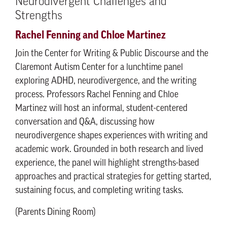
Neurodivergent Challenges and
Strengths
Rachel Fenning and Chloe Martinez
Join the Center for Writing & Public Discourse and the
Claremont Autism Center for a lunchtime panel
exploring ADHD, neurodivergence, and the writing
process. Professors Rachel Fenning and Chloe
Martinez will host an informal, student-centered
conversation and Q&A, discussing how
neurodivergence shapes experiences with writing and
academic work. Grounded in both research and lived
experience, the panel will highlight strengths-based
approaches and practical strategies for getting started,
sustaining focus, and completing writing tasks.
(Parents Dining Room)