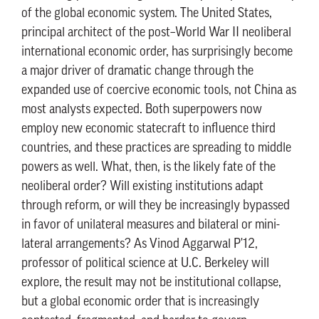
of the global economic system. The United States,
principal architect of the post–World War II neoliberal
international economic order, has surprisingly become
a major driver of dramatic change through the
expanded use of coercive economic tools, not China as
most analysts expected. Both superpowers now
employ new economic statecraft to influence third
countries, and these practices are spreading to middle
powers as well. What, then, is the likely fate of the
neoliberal order? Will existing institutions adapt
through reform, or will they be increasingly bypassed
in favor of unilateral measures and bilateral or mini-
lateral arrangements? As Vinod Aggarwal P'12,
professor of political science at U.C. Berkeley will
explore, the result may not be institutional collapse,
but a global economic order that is increasingly