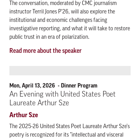
The conversation, moderated by CMC journalism
instructor Terril Jones P'26, will also explore the
institutional and economic challenges facing
investigative reporting, and what it will take to restore
public trust in an era of polarization.
Read more about the speaker
Mon, April 13, 2026
Dinner Program
An Evening with United States Poet
Laureate Arthur Sze
Arthur Sze
The 2025-26 United States Poet Laureate Arthur Sze's
poetry is recognized for its "intellectual and visceral