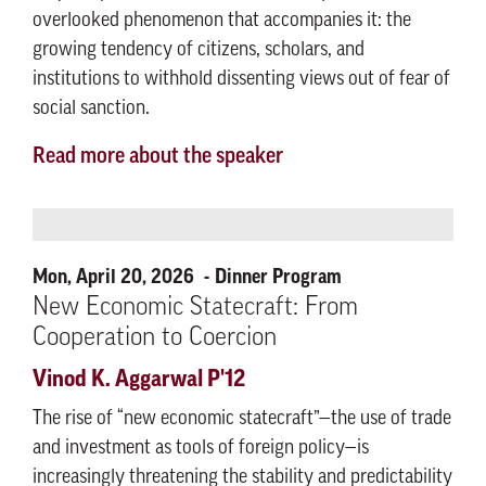
overlooked phenomenon that accompanies it: the
growing tendency of citizens, scholars, and
institutions to withhold dissenting views out of fear of
social sanction.
Read more about the speaker
Mon, April 20, 2026
Dinner Program
New Economic Statecraft: From
Cooperation to Coercion
Vinod K. Aggarwal P'12
The rise of “new economic statecraft”—the use of trade
and investment as tools of foreign policy—is
increasingly threatening the stability and predictability