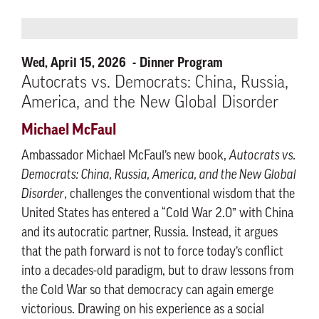
Wed, April 15, 2026
Dinner Program
Autocrats vs. Democrats: China, Russia,
America, and the New Global Disorder
Michael McFaul
Ambassador Michael McFaul’s new book,
Autocrats vs.
Democrats: China, Russia, America, and the New Global
Disorder
, challenges the conventional wisdom that the
United States has entered a “Cold War 2.0” with China
and its autocratic partner, Russia. Instead, it argues
that the path forward is not to force today’s conflict
into a decades-old paradigm, but to draw lessons from
the Cold War so that democracy can again emerge
victorious. Drawing on his experience as a social