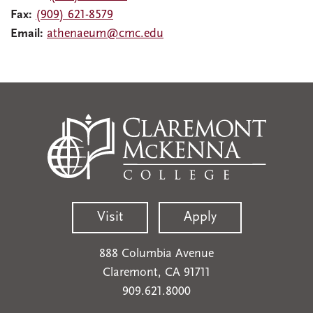
Fax:
(909) 621-8579
Email:
athenaeum@cmc.edu
Visit
Apply
888 Columbia Avenue
Claremont, CA 91711
909.621.8000