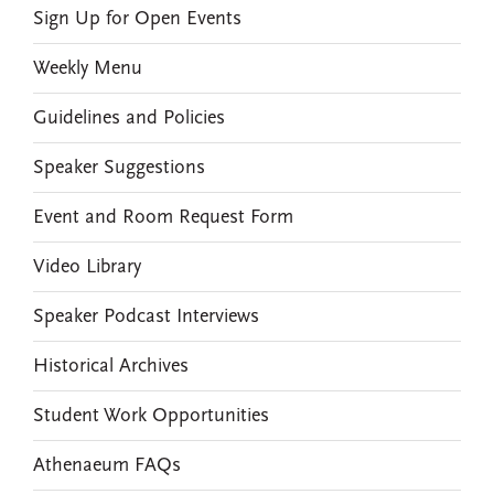
Sign Up for Open Events
Weekly Menu
Guidelines and Policies
Speaker Suggestions
Event and Room Request Form
Video Library
Speaker Podcast Interviews
Historical Archives
Student Work Opportunities
Athenaeum FAQs