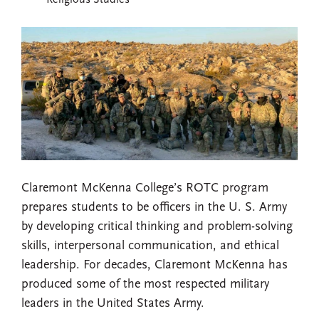
Religious Studies
Claremont McKenna College’s ROTC program
prepares students to be officers in the U. S. Army
by developing critical thinking and problem-solving
skills, interpersonal communication, and ethical
leadership. For decades, Claremont McKenna has
produced some of the most respected military
leaders in the United States Army.