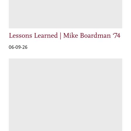
Lessons Learned | Mike Boardman ‘74
06-09-26