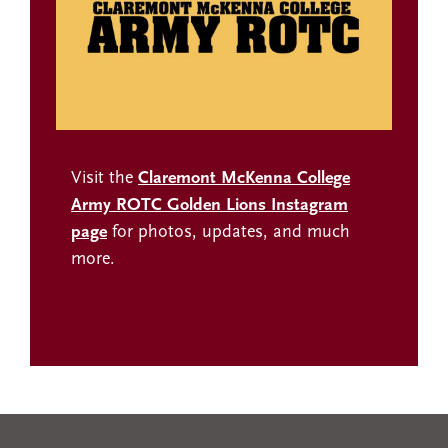
Visit the
Claremont McKenna College
Army ROTC Golden Lions Instagram
page
for photos, updates, and much
more.