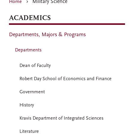
Military Science
Home
ACADEMICS
Departments, Majors & Programs
Departments
Dean of Faculty
Robert Day School of Economics and Finance
Government
History
Kravis Department of Integrated Sciences
Literature