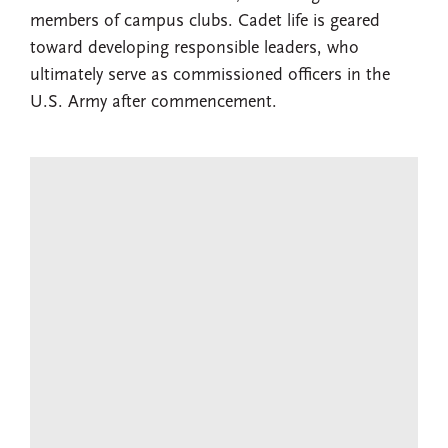
members of campus clubs. Cadet life is geared
toward developing responsible leaders, who
ultimately serve as commissioned officers in the
U.S. Army after commencement.