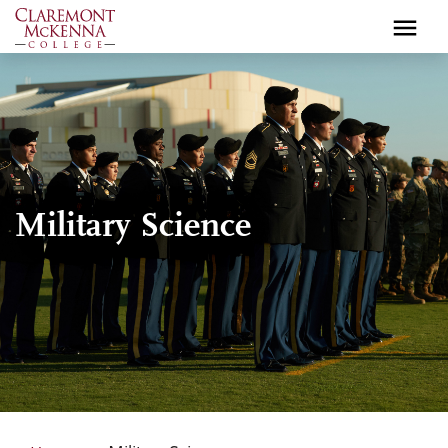
Skip
to
main
content
Military Science