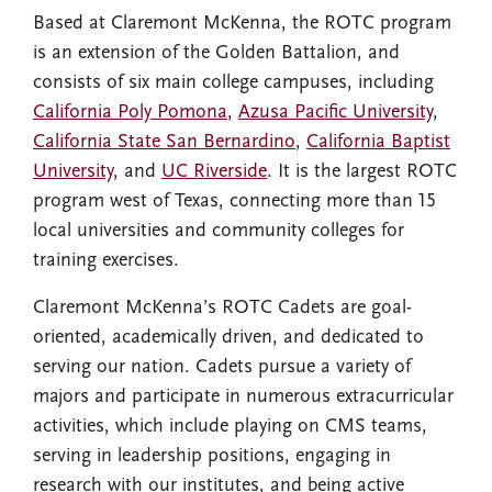
Based at Claremont McKenna, the ROTC program
is an extension of the Golden Battalion, and
consists of six main college campuses, including
California Poly Pomona
,
Azusa Pacific University
,
California State San Bernardino
,
California Baptist
University
, and
UC Riverside
. It is the largest ROTC
program west of Texas, connecting more than 15
local universities and community colleges for
training exercises.
Claremont McKenna’s ROTC Cadets are goal-
oriented, academically driven, and dedicated to
serving our nation. Cadets pursue a variety of
majors and participate in numerous extracurricular
activities, which include playing on CMS teams,
serving in leadership positions, engaging in
research with our institutes, and being active