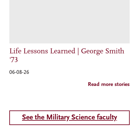
Life Lessons Learned | George Smith
'73
06-08-26
Read more stories
See the Military Science faculty