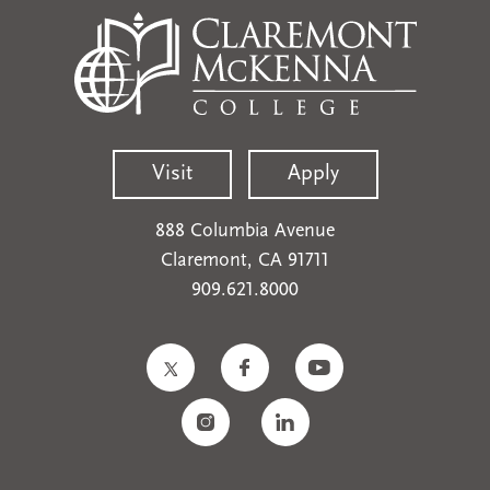
Visit
Apply
888 Columbia Avenue
Claremont, CA 91711
909.621.8000