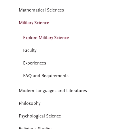
Mathematical Sciences
Military Science
Explore Military Science
Faculty
Experiences
FAQ and Requirements
Modern Languages and Literatures
Philosophy
Psychological Science