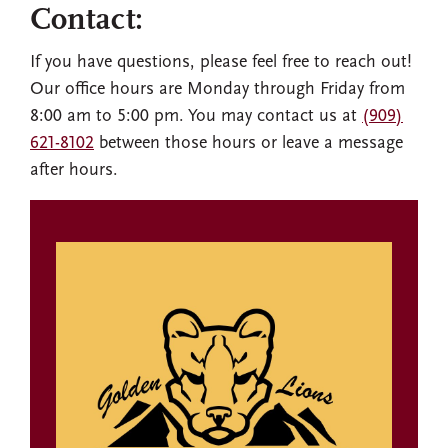
Contact:
If you have questions, please feel free to reach out!
Our office hours are Monday through Friday from
8:00 am to 5:00 pm. You may contact us at
(909)
621-8102
between those hours or leave a message
after hours.