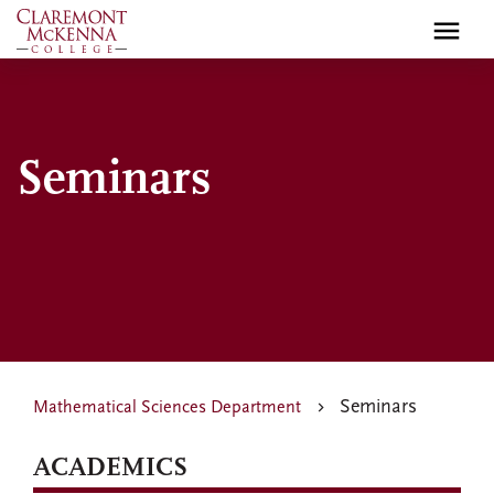
Skip
to
main
content
Seminars
Seminars
Mathematical Sciences Department
ACADEMICS