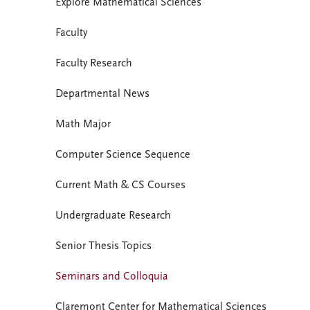
Explore Mathematical Sciences
Faculty
Faculty Research
Departmental News
Math Major
Computer Science Sequence
Current Math & CS Courses
Undergraduate Research
Senior Thesis Topics
Seminars and Colloquia
Claremont Center for Mathematical Sciences