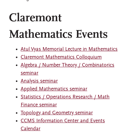
Claremont
Mathematics Events
Atul Vyas Memorial Lecture in Mathematics
Claremont Mathematics Colloquium
Algebra / Number Theory / Combinatorics
seminar
Analysis seminar
Applied Mathematics seminar
Statistics / Operations Research / Math
Finance seminar
Topology and Geometry seminar
CCMS Information Center and Events
Calendar