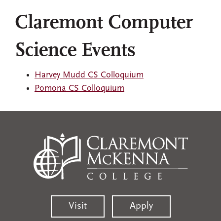
Claremont Computer
Science Events
Harvey Mudd CS Colloquium
Pomona CS Colloquium
Visit
Apply