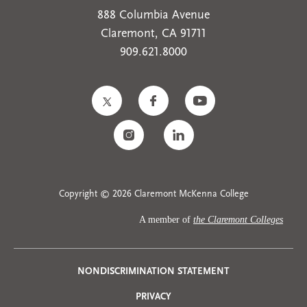
888 Columbia Avenue
Claremont, CA 91711
909.621.8000
Copyright © 2026 Claremont McKenna College
A member of
the Claremont Colleges
Privacy
NONDISCRIMINATION STATEMENT
PRIVACY