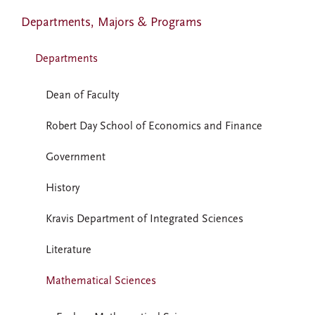
Departments, Majors & Programs
Departments
Dean of Faculty
Robert Day School of Economics and Finance
Government
History
Kravis Department of Integrated Sciences
Literature
Mathematical Sciences