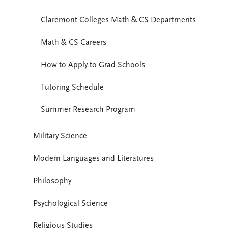
Claremont Colleges Math & CS Departments
Math & CS Careers
How to Apply to Grad Schools
Tutoring Schedule
Summer Research Program
Military Science
Modern Languages and Literatures
Philosophy
Psychological Science
Religious Studies