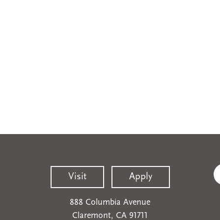
Visit
Apply
888 Columbia Avenue
Claremont, CA 91711