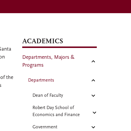
ACADEMICS
Santa
 on
Departments, Majors &
Programs
of the
Departments
s
Dean of Faculty
Robert Day School of
Economics and Finance
Government