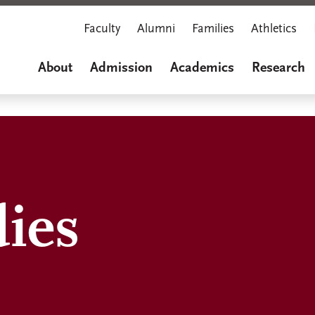
Faculty
Alumni
Families
Athletics
About
Admission
Academics
Research
dies