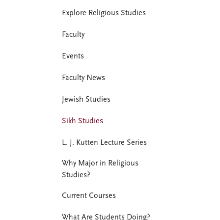
Explore Religious Studies
Faculty
Events
Faculty News
Jewish Studies
Sikh Studies
L. J. Kutten Lecture Series
Why Major in Religious
Studies?
Current Courses
What Are Students Doing?