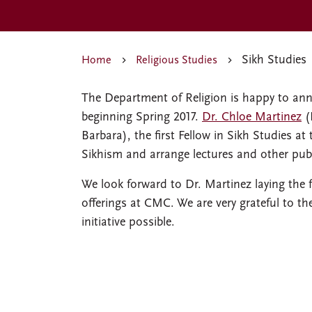
Sikh Studies
Home
Religious Studies
The Department of Religion is happy to ann
beginning Spring 2017.
Dr. Chloe Martinez
(
Barbara), the first Fellow in Sikh Studies at
Sikhism and arrange lectures and other publ
We look forward to Dr. Martinez laying the
offerings at CMC. We are very grateful to t
initiative possible.