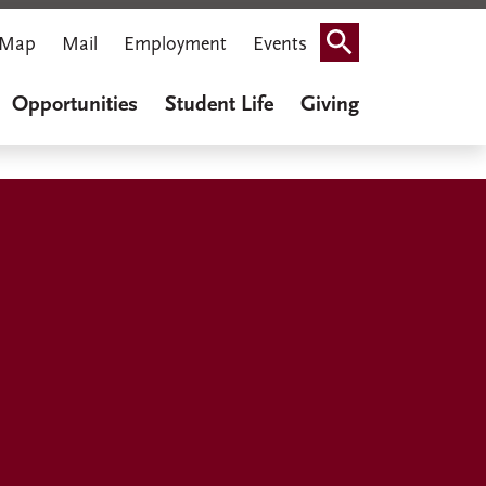
Map
Mail
Employment
Events
Search
Opportunities
Student Life
Giving