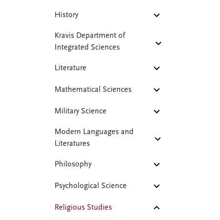
History
Kravis Department of
Integrated Sciences
Literature
Mathematical Sciences
Military Science
Modern Languages and
Literatures
Philosophy
Psychological Science
Religious Studies