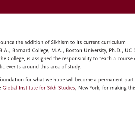
ounce the addition of Sikhism to its current curriculum
B.A., Barnard College, M.A., Boston University, Ph.D., UC 
 the College, is assigned the responsibility to teach a course
ic events around this area of study.
 foundation for what we hope will become a permanent part 
he
Global Institute for Sikh Studies
, New York, for making thi