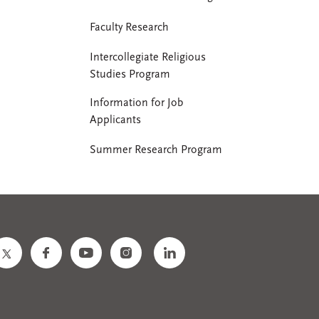
Faculty Research
Intercollegiate Religious
Studies Program
Information for Job
Applicants
Summer Research Program