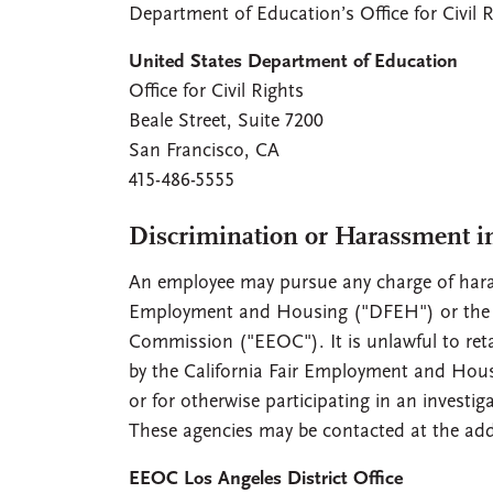
Department of Education’s Office for Civil R
United States Department of Education
Office for Civil Rights
Beale Street, Suite 7200
San Francisco, CA
415-486-5555
Discrimination or Harassment i
An employee may pursue any charge of haras
Employment and Housing ("DFEH") or the c
Commission ("EEOC"). It is unlawful to reta
by the California Fair Employment and Housi
or for otherwise participating in an invest
These agencies may be contacted at the add
EEOC Los Angeles District Office