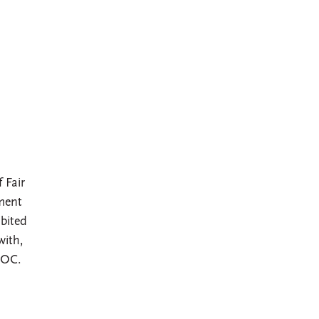
 Fair
ment
bited
with,
EOC.