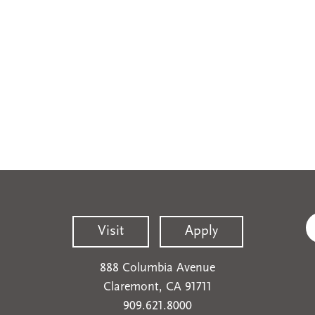
Visit
Apply
888 Columbia Avenue
Claremont, CA 91711
909.621.8000