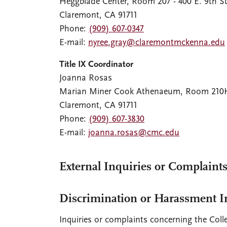
Heggblade Center, Room 207 - 400 E. 9th St
Claremont, CA 91711
Phone:
(909) 607-0347
E-mail:
nyree.gray@claremontmckenna.edu
Title IX Coordinator
Joanna Rosas
Marian Miner Cook Athenaeum, Room 210H -
Claremont, CA 91711
Phone:
(909) 607-3830
E-mail:
joanna.rosas@cmc.edu
External Inquiries or Complaints
Discrimination or Harassment In
Inquiries or complaints concerning the Colle