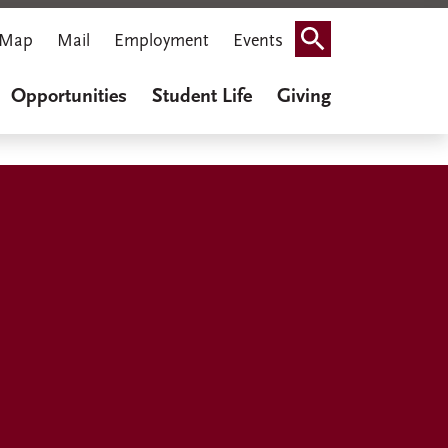
Map
Mail
Employment
Events
Search
Opportunities
Student Life
Giving