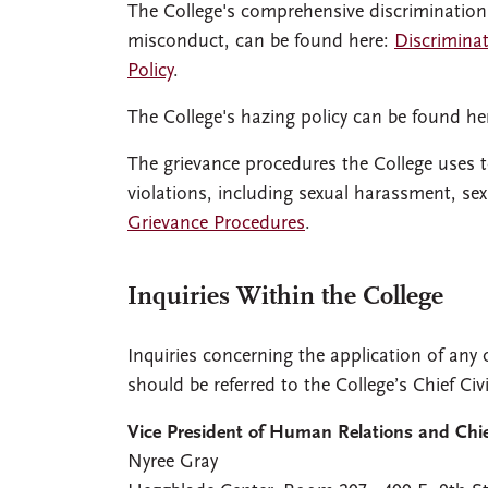
The College's comprehensive discrimination
misconduct, can be found here:
Discrimina
Policy
.
The College's hazing policy can be found he
The grievance procedures the College uses to
violations, including sexual harassment, s
Grievance Procedures
.
Inquiries Within the College
Inquiries concerning the application of any o
should be referred to the College’s Chief Civ
Vice President of Human Relations and Chief
Nyree Gray