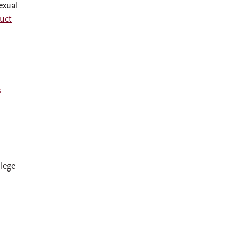
exual
uct
s
llege