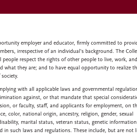
ortunity employer and educator, firmly committed to provi
bers, irrespective of an individual’s background. The Coll
 people respect the rights of other people to live, work, and
d what they are; and to have equal opportunity to realize th
 society.
mplying with all applicable laws and governmental regulatio
rimination against, or that mandate that special considerat
ion, or faculty, staff, and applicants for employment, on t
e, color, national origin, ancestry, religion, gender, sexual
disability, marital status, veteran status, genetic information
ed in such laws and regulations. These include, but are not 