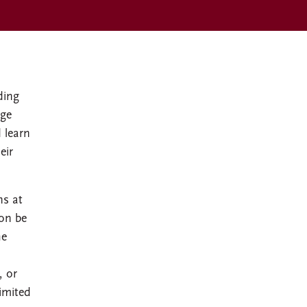
ding
ege
 learn
eir
ns at
ion be
he
, or
limited