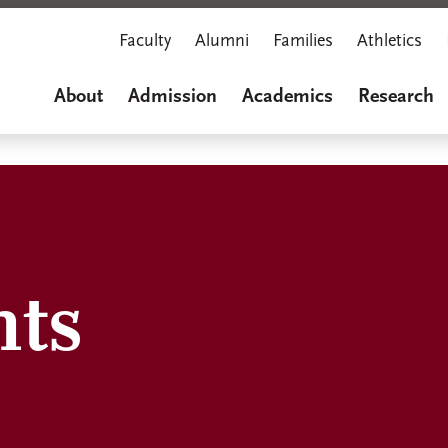
Faculty
Alumni
Families
Athletics
About
Admission
Academics
Research
hts