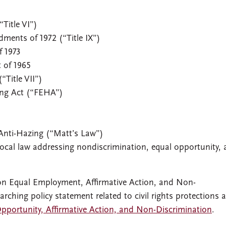
“Title VI”)
ments of 1972 (“Title IX”)
f 1973
 of 1965
(“Title VII”)
ing Act (“FEHA”)
 Anti-Hazing (“Matt’s Law”)
r local law addressing nondiscrimination, equal opportunity,
t on Equal Employment, Affirmative Action, and Non-
rching policy statement related to civil rights protections a
Opportunity, Affirmative Action, and Non-Discrimination
.