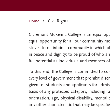
Civil Rights
Home
Claremont McKenna College is an equal opp
equal opportunity for all our community mem
strives to maintain a community in which all
in peace and dignity; to be proud of who an
full potential as individuals and members of
To this end, the College is committed to co
every level of government that prohibit disc
given to, students and applicants for admiss
basis of any protected category, including rac
orientation, age, physical disability, mental 
any other characteristic that may be specifi