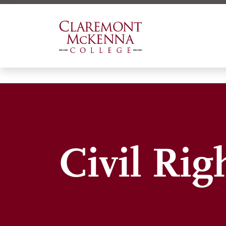
Skip
to
main
content
Civil Rig