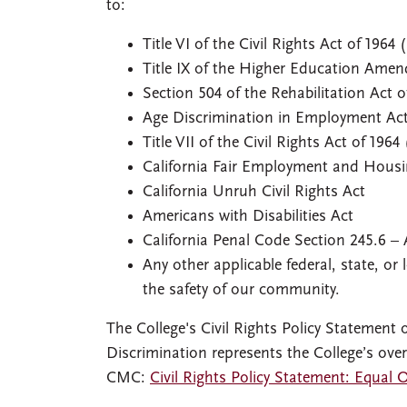
to:
Title VI of the Civil Rights Act of 1964 (
Title IX of the Higher Education Amend
Section 504 of the Rehabilitation Act o
Age Discrimination in Employment Act
Title VII of the Civil Rights Act of 1964 
California Fair Employment and Hous
California Unruh Civil Rights Act
Americans with Disabilities Act
California Penal Code Section 245.6 –
Any other applicable federal, state, o
the safety of our community.
The College's Civil Rights Policy Statemen
Discrimination represents the College’s overa
CMC:
Civil Rights Policy Statement: Equal 