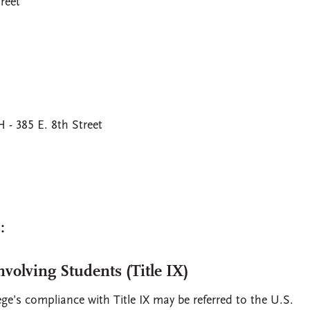
reet
 385 E. 8th Street
:
volving Students (Title IX)
ge’s compliance with Title IX may be referred to the U.S.