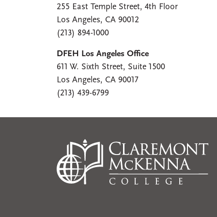
255 East Temple Street, 4th Floor
Los Angeles, CA 90012
(213) 894-1000
DFEH Los Angeles Office
611 W. Sixth Street, Suite 1500
Los Angeles, CA 90017
(213) 439-6799