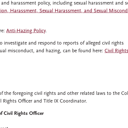
 and harassment policy, including sexual harassment and s
tion, Harassment, Sexual Harassment, and Sexual Miscond
re:
Anti-Hazing Policy
.
 investigate and respond to reports of alleged civil rights
exual misconduct, and hazing, can be found here:
Civil Right
f the foregoing civil rights and other related laws to the Co
il Rights Officer and Title IX Coordinator.
 Civil Rights Officer