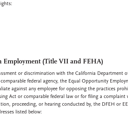
ights:
n Employment (Title VII and FEHA)
sment or discrimination with the California Department of
omparable federal agency, the Equal Opportunity Employ
liate against any employee for opposing the practices prohi
ng Act or comparable federal law or for filing a complaint 
igation, proceeding, or hearing conducted by, the DFEH or E
resses listed below: