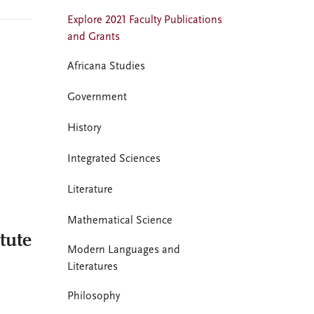
Explore 2021 Faculty Publications
and Grants
Africana Studies
Government
History
Integrated Sciences
Literature
Mathematical Science
tute
Modern Languages and
Literatures
Philosophy