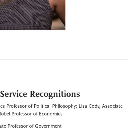
 Service Recognitions
nes Professor of Political Philosophy; Lisa Cody, Associate
 Tobel Professor of Economics
iate Professor of Government