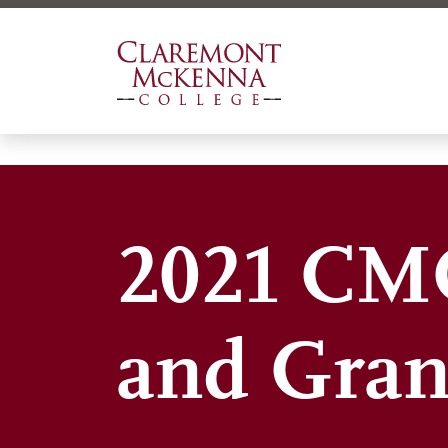
Skip
to
main
content
2021 CMC
and Gran