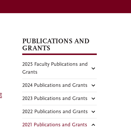
PUBLICATIONS AND
GRANTS
2025 Faculty Publications and
Grants
2024 Publications and Grants
t
2023 Publications and Grants
2022 Publications and Grants
2021 Publications and Grants