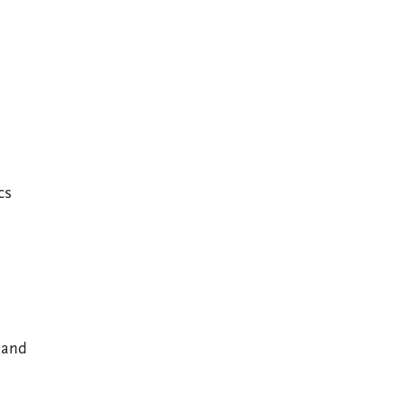
cs
 and