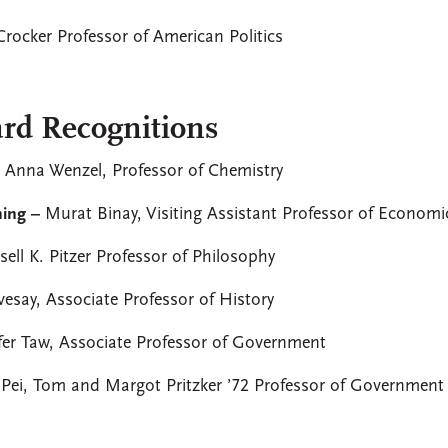
 Crocker Professor of American Politics
rd Recognitions
–
Anna Wenzel, Professor of Chemistry
hing –
Murat Binay, Visiting Assistant Professor of Economi
ell K. Pitzer Professor of Philosophy
vesay, Associate Professor of History
fer Taw, Associate Professor of Government
 Pei, Tom and Margot Pritzker ’72 Professor of Government