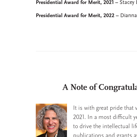
Presidential Award for Merit, 2021 –
Stacey 
Presidential Award for Merit, 2022 –
Dianna
A Note of Congratula
It is with great pride tha
2021. In a most difficult 
to drive the intellectual l
publications and grants a