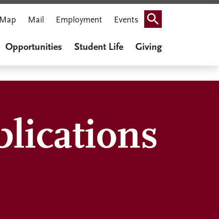
Map
Mail
Employment
Events
Search
Opportunities
Student Life
Giving
lications