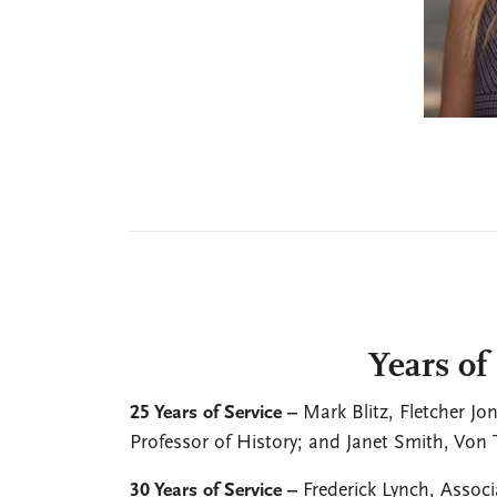
Years of
25 Years of Service –
Mark Blitz, Fletcher Jo
Professor of History; and Janet Smith, Von
30 Years of Service –
Frederick Lynch, Assoc