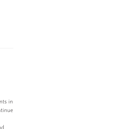
s
nts in
ntinue
nd