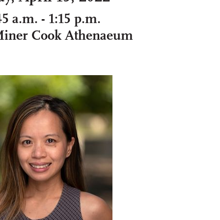
45 a.m. - 1:15 p.m.
Miner Cook Athenaeum