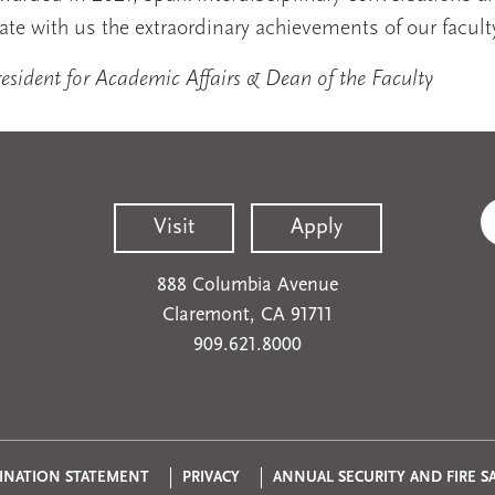
ate with us the extraordinary achievements of our facult
sident for Academic Affairs & Dean of the Faculty
Visit
Apply
888 Columbia Avenue
Claremont, CA 91711
909.621.8000
Privacy
INATION STATEMENT
PRIVACY
ANNUAL SECURITY AND FIRE S