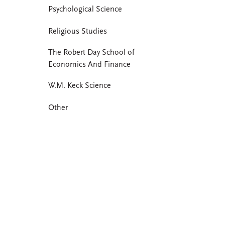
Psychological Science
Religious Studies
The Robert Day School of
Economics And Finance
W.M. Keck Science
Other