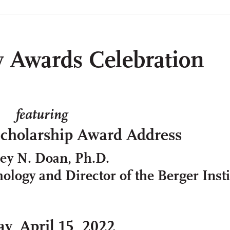
y Awards Celebration
featuring
Scholarship Award Address
cey N. Doan, Ph.D.
ology and Director of the Berger Insti
ay, April 15, 2022