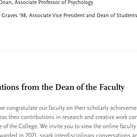
Doan, Associate Professor of Psychology
 Graves ‘98, Associate Vice President and Dean of Student
tions from the Dean of the Faculty
t we congratulate our faculty on their scholarly achieveme
year, their contributions in research and creative work co
ife of the College. We invite you to view the online faculty
warded in 2021, spark interdisciplinary conversations a