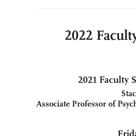
2022 Facult
2021 Faculty 
Sta
Associate Professor of Psych
Frid