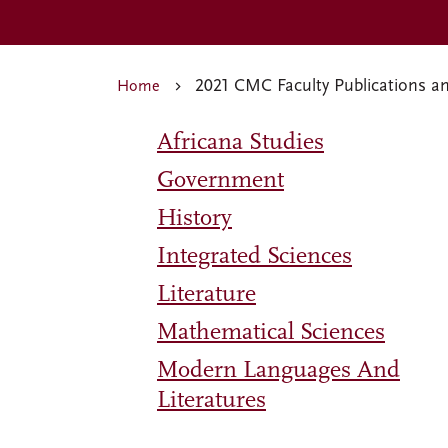
2021 CMC Faculty Publications a
Home
Africana Studies
Government
History
Integrated Sciences
Literature
Mathematical Sciences
Modern Languages And
Literatures