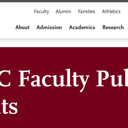
Faculty
Alumni
Families
Athletics
About
Admission
Academics
Research
 Faculty Pub
ts