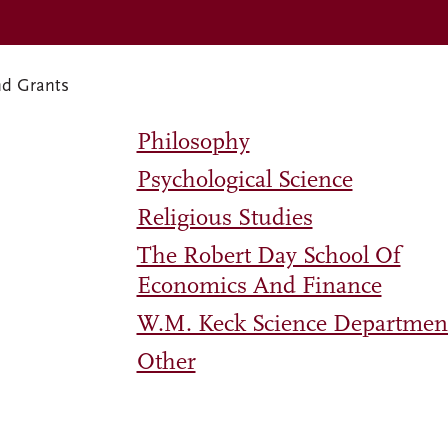
nd Grants
Philosophy
Psychological Science
Religious Studies
The Robert Day School Of
Economics And Finance
W.M. Keck Science Departmen
Other