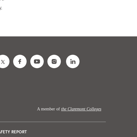
y.
A member of
the Claremont Colleges
AFETY REPORT