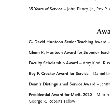
35 Years of Service –
John Pitney, Jr., Roy P.
Awa
G. David Huntoon Senior Teaching Award 
Glenn R. Huntoon Award for Superior Teac
Faculty Scholarship Award –
Amy Kind, Russ
Roy P. Crocker Award for Service –
Daniel Li
Dean’s Distinguished Service Award –
Jenni
Presidential Award for Merit, 2020 –
Minxin
George R. Roberts Fellow