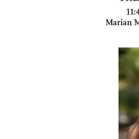
11:
Marian 