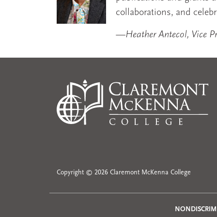
collaborations, and celebr
—Heather Antecol, Vice Pre
Copyright © 2026 Claremont McKenna College
NONDISCRIM