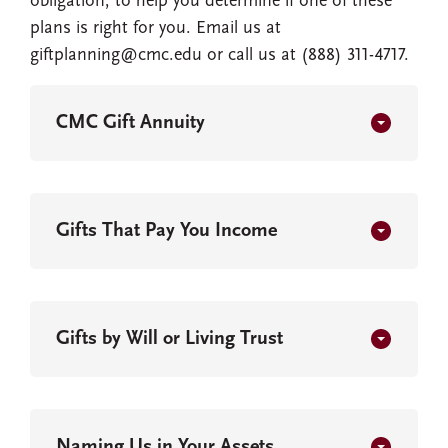
obligation, to help you determine if one of these
plans is right for you. Email us at
giftplanning@cmc.edu or call us at (888) 311-4717.
CMC Gift Annuity
Gifts That Pay You Income
Gifts by Will or Living Trust
Naming Us in Your Assets