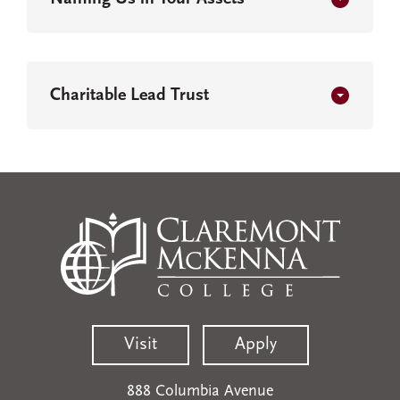
Charitable Lead Trust
Visit
Apply
888 Columbia Avenue