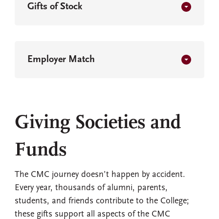
Gifts of Stock
Employer Match
Giving Societies and
Funds
The CMC journey doesn’t happen by accident.
Every year, thousands of alumni, parents,
students, and friends contribute to the College;
these gifts support all aspects of the CMC