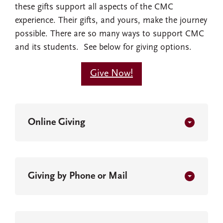
these gifts support all aspects of the CMC
experience. Their gifts, and yours, make the journey
possible. There are so many ways to support CMC
and its students. See below for giving options.
Give Now!
Online Giving
Giving by Phone or Mail