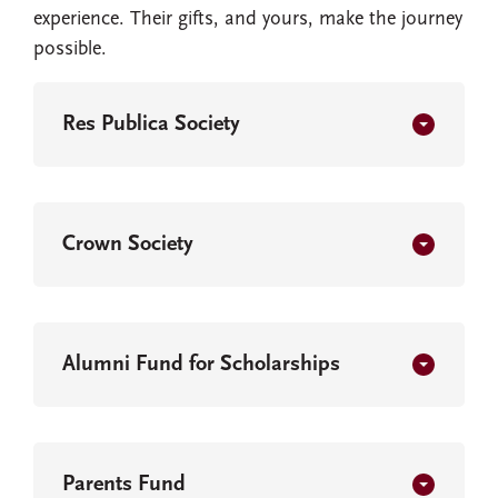
experience. Their gifts, and yours, make the journey
possible.
Res Publica Society
Crown Society
Alumni Fund for Scholarships
Parents Fund