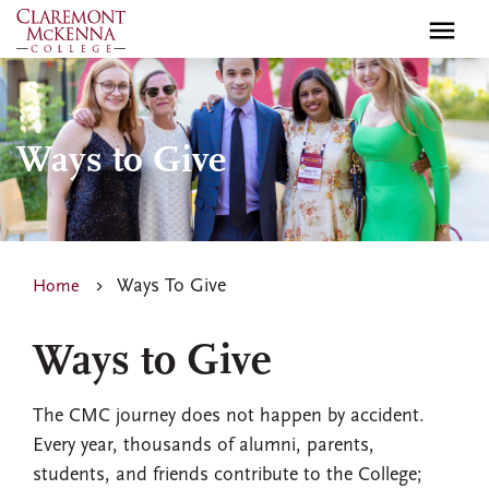
Skip
to
main
content
Ways to Give
Ways To Give
Home
Ways to Give
The CMC journey does not happen by accident.
Every year, thousands of alumni, parents,
students, and friends contribute to the College;