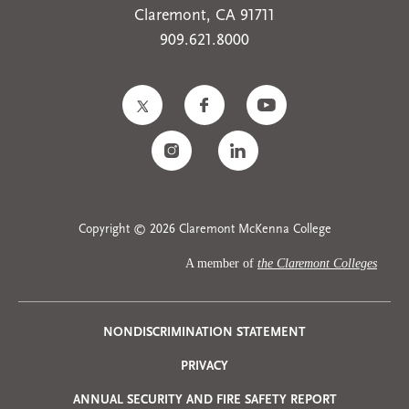
Claremont, CA 91711
909.621.8000
Copyright © 2026 Claremont McKenna College
A member of
the Claremont Colleges
Privacy
NONDISCRIMINATION STATEMENT
PRIVACY
Menu
ANNUAL SECURITY AND FIRE SAFETY REPORT