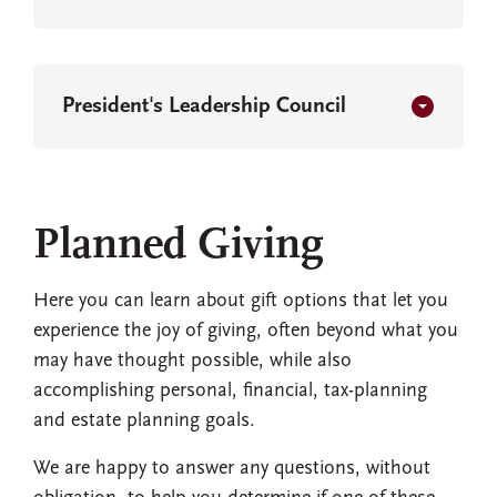
President's Leadership Council
Planned Giving
Here you can learn about gift options that let you
experience the joy of giving, often beyond what you
may have thought possible, while also
accomplishing personal, financial, tax-planning
and estate planning goals.
We are happy to answer any questions, without