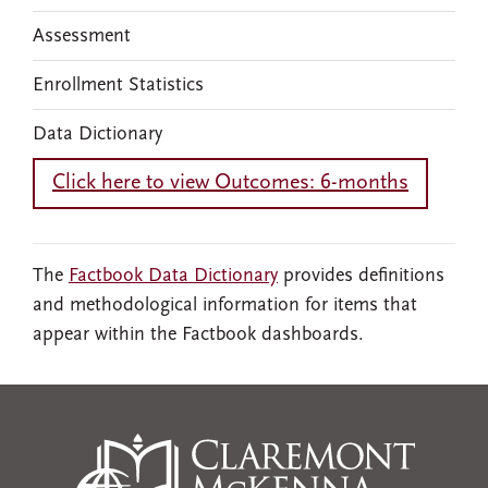
Assessment
Enrollment Statistics
Data Dictionary
Click here to view Outcomes: 6-months
The
Factbook Data Dictionary
provides definitions
and methodological information for items that
appear within the Factbook dashboards.