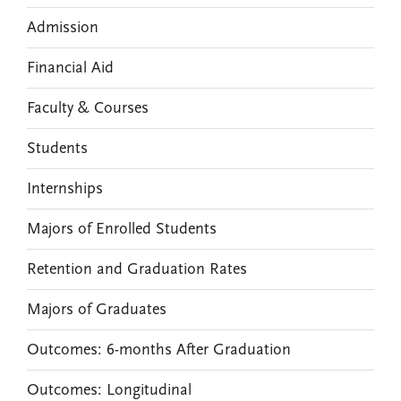
Admission
Financial Aid
Faculty & Courses
Students
Internships
Majors of Enrolled Students
Retention and Graduation Rates
Majors of Graduates
Outcomes: 6-months After Graduation
Outcomes: Longitudinal