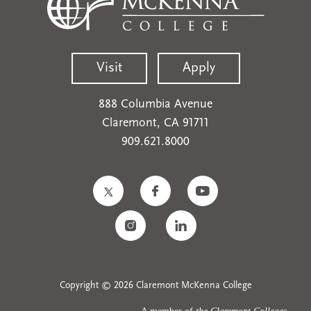
Visit
Apply
888 Columbia Avenue
Claremont, CA 91711
909.621.8000
Copyright © 2026 Claremont McKenna College