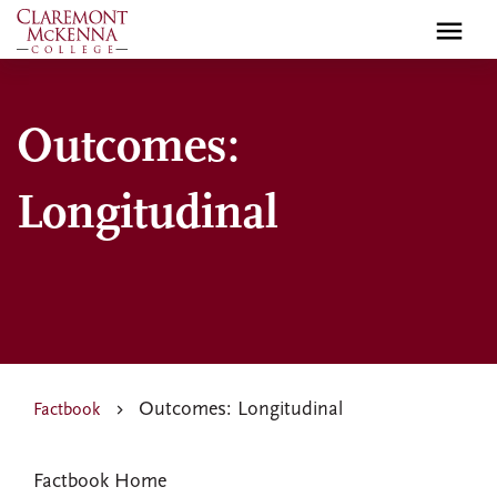
Skip
to
main
content
Outcomes:
Longitudinal
Outcomes: Longitudinal
Factbook
FACTBOOK
Factbook Home