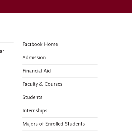
FACTBOOKS
Factbook Home
ar
Admission
Financial Aid
Faculty & Courses
Students
Internships
Majors of Enrolled Students