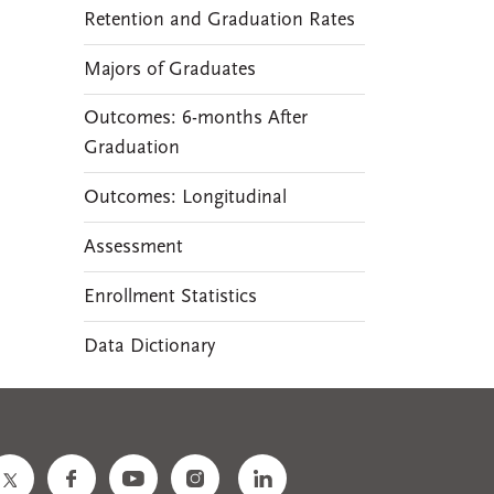
Retention and Graduation Rates
Majors of Graduates
Outcomes: 6-months After
Graduation
Outcomes: Longitudinal
Assessment
Enrollment Statistics
Data Dictionary