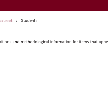
Students
actbook
nitions and methodological information for items that appe