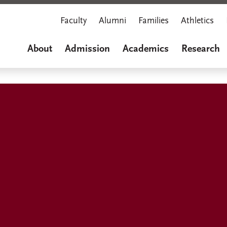
Faculty
Alumni
Families
Athletics
About
Admission
Academics
Research