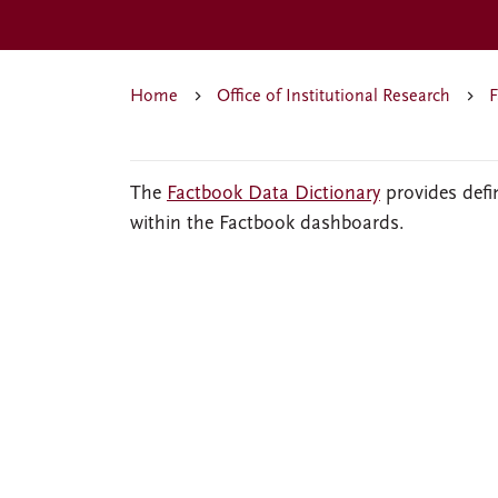
Home
Office of Institutional Research
F
The
Factbook Data Dictionary
provides defi
within the Factbook dashboards.