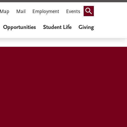
Map
Mail
Employment
Events
Search
Opportunities
Student Life
Giving