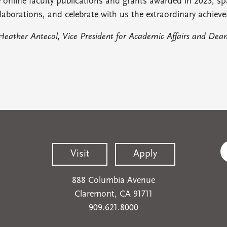
 online faculty publications and grants awarded in 2023, sp
laborations, and celebrate with us the extraordinary achieve
Heather Antecol, Vice President for Academic Affairs and Dean
Visit
Apply
888 Columbia Avenue
Claremont, CA 91711
909.621.8000