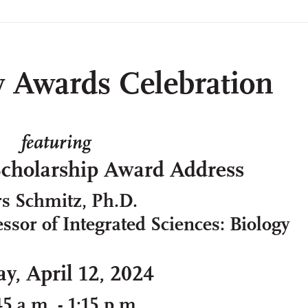
y Awards Celebration
featuring
Scholarship Award Address
rs Schmitz, Ph.D.
ssor of Integrated Sciences: Biology
ay, April 12, 2024
45 a.m. - 1:15 p.m.