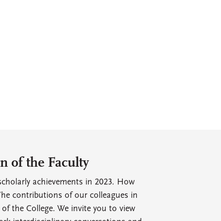
 of the Faculty
r scholarly achievements in 2023. How
he contributions of our colleagues in
e of the College. We invite you to view