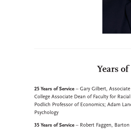
Years of
25 Years of Service
– Gary Gilbert, Associate
College Associate Dean of Faculty for Racial
Podlich Professor of Economics; Adam Land
Psychology
35 Years of Service
– Robert Faggen, Barton 