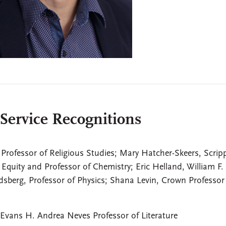
 Service Recognitions
 Professor of Religious Studies; Mary Hatcher-Skeers, Scrip
 Equity and Professor of Chemistry; Eric Helland, William F.
sberg, Professor of Physics; Shana Levin, Crown Professor
Evans H. Andrea Neves Professor of Literature