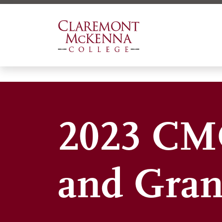
Skip
to
main
content
2023 CMC
and Gran