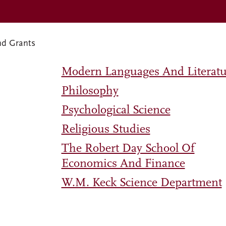
nd Grants
Modern Languages And Literatu
Philosophy
Psychological Science
Religious Studies
The Robert Day School Of
Economics And Finance
W.M. Keck Science Department