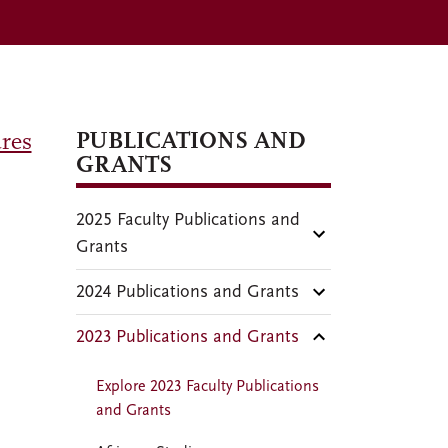
PUBLICATIONS AND
res
GRANTS
2025 Faculty Publications and
Grants
2024 Publications and Grants
2023 Publications and Grants
Explore 2023 Faculty Publications
and Grants