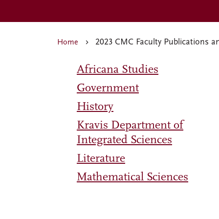
2023 CMC Faculty Publications a
Home
Africana Studies
Government
History
Kravis Department of
Integrated Sciences
Literature
Mathematical Sciences