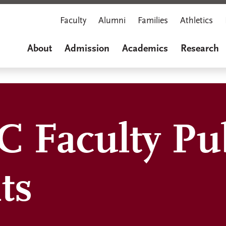
Faculty
Alumni
Families
Athletics
About
Admission
Academics
Research
 Faculty Pub
ts