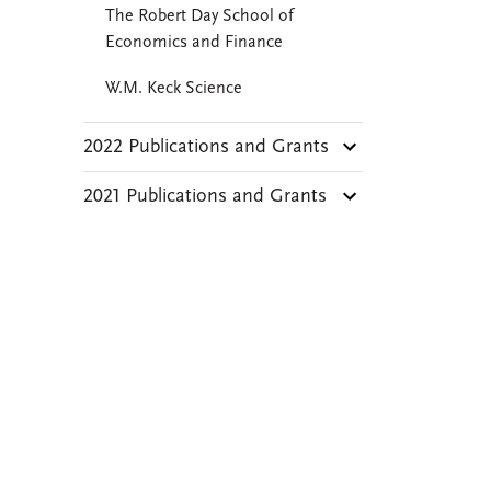
The Robert Day School of
Economics and Finance
W.M. Keck Science
2022 Publications and Grants
2021 Publications and Grants