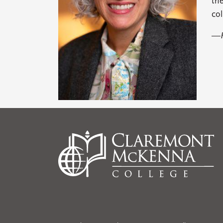
the
col
—