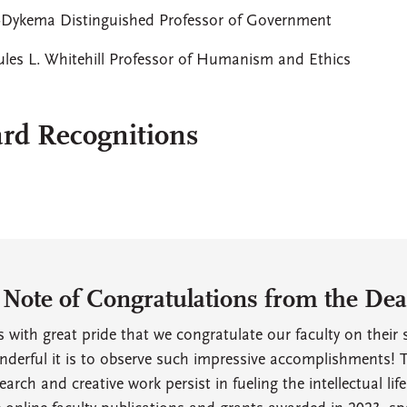
r-Dykema Distinguished Professor of Government
Jules L. Whitehill Professor of Humanism and Ethics
rd Recognitions
 Note of Congratulations from the Dean
is with great pride that we congratulate our faculty on thei
derful it is to observe such impressive accomplishments! T
earch and creative work persist in fueling the intellectual lif