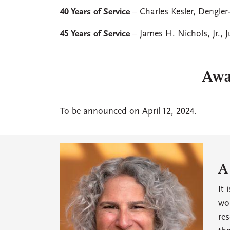
40 Years of Service
– Charles Kesler, Dengle
45 Years of Service
– James H. Nichols, Jr., 
Awa
To be announced on April 12, 2024.
A
It 
won
res