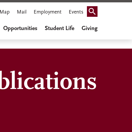
Map
Mail
Employment
Events
Search
Opportunities
Student Life
Giving
lications