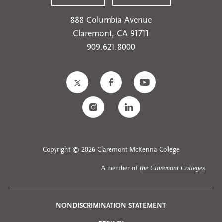
888 Columbia Avenue
Claremont, CA 91711
909.621.8000
Copyright © 2026 Claremont McKenna College
A member of
the Claremont Colleges
Privacy
NONDISCRIMINATION STATEMENT