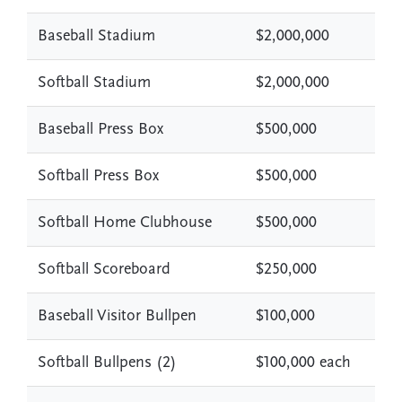
Baseball Stadium
$2,000,000
Softball Stadium
$2,000,000
Baseball Press Box
$500,000
Softball Press Box
$500,000
Softball Home Clubhouse
$500,000
Softball Scoreboard
$250,000
Baseball Visitor Bullpen
$100,000
Softball Bullpens (2)
$100,000 each