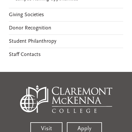
Giving Societies
Donor Recognition
Student Philanthropy
Staff Contacts
Visit
Apply