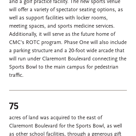
and a golf practice facility. The new sports venue
will offer a variety of spectator seating options, as
well as support facilities with locker rooms,
meeting spaces, and sports medicine services.
Additionally, it will serve as the future home of
CMC’s ROTC program. Phase One will also include
a parking structure and a 20-foot wide arcade that
will run under Claremont Boulevard connecting the
Sports Bowl to the main campus for pedestrian
traffic.
75
acres of land was acquired to the east of
Claremont Boulevard for the Sports Bowl, as well
as other school facilities, through a generous gift