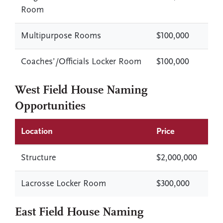
Room
Multipurpose Rooms
$100,000
Coaches’/Officials Locker Room
$100,000
West Field House Naming
Opportunities
Location
Price
Structure
$2,000,000
Lacrosse Locker Room
$300,000
East Field House Naming