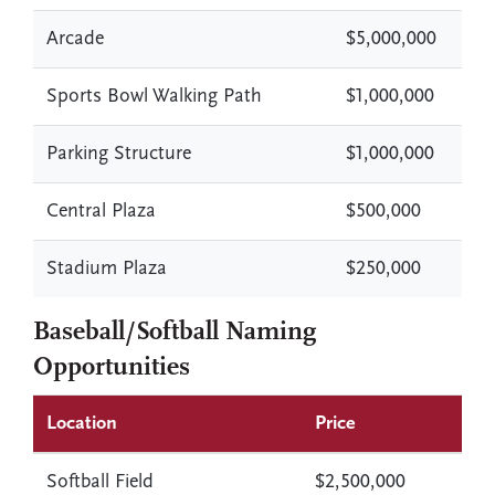
Arcade
$5,000,000
Sports Bowl Walking Path
$1,000,000
Parking Structure
$1,000,000
Central Plaza
$500,000
Stadium Plaza
$250,000
Baseball/Softball Naming
Opportunities
Location
Price
Softball Field
$2,500,000