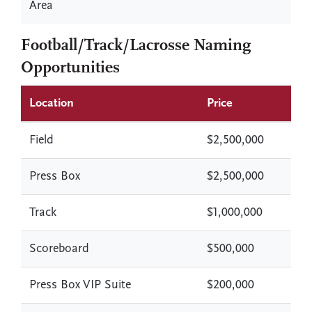
Area
Football/Track/Lacrosse Naming
Opportunities
Location
Price
Field
$2,500,000
Press Box
$2,500,000
Track
$1,000,000
Scoreboard
$500,000
Press Box VIP Suite
$200,000