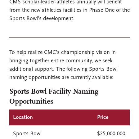
CMS scholar-leader-athletes annually will benefit
from the new athletics facilities in Phase One of the
Sports Bowl’s development.
To help realize CMC’s championship vision in
bringing together entire community, we seek
additional support. The following Sports Bowl
naming opportunities are currently available:
Sports Bowl Facility Naming
Opportunities
Location
Price
Sports Bowl
$25,000,000