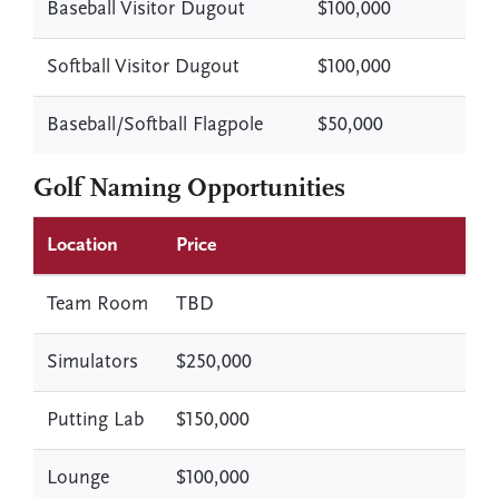
Baseball Visitor Dugout
$100,000
Softball Visitor Dugout
$100,000
Baseball/Softball Flagpole
$50,000
Golf Naming Opportunities
Location
Price
Team Room
TBD
Simulators
$250,000
Putting Lab
$150,000
Lounge
$100,000