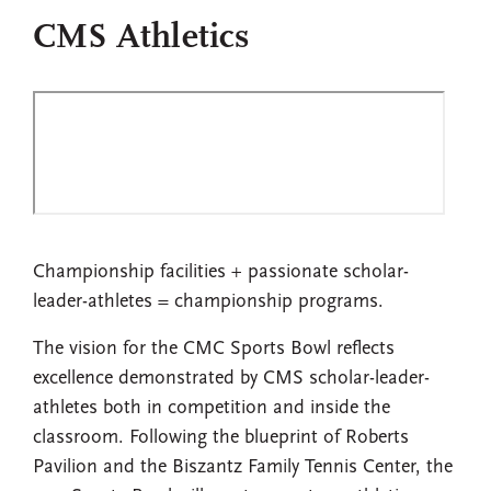
CMS Athletics
Championship facilities + passionate scholar-
leader-athletes = championship programs.
The vision for the CMC Sports Bowl reflects
excellence demonstrated by CMS scholar-leader-
athletes both in competition and inside the
classroom. Following the blueprint of Roberts
Pavilion and the Biszantz Family Tennis Center, the