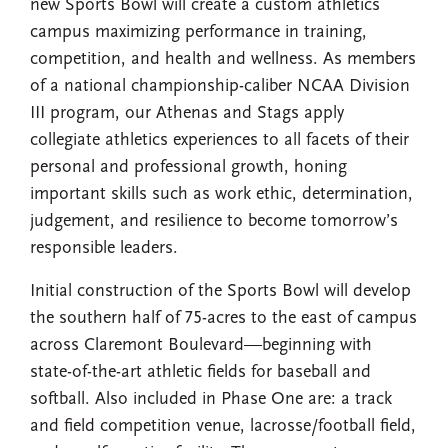
new Sports Bowl will create a custom athletics
campus maximizing performance in training,
competition, and health and wellness. As members
of a national championship-caliber NCAA Division
III program, our Athenas and Stags apply
collegiate athletics experiences to all facets of their
personal and professional growth, honing
important skills such as work ethic, determination,
judgement, and resilience to become tomorrow’s
responsible leaders.
Initial construction of the Sports Bowl will develop
the southern half of 75-acres to the east of campus
across Claremont Boulevard—beginning with
state-of-the-art athletic fields for baseball and
softball. Also included in Phase One are: a track
and field competition venue, lacrosse/football field,