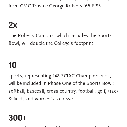
from CMC Trustee George Roberts ’66 P’93.
2x
The Roberts Campus, which includes the Sports
Bowl, will double the College’s footprint.
10
sports, representing 148 SCIAC Championships,
will be included in Phase One of the Sports Bowl:
softball, baseball, cross country, football, golf, track
& field, and women’s lacrosse.
300+