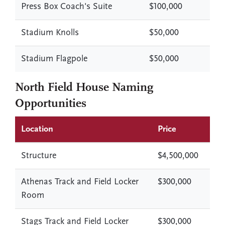
Press Box Coach's Suite
$100,000
Stadium Knolls
$50,000
Stadium Flagpole
$50,000
North Field House Naming
Opportunities
Location
Price
Structure
$4,500,000
Athenas Track and Field Locker
$300,000
Room
Stags Track and Field Locker
$300,000