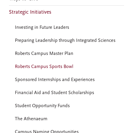
Strategic Initiatives
Investing in Future Leaders
Preparing Leadership through Integrated Sciences
Roberts Campus Master Plan
Roberts Campus Sports Bowl
Sponsored Internships and Experiences
Financial Aid and Student Scholarships
Student Opportunity Funds
The Athenaeum
Campus Naming Opportunities