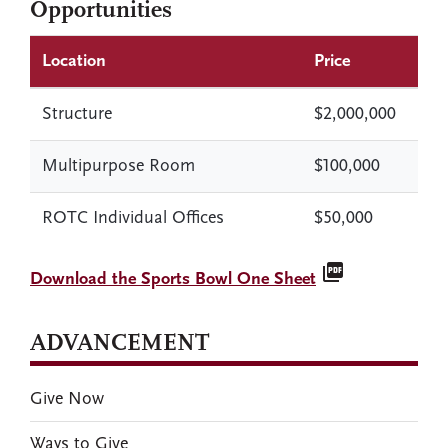
Opportunities
Location
Price
Structure
$2,000,000
Multipurpose Room
$100,000
ROTC Individual Offices
$50,000
picture_as_pdf
Download the Sports Bowl One Sheet
ADVANCEMENT
Give Now
Ways to Give