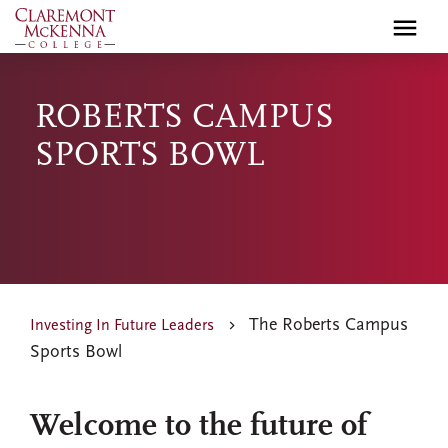
Skip
to
main
content
ROBERTS CAMPUS
SPORTS BOWL
The Roberts Campus
Investing In Future Leaders
Sports Bowl
Welcome to the future of