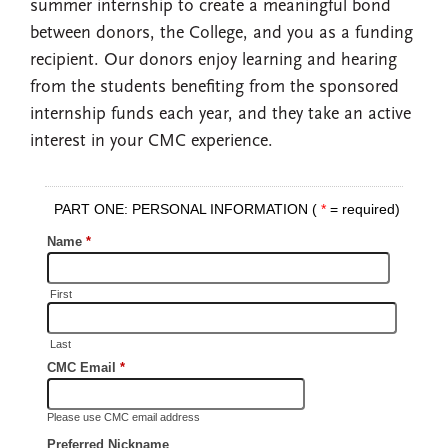
summer internship to create a meaningful bond
between donors, the College, and you as a funding
recipient. Our donors enjoy learning and hearing
from the students benefiting from the sponsored
internship funds each year, and they take an active
interest in your CMC experience.