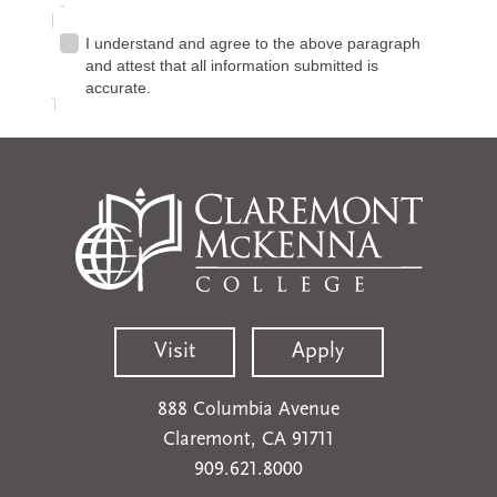
Visit
Apply
888 Columbia Avenue
Claremont, CA 91711
909.621.8000