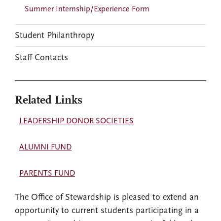
Summer Internship/Experience Form
Student Philanthropy
Staff Contacts
Related Links
LEADERSHIP DONOR SOCIETIES
ALUMNI FUND
PARENTS FUND
The Office of Stewardship is pleased to extend an
opportunity to current students participating in a