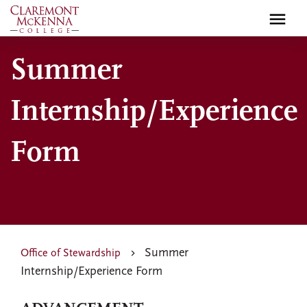
Skip
to
main
Summer
content
Internship/Experience
Form
Summer
Office of Stewardship
Internship/Experience Form