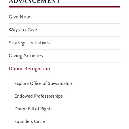
ADVANCEMENT
Give Now
Ways to Give
Strategic Initiatives
Giving Societies
Donor Recognition
Explore Office of Stewardship
Endowed Professorships
Donor Bill of Rights
Founders Circle