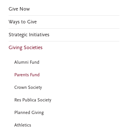
Give Now
Ways to Give
Strategic Initiatives
Giving Societies
Alumni Fund
Parents Fund
Crown Society
Res Publica Society
Planned Giving
Athletics