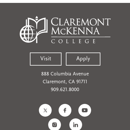
Visit
Apply
888 Columbia Avenue
Claremont, CA 91711
909.621.8000