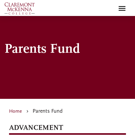
Skip
to
main
content
Parents Fund
Parents Fund
Home
ADVANCEMENT