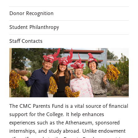
Donor Recognition
Student Philanthropy
Staff Contacts
The CMC Parents Fund is a vital source of financial
support for the College. It help enhances
experiences such as the Athenaeum, sponsored
internships, and study abroad. Unlike endowment