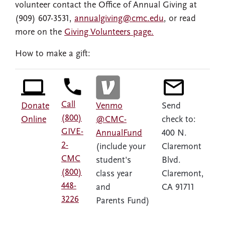
volunteer contact the Office of Annual Giving at
(909) 607-3531,
annualgiving@cmc.edu
, or read
more on the
Giving Volunteers page.
How to make a gift:
Call
Donate
Venmo
Send
(800)
Online
@CMC-
check to:
GIVE-
AnnualFund
400 N.
2-
(include your
Claremont
CMC
student's
Blvd.
(800)
class year
Claremont,
448-
and
CA 91711
3226
Parents Fund)