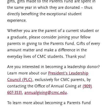
gifts, gifts made to the Parents Fund are spent in
the same year in which they are donated – thus
directly benefiting the exceptional student
experience.
Whether you are the parent of a current student or
a graduate, please consider joining your fellow
parents in giving to the Parents Fund. Gifts of every
amount matter and make a difference in the
everyday lives of CMC students. Thank you!
Are you interested in becoming a leadership donor?
Learn more about our
President's Leadership
Council (PLC)
, exclusively for CMC parents, by
contacting the Office of Annual Giving at
(909)
607-3531
,
annualgiving@cmc.edu
.
To learn more about becoming a Parents Fund