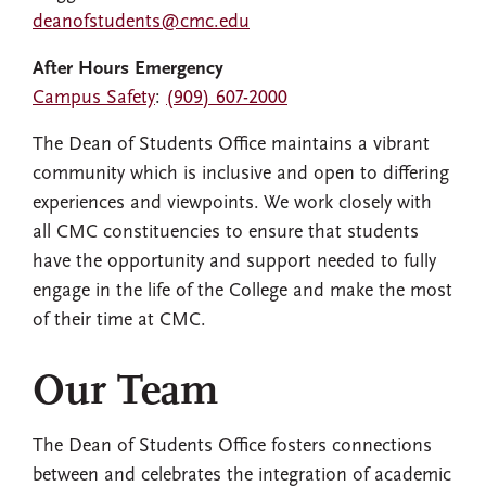
deanofstudents@cmc.edu
After Hours Emergency
Campus Safety
:
(909) 607-2000
The Dean of Students Office maintains a vibrant
community which is inclusive and open to differing
experiences and viewpoints. We work closely with
all CMC constituencies to ensure that students
have the opportunity and support needed to fully
engage in the life of the College and make the most
of their time at CMC.
Our Team
The Dean of Students Office fosters connections
between and celebrates the integration of academic