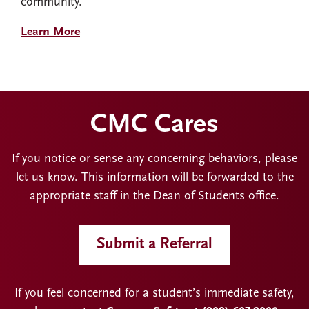
community.
Learn More
CMC Cares
If you notice or sense any concerning behaviors, please
let us know. This information will be forwarded to the
appropriate staff in the Dean of Students office.
Submit a Referral
If you feel concerned for a student’s immediate safety,