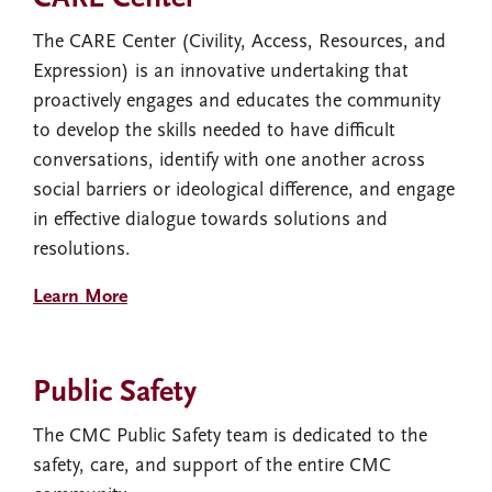
The CARE Center (Civility, Access, Resources, and
Expression) is an innovative undertaking that
proactively engages and educates the community
to develop the skills needed to have difficult
conversations, identify with one another across
social barriers or ideological difference, and engage
in effective dialogue towards solutions and
resolutions.
Learn More
Public Safety
The CMC Public Safety team is dedicated to the
safety, care, and support of the entire CMC