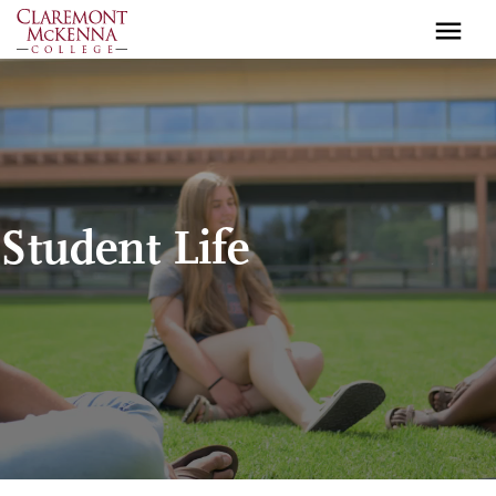
Skip
to
main
content
Student Life