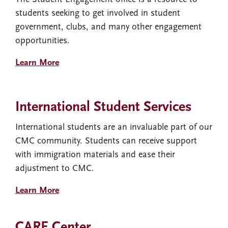
students seeking to get involved in student
government, clubs, and many other engagement
opportunities.
Learn More
International Student Services
International students are an invaluable part of our
CMC community. Students can receive support
with immigration materials and ease their
adjustment to CMC.
Learn More
CARE Center