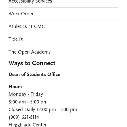
Accessibility Services
Work Order
Athletics at CMC
Title IX
The Open Academy
Ways to Connect
Dean of Students Office
Hours
Monday - Friday
8:00 am - 5:00 pm
Closed Daily 12:00 pm - 1:00 pm
(909) 621-8114
Heggblade Center