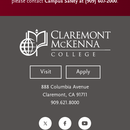
please contact
Campus Safety at (909) 607-2000
.
Visit
Apply
888 Columbia Avenue
Claremont, CA 91711
909.621.8000