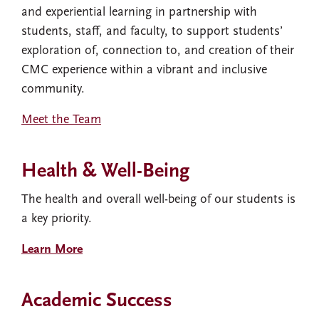
and experiential learning in partnership with
students, staff, and faculty, to support students’
exploration of, connection to, and creation of their
CMC experience within a vibrant and inclusive
community.
Meet the Team
Health & Well-Being
The health and overall well-being of our students is
a key priority.
Learn More
Academic Success