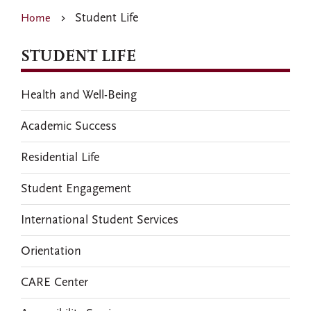
Student Life
Home
STUDENT LIFE
Health and Well-Being
Academic Success
Residential Life
Student Engagement
International Student Services
Orientation
CARE Center