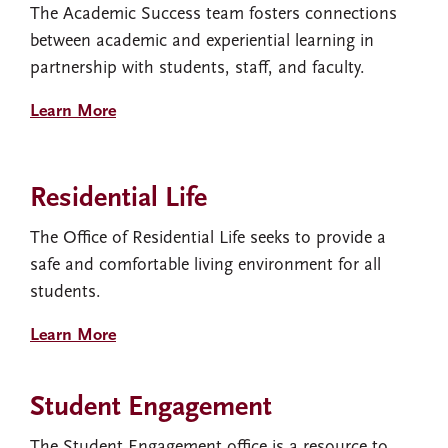
The Academic Success team fosters connections
between academic and experiential learning in
partnership with students, staff, and faculty.
Learn More
Residential Life
The Office of Residential Life seeks to provide a
safe and comfortable living environment for all
students.
Learn More
Student Engagement
The Student Engagement office is a resource to