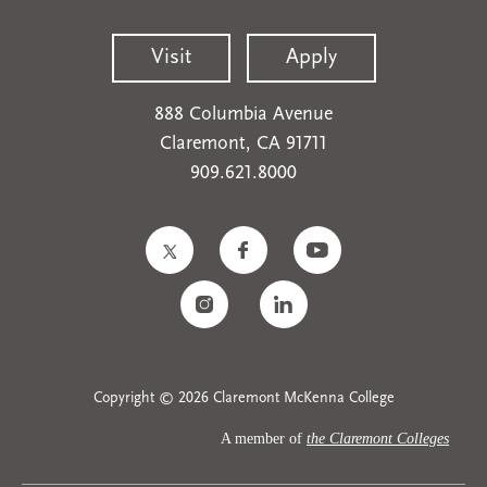
Visit
Apply
888 Columbia Avenue
Claremont, CA 91711
909.621.8000
Copyright © 2026 Claremont McKenna College
A member of
the Claremont Colleges