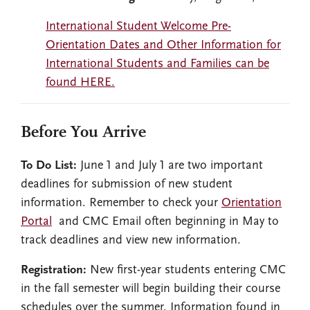
International Student Welcome Pre-
Orientation Dates and Other Information for
International Students and Families can be
found HERE.
Before You Arrive
To Do List:
June 1 and July 1 are two important
deadlines for submission of new student
information. Remember to check your
Orientation
Portal
and CMC Email often beginning in May to
track deadlines and view new information.
Registration:
New first-year students entering CMC
in the fall semester will begin building their course
schedules over the summer. Information found in