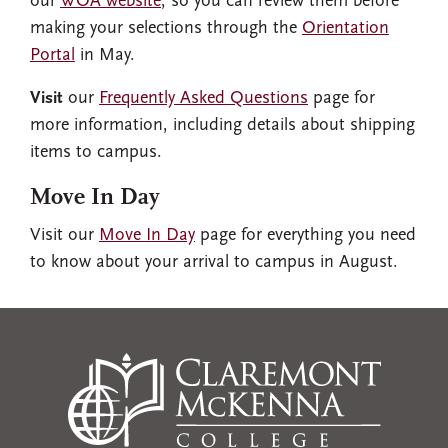
our
WOA website
, so you can review them before
making your selections through the
Orientation
Portal
in May.
Visit
our
Frequently Asked Questions
page for
more information, including details about shipping
items to campus.
Move In Day
Visit our
Move In Day
page for everything you need
to know about your arrival to campus in August.