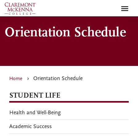
Skip
to
main
content
Orientation Schedule
Orientation Schedule
Home
STUDENT LIFE
Health and Well-Being
Academic Success