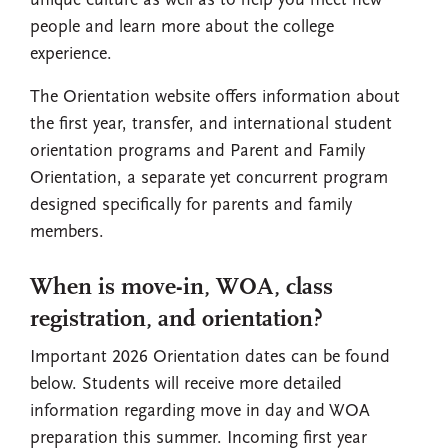
unique culture as well as to help you meet new
people and learn more about the college
experience.
The Orientation website offers information about
the first year, transfer, and international student
orientation programs and Parent and Family
Orientation, a separate yet concurrent program
designed specifically for parents and family
members.
When is move-in, WOA, class
registration, and orientation?
Important 2026 Orientation dates can be found
below. Students will receive more detailed
information regarding move in day and WOA
preparation this summer. Incoming first year