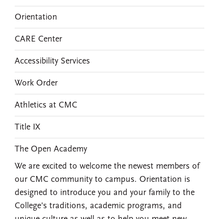
Orientation
CARE Center
Accessibility Services
Work Order
Athletics at CMC
Title IX
The Open Academy
We are excited to welcome the newest members of
our CMC community to campus. Orientation is
designed to introduce you and your family to the
College's traditions, academic programs, and