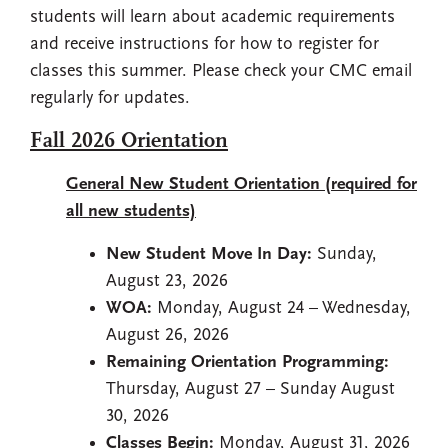
students will learn about academic requirements
and receive instructions for how to register for
classes this summer. Please check your CMC email
regularly for updates.
Fall 2026 Orientation
General New Student Orientation (required for
all new students)
New Student Move In Day:
Sunday,
August 23, 2026
WOA:
Monday, August 24 – Wednesday,
August 26, 2026
Remaining Orientation Programming:
Thursday, August 27 – Sunday August
30, 2026
Classes Begin:
Monday, August 31, 2026