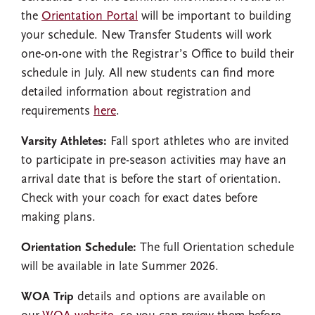
the
Orientation Portal
will be important to building
your schedule. New Transfer Students will work
one-on-one with the Registrar’s Office to build their
schedule in July. All new students can find more
detailed information about registration and
requirements
here
.
Varsity Athletes:
Fall sport athletes who are invited
to participate in pre-season activities may have an
arrival date that is before the start of orientation.
Check with your coach for exact dates before
making plans.
Orientation Schedule:
The full Orientation schedule
will be available in late Summer 2026.
WOA Trip
details and options are available on