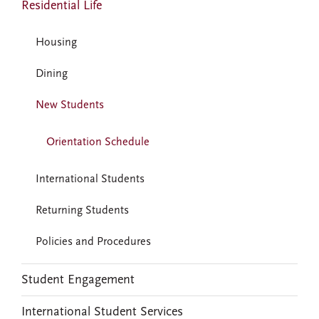
Residential Life
Housing
Dining
New Students
Orientation Schedule
International Students
Returning Students
Policies and Procedures
Student Engagement
International Student Services