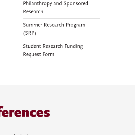
Philanthropy and Sponsored
Research
Summer Research Program
(SRP)
Student Research Funding
Request Form
ferences