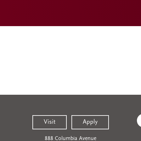
Visit
Apply
888 Columbia Avenue