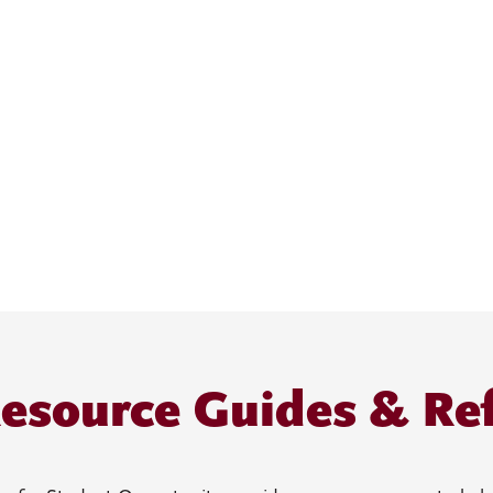
esource Guides & Re