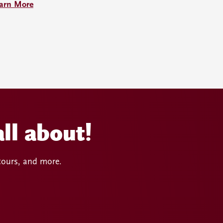
arn More
ll about!
 tours, and more.