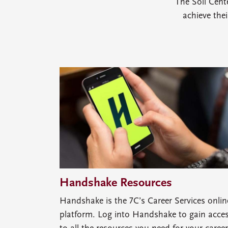
The Soll Cent
achieve the
Handshake Resources
Handshake is the 7C’s Career Services onlin
platform. Log into Handshake to gain acce