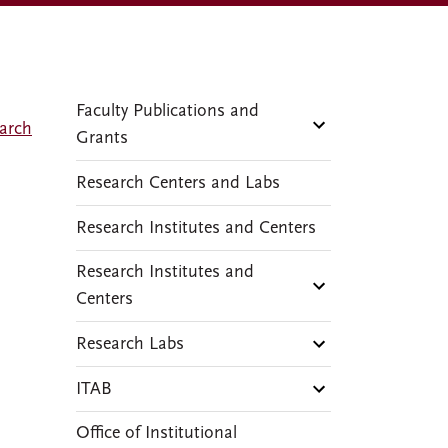
Faculty Publications and
arch
Grants
Research Centers and Labs
Research Institutes and Centers
Research Institutes and
Centers
Research Labs
ITAB
Office of Institutional