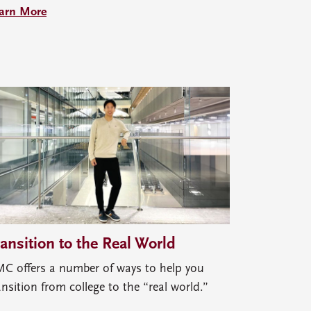
arn More
ransition to the Real World
C offers a number of ways to help you
ansition from college to the “real world.”