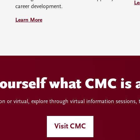
Le
career development.
Learn More
yourself what CMC is a
n or virtual, explore through virtual information sessions,
Visit CMC