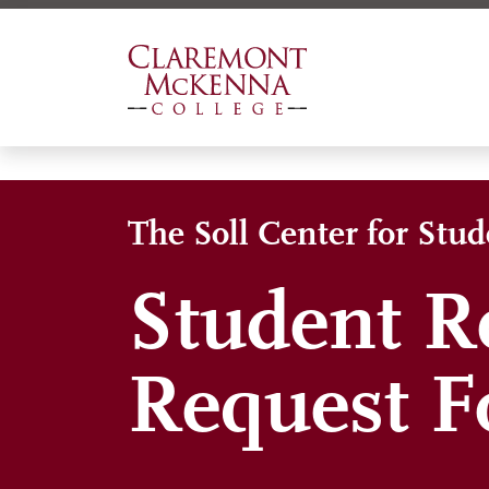
Skip
to
main
content
The Soll Center for Stu
Student R
Request 