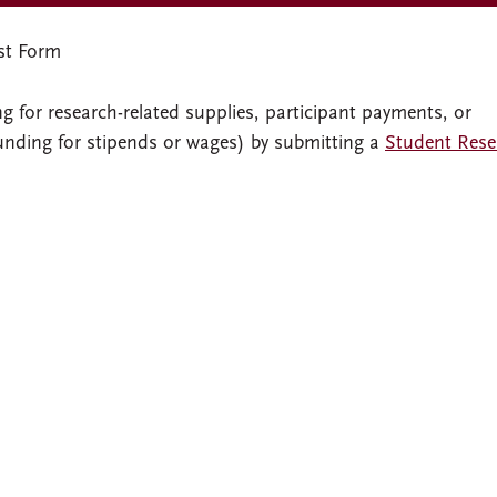
st Form
 for research-related supplies, participant payments, or
funding for stipends or wages) by submitting a
Student Rese