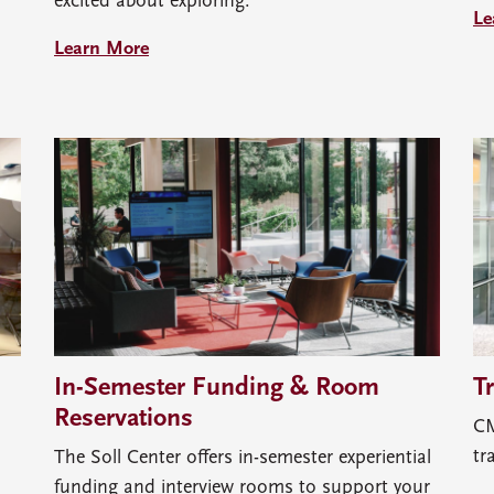
excited about exploring.
Le
Learn More
In-Semester Funding & Room
T
Reservations
CM
tr
The Soll Center offers in-semester experiential
funding and interview rooms to support your