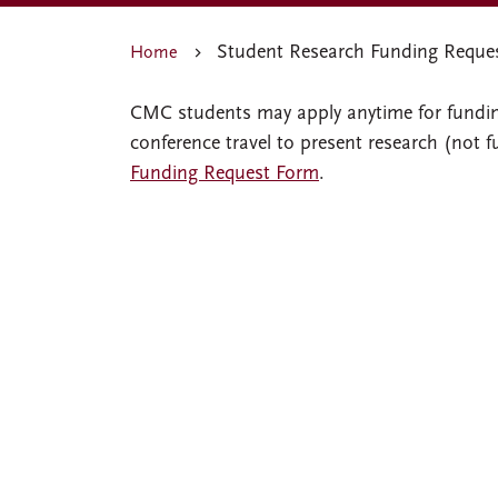
Student Research Funding Reque
Home
CMC students may apply anytime for funding
conference travel to present research (not 
Funding Request Form
.