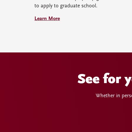
to apply to graduate school.
Learn More
See for 
Whether in perso