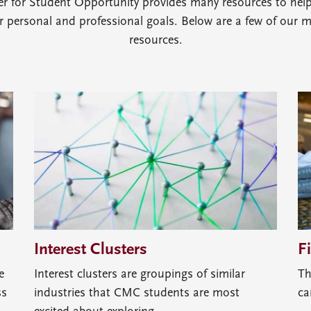
er for Student Opportunity provides many resources to hel
ir personal and professional goals. Below are a few of our 
resources.
Interest Clusters
F
e
Interest clusters are groupings of similar
Th
ss
industries that CMC students are most
ca