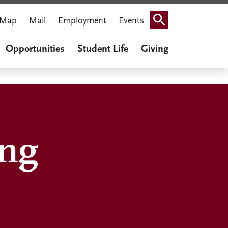
Map
Mail
Employment
Events
Search
Opportunities
Student Life
Giving
ing