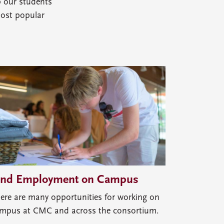
p our students
most popular
ind Employment on Campus
ere are many opportunities for working on
mpus at CMC and across the consortium.