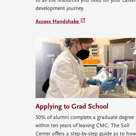
to all the resources you need for your career
development journey.
launch
Access Handshake
Applying to Grad School
50% of alumni complete a graduate degree
within ten years of leaving CMC. The Soll
Center offers a step-by-step guide as to how