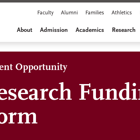
Faculty
Alumni
Families
Athletics
About
Admission
Academics
Research
dent Opportunity
esearch Fund
Form