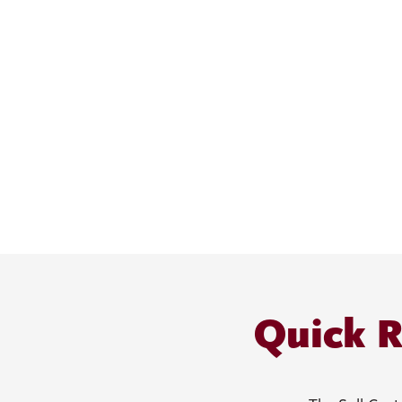
Quick R