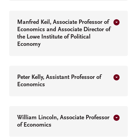
Manfred Keil, Associate Professor of
Economics and Associate Director of
the Lowe Institute of Political
Economy
Peter Kelly, Assistant Professor of
Economics
William Lincoln, Associate Professor
of Economics