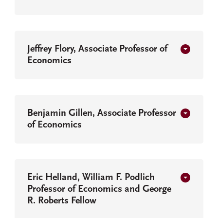
Jeffrey Flory, Associate Professor of
Economics
Benjamin Gillen, Associate Professor
of Economics
Eric Helland, William F. Podlich
Professor of Economics and George
R. Roberts Fellow