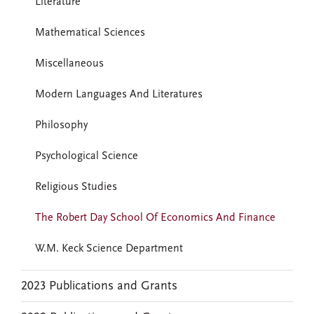
Literature
Mathematical Sciences
Miscellaneous
Modern Languages And Literatures
Philosophy
Psychological Science
Religious Studies
The Robert Day School Of Economics And Finance
W.M. Keck Science Department
2023 Publications and Grants