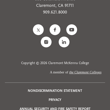
Claremont, CA 91711
909.621.8000
Copyright © 2026 Claremont McKenna College
A member of
the Claremont Colleges
Privacy
NONDISCRIMINATION STATEMENT
PRIVACY
Menu
ANNUAL SECURITY AND FIRE SAFETY REPORT