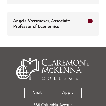
Angela Vossmeyer, Associate
Professor of Economics
Visit
Apply
888 Columbia Avenue