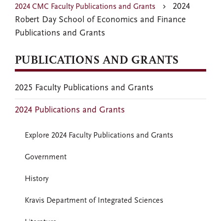
2024
2024 CMC Faculty Publications and Grants
Robert Day School of Economics and Finance
Publications and Grants
PUBLICATIONS AND GRANTS
2025 Faculty Publications and Grants
2024 Publications and Grants
Explore 2024 Faculty Publications and Grants
Government
History
Kravis Department of Integrated Sciences