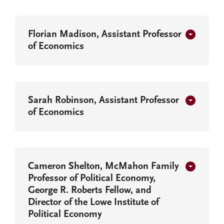
Florian Madison, Assistant Professor
of Economics
Sarah Robinson, Assistant Professor
of Economics
Cameron Shelton, McMahon Family
Professor of Political Economy,
George R. Roberts Fellow, and
Director of the Lowe Institute of
Political Economy