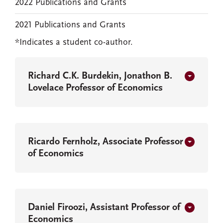
2022 Publications and Grants
2021 Publications and Grants
*Indicates a student co-author.
Richard C.K. Burdekin, Jonathon B.
Lovelace Professor of Economics
Ricardo Fernholz, Associate Professor
of Economics
Daniel Firoozi, Assistant Professor of
Economics