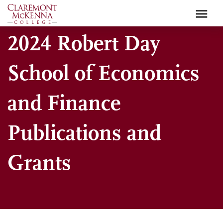
Skip
to
main
2024 Robert Day
content
School of Economics
and Finance
Publications and
Grants