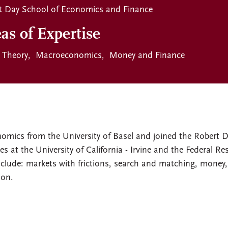
t Day School of Economics and Finance
as of Expertise
Theory
Macroeconomics
Money and Finance
nomics from the University of Basel and joined the Robert 
s at the University of California - Irvine and the Federal Re
include: markets with frictions, search and matching, money,
ion.