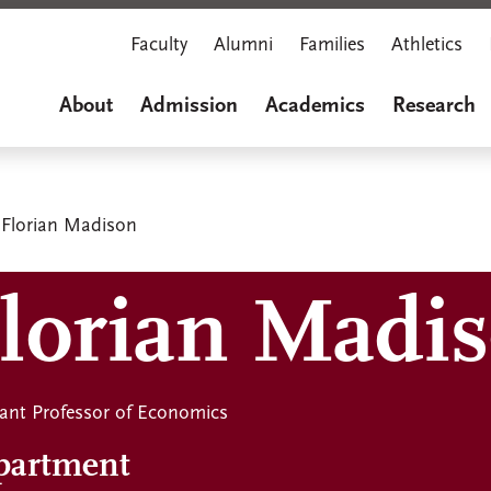
Faculty
Alumni
Families
Athletics
About
Admission
Academics
Research
Florian Madison
lorian Madis
tant Professor of Economics
partment