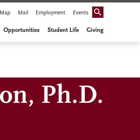
Map
Mail
Employment
Events
Search
Opportunities
Student Life
Giving
on, Ph.D.