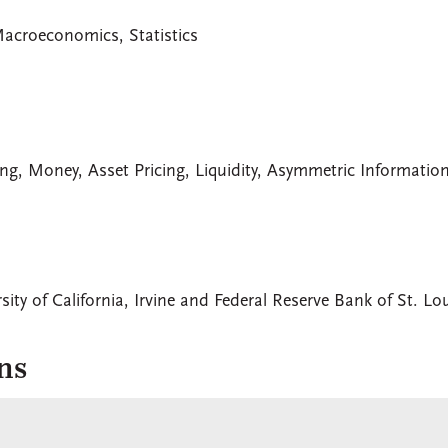
Macroeconomics, Statistics
ng, Money, Asset Pricing, Liquidity, Asymmetric Informatio
sity of California, Irvine and Federal Reserve Bank of St. Lo
ns