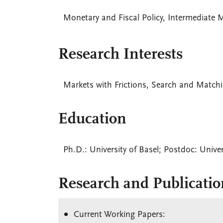
Monetary and Fiscal Policy, Intermediate 
Research Interests
Markets with Frictions, Search and Matchi
Education
Ph.D.: University of Basel; Postdoc: Univer
Research and Publicatio
Current Working Papers: