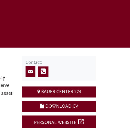
Contact:
Day
serve
BAUER CENTER 224
 asset
DOWNLOAD CV
open_in_new
PERSONAL WEBSITE