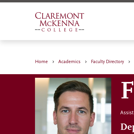
Skip
to
main
content
Home
Academics
Faculty Directory
F
Assis
De