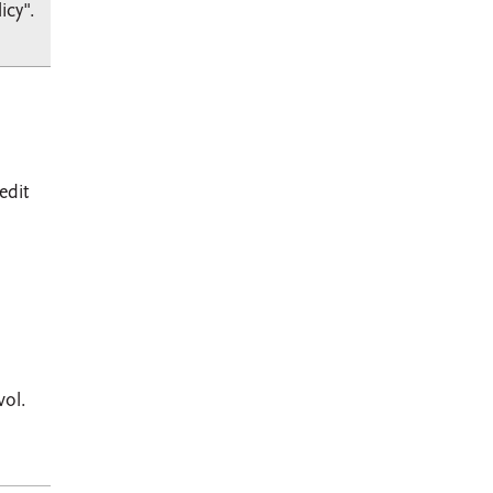
icy".
edit
vol.