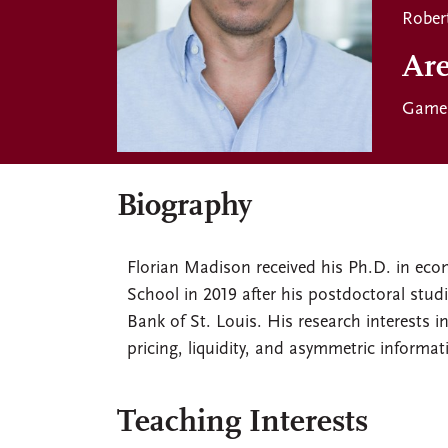
Rober
Are
Game 
Biography
Florian Madison received his Ph.D. in eco
School in 2019 after his postdoctoral studie
Bank of St. Louis. His research interests 
pricing, liquidity, and asymmetric informat
Teaching Interests