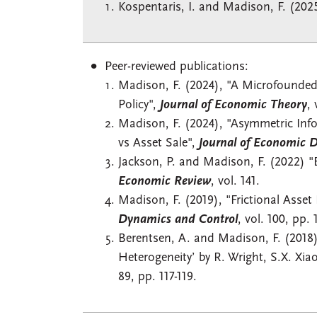
Kospentaris, I. and Madison, F. (202
Peer-reviewed publications:
Madison, F. (2024), "A Microfounde
Policy",
Journal of Economic Theory
, 
Madison, F. (2024), "Asymmetric Infor
vs Asset Sale",
Journal of Economic 
Jackson, P. and Madison, F. (2022) "
Economic Review
, vol. 141.
Madison, F. (2019), "Frictional Asset
Dynamics and Control
, vol. 100, pp. 
Berentsen, A. and Madison, F. (2018)
Heterogeneity’ by R. Wright, S.X. Xia
89, pp. 117-119.