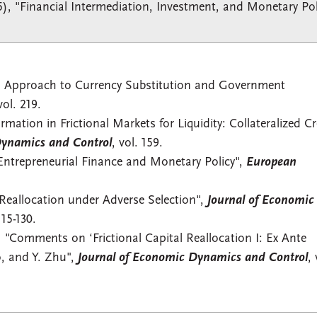
5), "Financial Intermediation, Investment, and Monetary Pol
d Approach to Currency Substitution and Government
vol. 219.
mation in Frictional Markets for Liquidity: Collateralized Cr
Dynamics and Control
, vol. 159.
Entrepreneurial Finance and Monetary Policy",
European
 Reallocation under Adverse Selection",
Journal of Economic
115-130.
 "Comments on ‘Frictional Capital Reallocation I: Ex Ante
o, and Y. Zhu",
Journal of Economic Dynamics and Control
, 