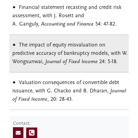
Financial statement recasting and credit risk
assessment, with J. Rosett and
A. Ganguly,
Accounting and Finance
54: 47-82.
The impact of equity misvaluation on
predictive accuracy of bankruptcy models, with W.
Wongsunwai,
Journal of Fixed Income
24: 5-18.
Valuation consequences of convertible debt
issuance, with G. Chacko and B. Dharan,
Journal
of Fixed Income
, 20: 28-43.
Contact: