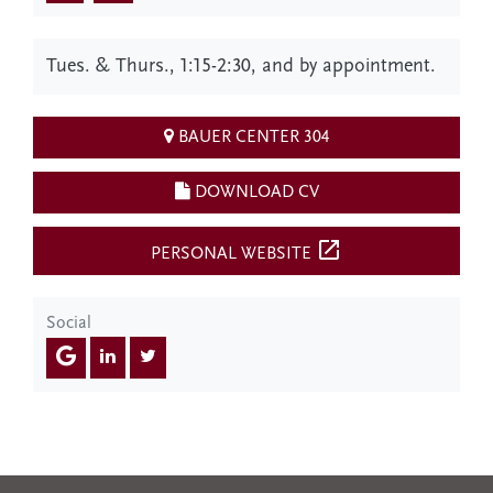
Tues. & Thurs., 1:15-2:30, and by appointment.
BAUER CENTER 304
DOWNLOAD CV
open_in_new
PERSONAL WEBSITE
Social