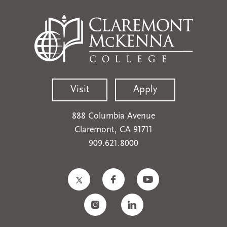
Visit
Apply
888 Columbia Avenue
Claremont, CA 91711
909.621.8000