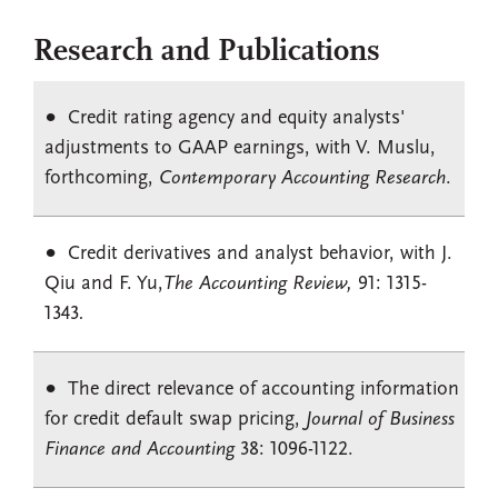
Research and Publications
Credit rating agency and equity analysts'
adjustments to GAAP earnings, with V. Muslu,
forthcoming,
Contemporary Accounting Research
.
Credit derivatives and analyst behavior, with J.
Qiu and F. Yu,
The Accounting Review,
91: 1315-
1343
.
The direct relevance of accounting information
for credit default swap pricing,
Journal of Business
Finance and Accounting
38: 1096-1122.