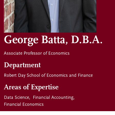
George Batta, D.B.A.
Associate Professor of Economics
Department
Robert Day School of Economics and Finance
Areas of Expertise
Data Science
Financial Accounting
Financial Economics