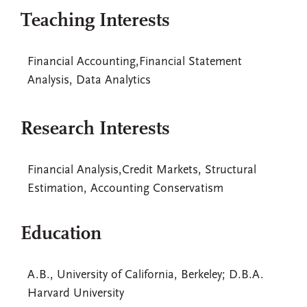
Teaching Interests
Financial Accounting,Financial Statement
Analysis, Data Analytics
Research Interests
Financial Analysis,Credit Markets, Structural
Estimation, Accounting Conservatism
Education
A.B., University of California, Berkeley; D.B.A.
Harvard University