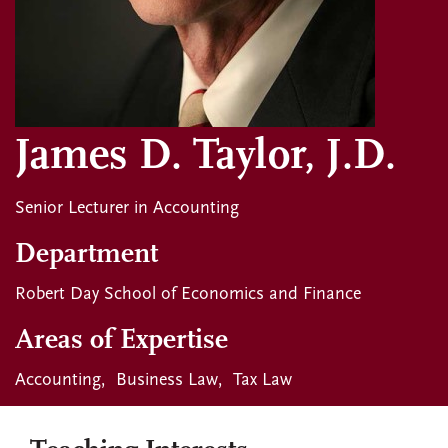
James D. Taylor, J.D.
Senior Lecturer in Accounting
Department
Robert Day School of Economics and Finance
Areas of Expertise
Accounting
Business Law
Tax Law