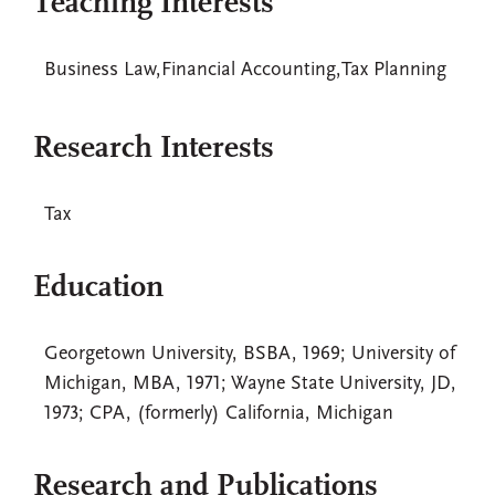
Teaching Interests
Business Law,Financial Accounting,Tax Planning
Research Interests
Tax
Education
Georgetown University, BSBA, 1969; University of
Michigan, MBA, 1971; Wayne State University, JD,
1973; CPA, (formerly) California, Michigan
Research and Publications