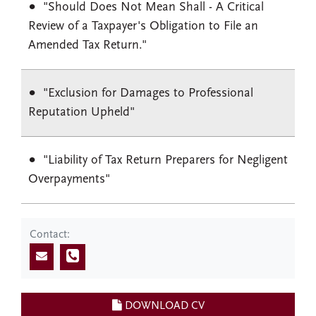
"Should Does Not Mean Shall - A Critical
Review of a Taxpayer's Obligation to File an
Amended Tax Return."
"Exclusion for Damages to Professional
Reputation Upheld"
"Liability of Tax Return Preparers for Negligent
Overpayments"
Contact:
DOWNLOAD CV