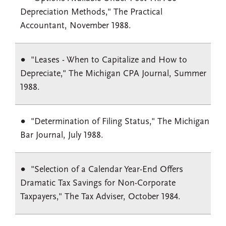
Depreciation Methods," The Practical
Accountant, November 1988.
"Leases - When to Capitalize and How to
Depreciate," The Michigan CPA Journal, Summer
1988.
"Determination of Filing Status," The Michigan
Bar Journal, July 1988.
"Selection of a Calendar Year-End Offers
Dramatic Tax Savings for Non-Corporate
Taxpayers," The Tax Adviser, October 1984.