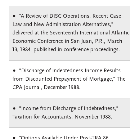
"A Review of DISC Operations, Recent Case
Law and New Administration Alternatives,"
delivered at the Seventeenth International Atlantic
Economic Conference in San Juan, P.R., March
13, 1984, published in conference proceedings.
"Discharge of Indebtedness Income Results
from Discounted Prepayment of Mortgage," The
CPA Journal, December 1988.
"Income from Discharge of Indebtedness,"
Taxation for Accountants, November 1988.
"Options Available Under Post-TRA 86