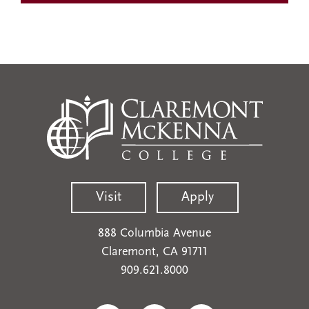
Visit
Apply
888 Columbia Avenue
Claremont, CA 91711
909.621.8000