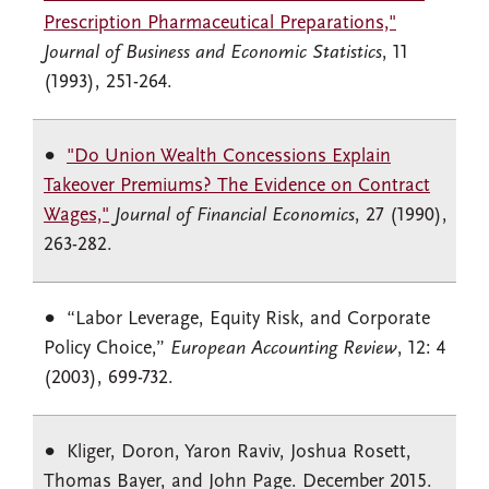
Prescription Pharmaceutical Preparations,"
Journal of Business and Economic Statistics
, 11
(1993), 251-264.
"Do Union Wealth Concessions Explain
Takeover Premiums? The Evidence on Contract
Wages,"
Journal of Financial Economics
, 27 (1990),
263-282.
“Labor Leverage, Equity Risk, and Corporate
Policy Choice,”
European Accounting Review
, 12: 4
(2003), 699-732.
Kliger, Doron, Yaron Raviv, Joshua Rosett,
Thomas Bayer, and John Page. December 2015.