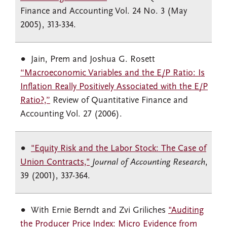
Finance and Accounting Vol. 24 No. 3 (May
2005), 313-334.
Jain, Prem and Joshua G. Rosett
“Macroeconomic Variables and the E/P Ratio: Is
Inflation Really Positively Associated with the E/P
Ratio?,”
Review of Quantitative Finance and
Accounting Vol. 27 (2006).
"Equity Risk and the Labor Stock: The Case of
Union Contracts,"
Journal of Accounting Research
,
39 (2001), 337-364.
With Ernie Berndt and Zvi Griliches
"Auditing
the Producer Price Index: Micro Evidence from