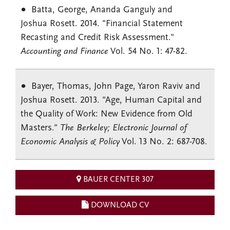
Batta
, George,
Ananda
Ganguly
and
Joshua
Rosett
. 2014. "Financial Statement
Recasting and Credit Risk Assessment."
Accounting and Finance
Vol. 54 No. 1: 47-82.
Bayer, Thomas, John Page, Yaron Raviv and
Joshua Rosett. 2013. "Age, Human Capital and
the Quality of Work: New Evidence from Old
Masters."
The Berkeley; Electronic Journal of
Economic Analysis & Policy
Vol. 13 No. 2: 687-708.
BAUER CENTER 307
DOWNLOAD CV