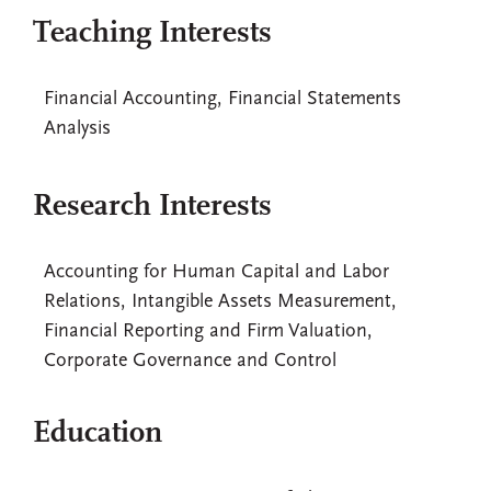
Teaching Interests
Financial Accounting, Financial Statements
Analysis
Research Interests
Accounting for Human Capital and Labor
Relations, Intangible Assets Measurement,
Financial Reporting and Firm Valuation,
Corporate Governance and Control
Education