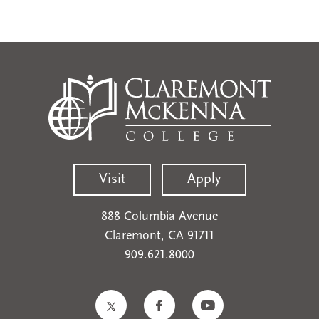
Visit
Apply
888 Columbia Avenue
Claremont, CA 91711
909.621.8000