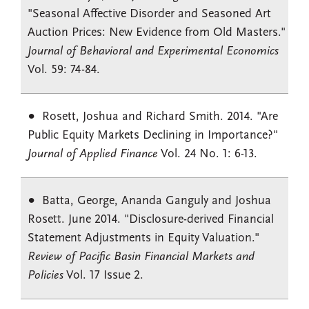
"Seasonal Affective Disorder and Seasoned Art
Auction Prices: New Evidence from Old Masters."
Journal of Behavioral and Experimental Economics
Vol. 59: 74-84.
Rosett, Joshua and Richard Smith. 2014. "Are
Public Equity Markets Declining in Importance?"
Journal of Applied Finance
Vol. 24 No. 1: 6-13.
Batta, George, Ananda Ganguly and Joshua
Rosett. June 2014. "Disclosure-derived Financial
Statement Adjustments in Equity Valuation."
Review of Pacific Basin Financial Markets and
Policies
Vol. 17 Issue 2.