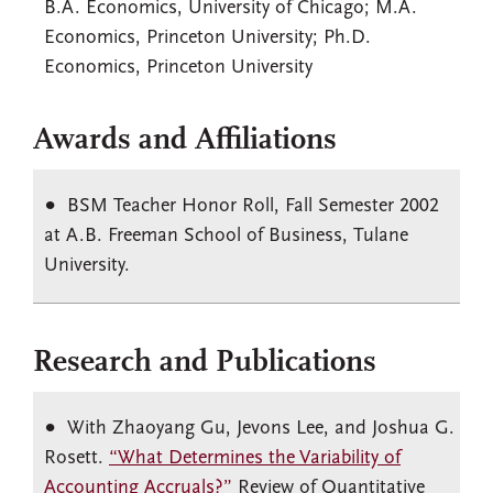
B.A. Economics, University of Chicago; M.A.
Economics, Princeton University; Ph.D.
Economics, Princeton University
Awards and Affiliations
BSM Teacher Honor Roll, Fall Semester 2002
at A.B. Freeman School of Business, Tulane
University.
Research and Publications
With Zhaoyang Gu, Jevons Lee, and Joshua G.
Rosett.
“What Determines the Variability of
Accounting Accruals?”
Review of Quantitative