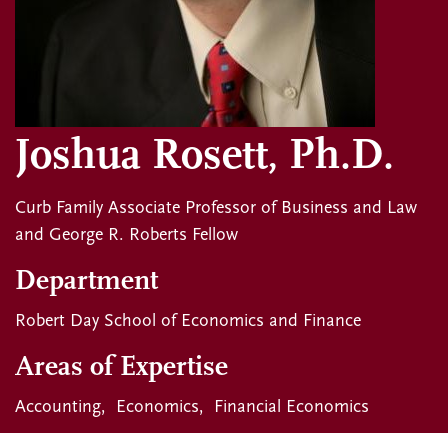
Joshua Rosett, Ph.D.
Curb Family Associate Professor of Business and Law
and George R. Roberts Fellow
Department
Robert Day School of Economics and Finance
Areas of Expertise
Accounting
Economics
Financial Economics