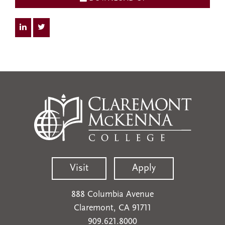
Visit
Apply
888 Columbia Avenue
Claremont, CA 91711
909.621.8000