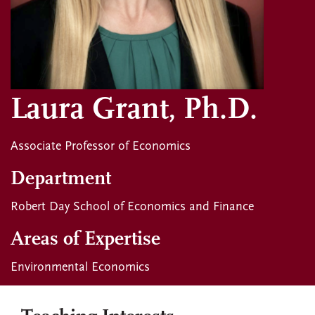
Laura Grant, Ph.D.
Associate Professor of Economics
Department
Robert Day School of Economics and Finance
Areas of Expertise
Environmental Economics