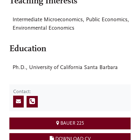
Teaching Interests
Intermediate Microeconomics, Public Economics,
Environmental Economics
Education
Ph.D., University of California Santa Barbara
Contact:
BAUER 225
DOWNLOAD CV