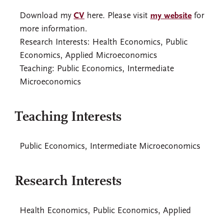
Download my
CV
here. Please visit
my website
for
more information.
Research Interests: Health Economics, Public
Economics, Applied Microeconomics
Teaching: Public Economics, Intermediate
Microeconomics
Teaching Interests
Public Economics, Intermediate Microeconomics
Research Interests
Health Economics, Public Economics, Applied