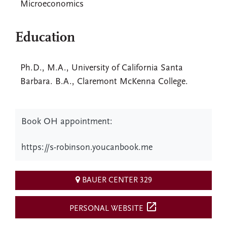
Microeconomics
Education
Ph.D., M.A., University of California Santa
Barbara. B.A., Claremont McKenna College.
Book OH appointment:
https://s-robinson.youcanbook.me
BAUER CENTER 329
open_in_new
PERSONAL WEBSITE