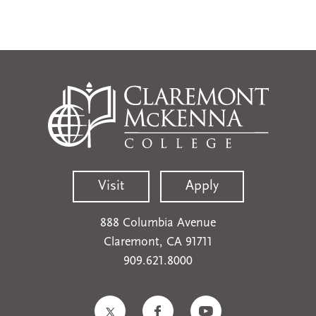
Visit
Apply
888 Columbia Avenue
Claremont, CA 91711
909.621.8000