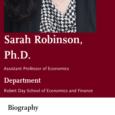
Sarah Robinson,
Ph.D.
Assistant Professor of Economics
Department
Robert Day School of Economics and Finance
Biography