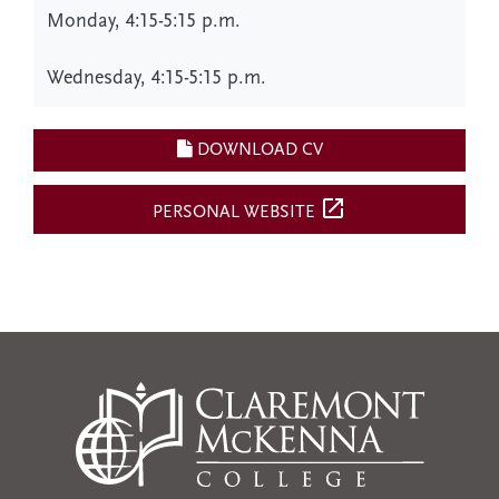
Monday, 4:15-5:15 p.m.
Wednesday, 4:15-5:15 p.m.
DOWNLOAD CV
open_in_new
PERSONAL WEBSITE