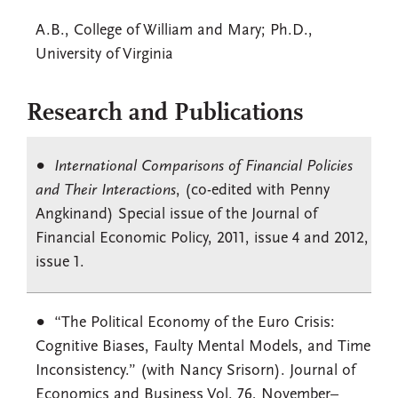
A.B., College of William and Mary; Ph.D.,
University of Virginia
Research and Publications
International Comparisons of Financial Policies
and Their Interactions
, (co-edited with Penny
Angkinand) Special issue of the Journal of
Financial Economic Policy, 2011, issue 4 and 2012,
issue 1.
“The Political Economy of the Euro Crisis:
Cognitive Biases, Faulty Mental Models, and Time
Inconsistency.” (with Nancy Srisorn). Journal of
Economics and Business Vol. 76, November–