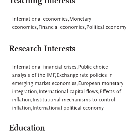
Teaching Interests
International economics,Monetary
economics,Financial economics,Political economy
Research Interests
International financial crises,Public choice
analysis of the IMF,Exchange rate policies in
emerging market economies,European monetary
integration,International capital flows,Effects of
inflation,Institutional mechanisms to control
inflation,International political economy
Education