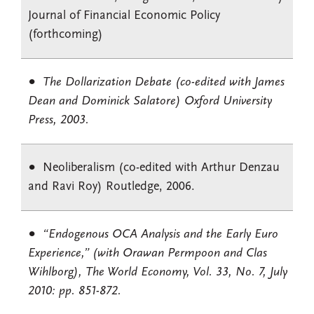
Journal of Financial Economic Policy
(forthcoming)
The Dollarization Debate (co-edited with James
Dean and Dominick Salatore) Oxford University
Press, 2003.
Neoliberalism (co-edited with Arthur Denzau
and Ravi Roy) Routledge, 2006.
“Endogenous OCA Analysis and the Early Euro
Experience,” (with Orawan Permpoon and Clas
Wihlborg), The World Economy, Vol. 33, No. 7, July
2010: pp. 851-872.