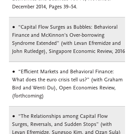
December 2014, Pages 39–54.
“Capital Flow Surges as Bubbles: Behavioral
Finance and McKinnon’s Over-borrowing
Syndrome Extended” (with Levan Efremidze and
John Rutledge), Singapore Economic Review, 2016
“Efficient Markets and Behavioral Finance:
What does the euro crisis tell us?” (with Graham
Bird and Wenti Du), Open Economies Review,
(forthcoming)
“The Relationships among Capital Flow
Surges, Reversals, and Sudden Stops” (with
Levan Efremidze, Sungsoo Kim, and Ozan Sula)