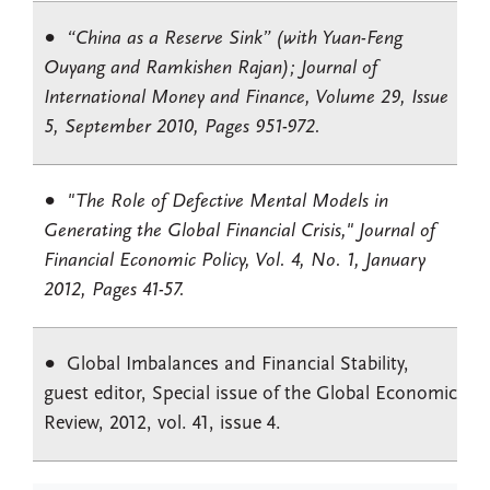
“China as a Reserve Sink” (with Yuan-Feng
Ouyang and Ramkishen Rajan); Journal of
International Money and Finance, Volume 29, Issue
5, September 2010, Pages 951-972.
"The Role of Defective Mental Models in
Generating the Global Financial Crisis," Journal of
Financial Economic Policy, Vol. 4, No. 1, January
2012, Pages 41-57.
Global Imbalances and Financial Stability,
guest editor, Special issue of the Global Economic
Review, 2012, vol. 41, issue 4.