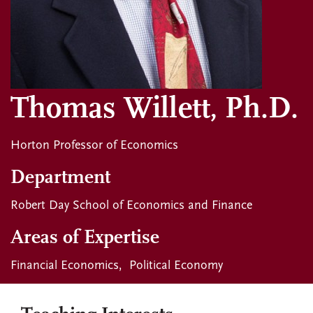
Thomas Willett, Ph.D.
Horton Professor of Economics
Department
Robert Day School of Economics and Finance
Areas of Expertise
Financial Economics
Political Economy