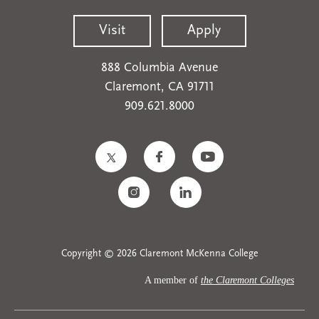
Visit
Apply
888 Columbia Avenue
Claremont, CA 91711
909.621.8000
Copyright © 2026 Claremont McKenna College
A member of
the Claremont Colleges