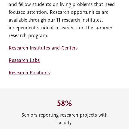
and fellow students on living problems that need
focused attention. Research opportunities are
available through our 11 research institutes,
independent student research, and the summer
research program.
Research Institutes and Centers
Research Labs
Research Positions
58%
Seniors reporting research projects with
faculty