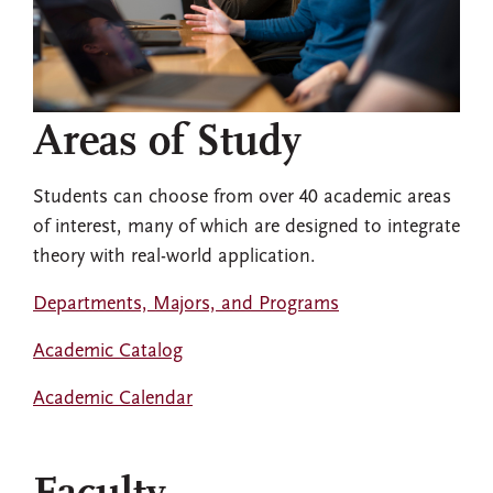
Areas of Study
Students can choose from over 40 academic areas
of interest, many of which are designed to integrate
theory with real-world application.
Departments, Majors, and Programs
Academic Catalog
Academic Calendar