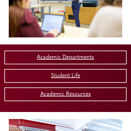
Academic Departments
Student Life
Academic Resources