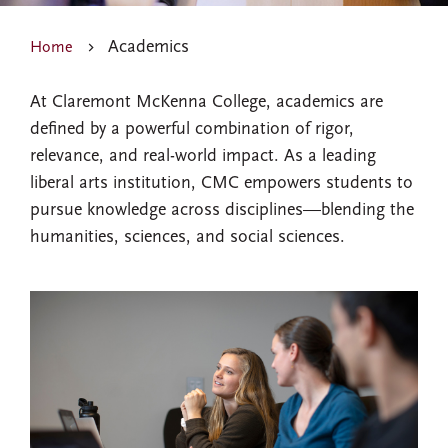
Academics
Home
At Claremont McKenna College, academics are
defined by a powerful combination of rigor,
relevance, and real-world impact. As a leading
liberal arts institution, CMC empowers students to
pursue knowledge across disciplines—blending the
humanities, sciences, and social sciences.