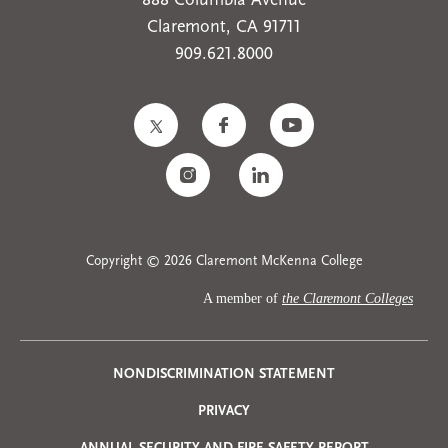
888 Columbia Avenue
Claremont, CA 91711
909.621.8000
Copyright © 2026 Claremont McKenna College
A member of
the Claremont Colleges
Privacy
NONDISCRIMINATION STATEMENT
PRIVACY
Menu