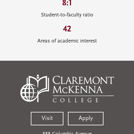
8:1
Student-to-faculty ratio
42
Areas of academic interest
Visit
Apply