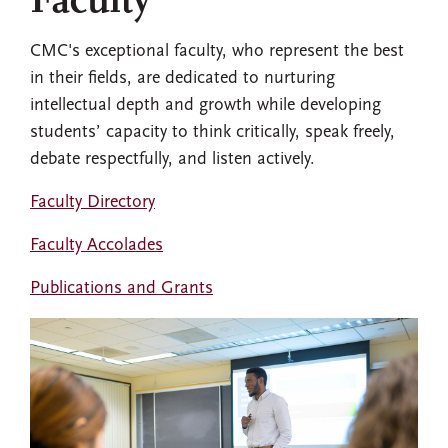
Faculty
CMC's exceptional faculty, who represent the best
in their fields, are dedicated to nurturing
intellectual depth and growth while developing
students’ capacity to think critically, speak freely,
debate respectfully, and listen actively.
Faculty Directory
Faculty Accolades
Publications and Grants