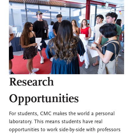
Research
Opportunities
For students, CMC makes the world a personal
laboratory. This means students have real
opportunities to work side-by-side with professors