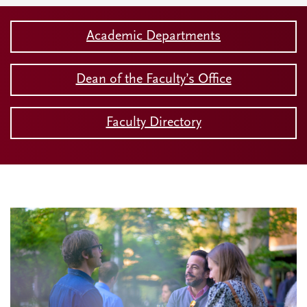
Academic Departments
Dean of the Faculty’s Office
Faculty Directory