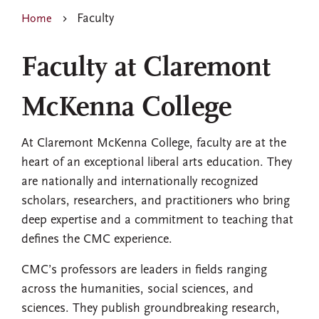
Faculty
Home
Faculty at Claremont
McKenna College
At Claremont McKenna College, faculty are at the
heart of an exceptional liberal arts education. They
are nationally and internationally recognized
scholars, researchers, and practitioners who bring
deep expertise and a commitment to teaching that
defines the CMC experience.
CMC’s professors are leaders in fields ranging
across the humanities, social sciences, and
sciences. They publish groundbreaking research,