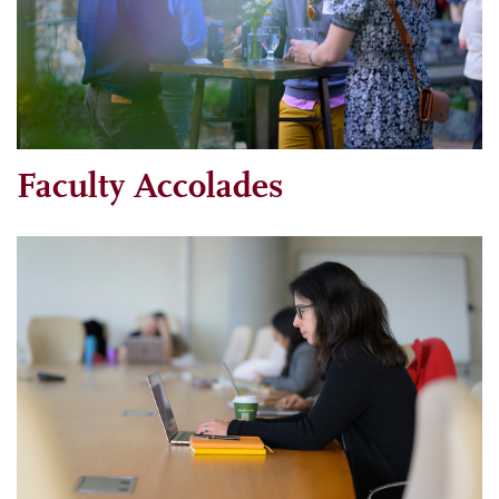
Faculty Accolades