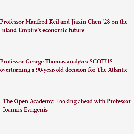
Professor Manfred Keil and Jiaxin Chen ’28 on the
Inland Empire’s economic future
Professor George Thomas analyzes SCOTUS
overturning a 90-year-old decision for The Atlantic
The Open Academy: Looking ahead with Professor
Ioannis Evrigenis