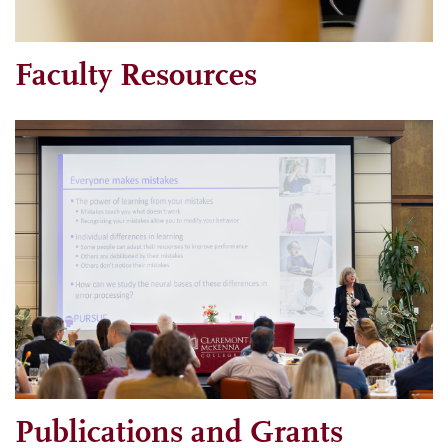
Faculty Resources
Publications and Grants