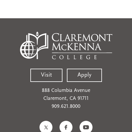
Visit
Apply
888 Columbia Avenue
Claremont, CA 91711
909.621.8000