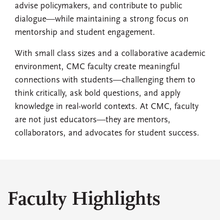
advise policymakers, and contribute to public
dialogue—while maintaining a strong focus on
mentorship and student engagement.
With small class sizes and a collaborative academic
environment, CMC faculty create meaningful
connections with students—challenging them to
think critically, ask bold questions, and apply
knowledge in real-world contexts. At CMC, faculty
are not just educators—they are mentors,
collaborators, and advocates for student success.
Faculty Highlights