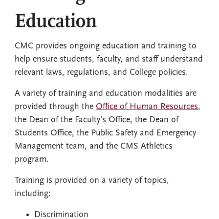
Education
CMC provides ongoing education and training to
help ensure students, faculty, and staff understand
relevant laws, regulations, and College policies.
A variety of training and education modalities are
provided through the
Office of Human Resources
,
the Dean of the Faculty’s Office, the Dean of
Students Office, the Public Safety and Emergency
Management team, and the CMS Athletics
program.
Training is provided on a variety of topics,
including:
Discrimination