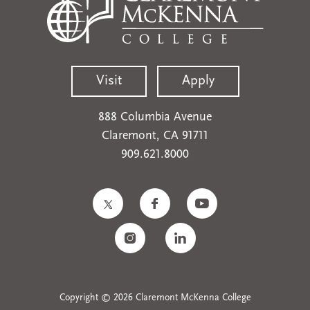
Visit
Apply
888 Columbia Avenue
Claremont, CA 91711
909.621.8000
Copyright © 2026 Claremont McKenna College