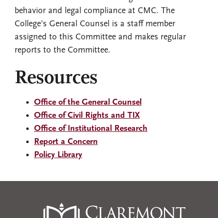
behavior and legal compliance at CMC. The
College’s General Counsel is a staff member
assigned to this Committee and makes regular
reports to the Committee.
Resources
Office of the General Counsel
Office of Civil Rights and TIX
Office of Institutional Research
Report a Concern
Policy Library