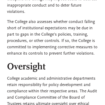
inappropriate conduct and to deter future
violations.
The College also assesses whether conduct falling
short of institutional expectations may be due in
part to gaps in the College’s policies, training,
procedures, or other controls. If so, the College is
committed to implementing corrective measures to
enhance its controls to prevent further violations.
Oversight
College academic and administrative departments
retain responsibility for policy development and
compliance within their respective areas. The Audit
and Compliance Committee of the Board of
Trustees retains ultimate oversight over ethical