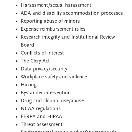
Harassment/sexual harassment
ADA and disability accommodation processes
Reporting abuse of minors
Expense reimbursement rules
Research integrity and Institutional Review
Board
Conflicts of interest
The Clery Act
Data privacy/security
Workplace safety and violence
Hazing
Bystander intervention
Drug and alcohol use/abuse
NCAA regulations
FERPA and HIPAA
Threat assessment