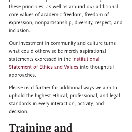
these principles, as well as around our additional
core values of academic freedom, freedom of
expression, nonpartisanship, diversity, respect, and
inclusion.
Our investment in community and culture turns
what could otherwise be merely aspirational
statements expressed in the
Institutional
Statement of Ethics and Values
into thoughtful
approaches.
Please read further for additional ways we aim to
uphold the highest ethical, professional, and legal
standards in every interaction, activity, and
decision.
Training and