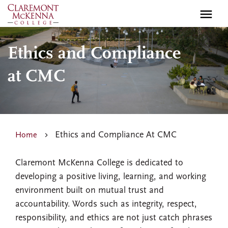
Skip
to
main
content
Ethics and Compliance
at CMC
Ethics and Compliance At CMC
Home
Claremont McKenna College is dedicated to
developing a positive living, learning, and working
environment built on mutual trust and
accountability. Words such as integrity, respect,
responsibility, and ethics are not just catch phrases