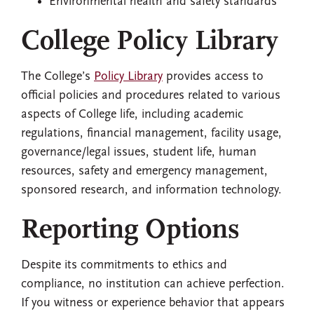
Environmental health and safety standards
College Policy Library
The College’s
Policy Library
provides access to
official policies and procedures related to various
aspects of College life, including academic
regulations, financial management, facility usage,
governance/legal issues, student life, human
resources, safety and emergency management,
sponsored research, and information technology.
Reporting Options
Despite its commitments to ethics and
compliance, no institution can achieve perfection.
If you witness or experience behavior that appears