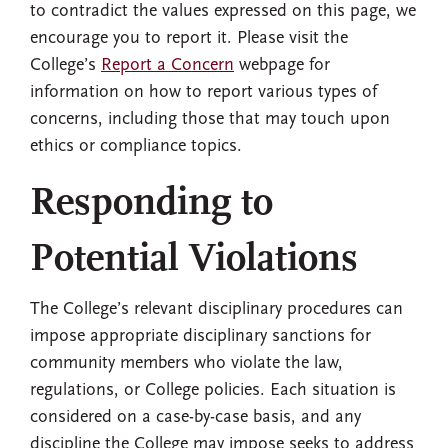
to contradict the values expressed on this page, we
encourage you to report it. Please visit the
College’s
Report a Concern
webpage for
information on how to report various types of
concerns, including those that may touch upon
ethics or compliance topics.
Responding to
Potential Violations
The College’s relevant disciplinary procedures can
impose appropriate disciplinary sanctions for
community members who violate the law,
regulations, or College policies. Each situation is
considered on a case-by-case basis, and any
discipline the College may impose seeks to address