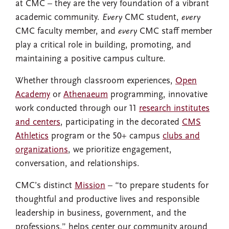
at CMC – they are the very foundation of a vibrant
academic community.
Every
CMC student,
every
CMC faculty member, and
every
CMC staff member
play a critical role in building, promoting, and
maintaining a positive campus culture.
Whether through classroom experiences,
Open
Academy
or
Athenaeum
programming, innovative
work conducted through our 11
research institutes
and centers
, participating in the decorated
CMS
Athletics
program or the 50+ campus
clubs and
organizations
, we prioritize engagement,
conversation, and relationships.
CMC’s distinct
Mission
– “to prepare students for
thoughtful and productive lives and responsible
leadership in business, government, and the
professions,” helps center our community around