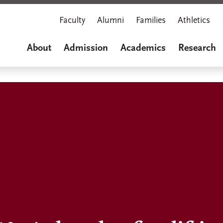
Faculty
Alumni
Families
Athletics
About
Admission
Academics
Research