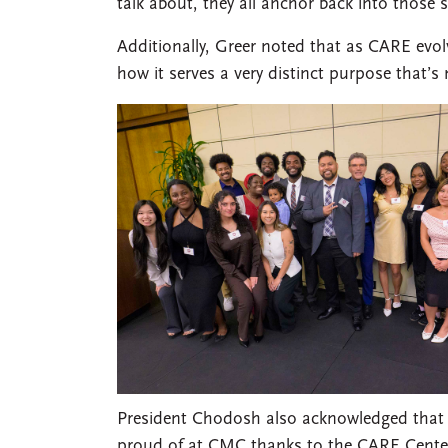
talk about, they all anchor back into those 
Additionally, Greer noted that as CARE evo
how it serves a very distinct purpose that’
President Chodosh also acknowledged that wh
proud of at CMC thanks to the CARE Center