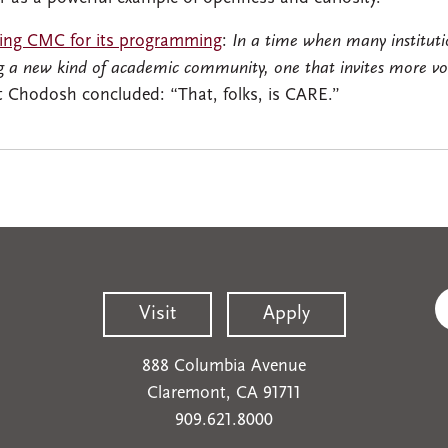
zing CMC for its programming
:
In a time when many institutio
 a new kind of academic community, one that invites more voic
t Chodosh concluded: “That, folks, is CARE.”
Visit
Apply
888 Columbia Avenue
Claremont, CA 91711
909.621.8000