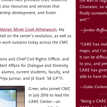
t fellows have provided CMC students
the wall of flag
 also resources and services that
Ghanaian, so w
ership development, and foster
finally somewhe
am!’”
Marian Miner Cook Athenaeum
, key
—
Jordan Baffo
ted on the center’s evolution, as well as
ve work sustains today across the CMC
“CARE has real
major, and I’ve
it can be diffic
ons and Chief Civil Rights Officer, and
to you, and per
dent Affairs for Dialogue and Diversity,
CARE has given
alumni, current students, faculty, and
able to have th
riya Junnar, and Jil Stark ’58 GP’11.
—
Gabe Corleto
Greer, who joined CMC
in July 2016 to lead the
“Being a CARE 
CARE Center—an