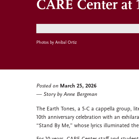
CARE Center at 1
Photos by Anibal Ortiz
Posted on
March 25, 2026
Story by Anne Bergman
The Earth Tones, a 5-C a cappella group, lite
10th anniversary celebration with an exhilar
“Stand By Me,” whose lyrics illuminated the