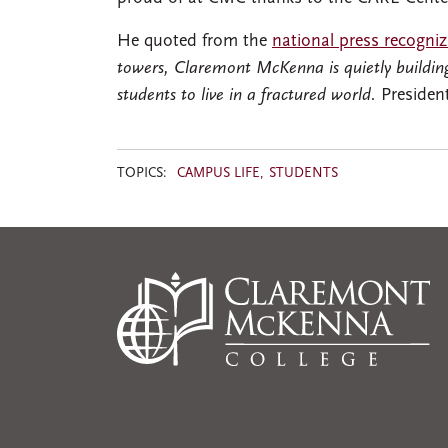
He quoted from the
national press recogni
towers, Claremont McKenna is quietly building
students to live in a fractured world.
Presiden
TOPICS:
CAMPUS LIFE
STUDENTS