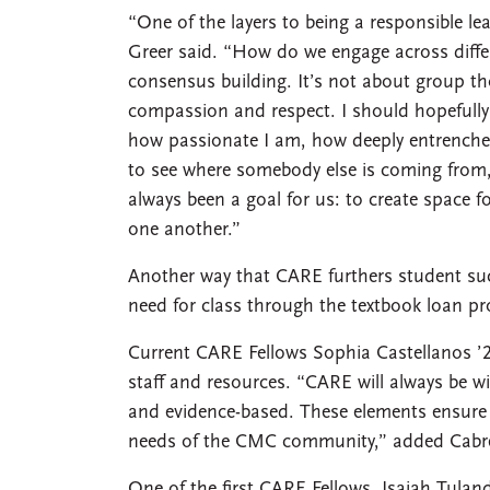
“One of the layers to being a responsible l
Greer said. “How do we engage across diffe
consensus building. It’s not about group tho
compassion and respect. I should hopefully
how passionate I am, how deeply entrenche
to see where somebody else is coming from, e
always been a goal for us: to create space f
one another.”
Another way that CARE furthers student suc
need for class through the textbook loan p
Current CARE Fellows Sophia Castellanos ’2
staff and resources. “CARE will always be wil
and evidence-based. These elements ensure t
needs of the CMC community,” added Cabr
One of the first CARE Fellows, Isaiah Tuland