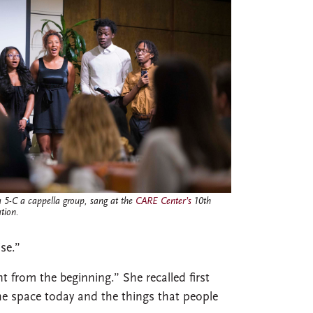
 5-C a cappella group, sang at the
CARE Center’s
10th
tion.
se.”
t from the beginning.” She recalled first
he space today and the things that people