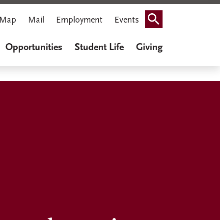
Map
Mail
Employment
Events
Search
Opportunities
Student Life
Giving