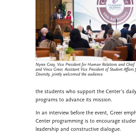
Nyree Gray, Vice President for Human Relations and Chief Ci
and Vince Greer, Assistant Vice President of Student Affairs
Diversity, jointly welcomed the audience.
the students who support the Center’s dail
programs to advance its mission.
In an interview before the event, Greer emp
Center programming is to encourage studen
leadership and constructive dialogue.