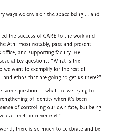
any ways we envision the space being … and
tied the success of CARE to the work and
the Ath, most notably, past and present
 office, and supporting faculty. He
everal key questions: “What is the
we want to exemplify for the rest of
s, and ethos that are going to get us there?”
he same questions—what are we trying to
rengthening of identity when it’s been
sense of controlling our own fate, but being
ve ever met, or never met.”
world, there is so much to celebrate and be