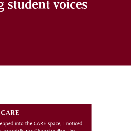
g student voices
f CARE
tepped into the CARE space, I noticed