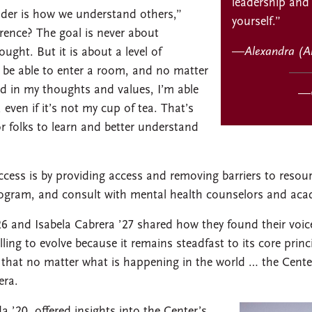
leadership and
eader is how we understand others,”
yourself.”
rence? The goal is never about
—
Alexandra (A
ught. But it is about a level of
 be able to enter a room, and no matter
d in my thoughts and values, I’m able
—
ven if it’s not my cup of tea. That’s
or folks to learn and better understand
cess is by providing access and removing barriers to reso
rogram, and consult with mental health counselors and aca
6 and Isabela Cabrera ’27 shared how they found their voic
ling to evolve because it remains steadfast to its core princ
hat no matter what is happening in the world … the Center 
era.
a ’20, offered insights into the Center’s