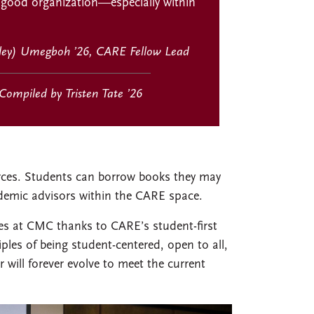
 good organization—especially within
ley) Umegboh ’26, CARE Fellow Lead
Compiled by Tristen Tate ’26
urces. Students can borrow books they may
demic advisors within the CARE space.
es at CMC thanks to CARE’s student-first
iples of being student-centered, open to all,
will forever evolve to meet the current