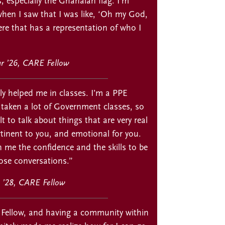
s, especially the Ghanaian flag. I’m
hen I saw that I was like, ‘Oh my God,
re that has a representation of who I
ur ’26, CARE Fellow
ly helped me in classes. I’m a PPE
 taken a lot of Government classes, so
ult to talk about things that are very real
tinent to you, and emotional for you.
 me the confidence and the skills to be
ose conversations.”
 ’28, CARE Fellow
Fellow, and having a community within