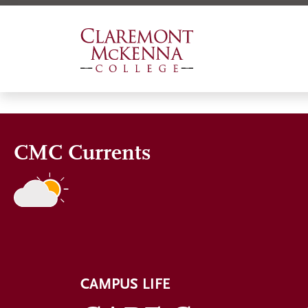
Skip
to
main
content
CMC Currents
CAMPUS LIFE