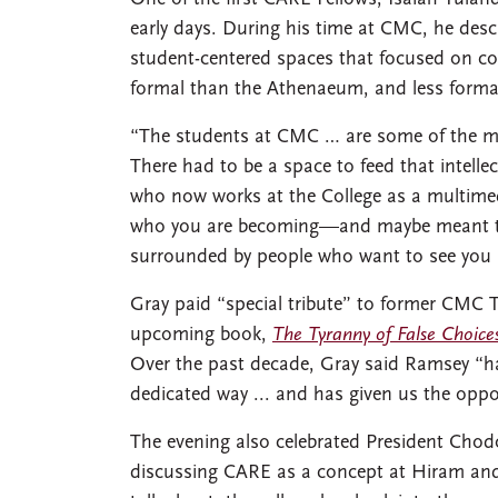
early days. During his time at CMC, he des
student-centered spaces that focused on co
formal than the Athenaeum, and less forma
“The students at CMC … are some of the most
There had to be a space to feed that intellec
who now works at the College as a multimedi
who you are becoming—and maybe meant t
surrounded by people who want to see you b
Gray paid “special tribute” to former CMC 
upcoming book,
The Tyranny of False Choice
Over the past decade, Gray said Ramsey “h
dedicated way ... and has given us the opp
The evening also celebrated President Chodos
discussing CARE as a concept at Hiram and 