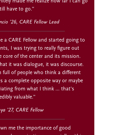
itely made me realize how far I can go
ill have to go.”
encio ’26, CARE Fellow Lead
 a CARE Fellow and started going to
s, I was trying to really figure out
 core of the center and its mission.
that it was dialogue, it was discourse.
 full of people who think a different
t’s a complete opposite way or maybe
eviating from what I think … that’s
dibly valuable.”
ya ’27, CARE Fellow
wn me the importance of good