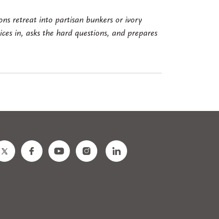
ns retreat into partisan bunkers or ivory
es in, asks the hard questions, and prepares