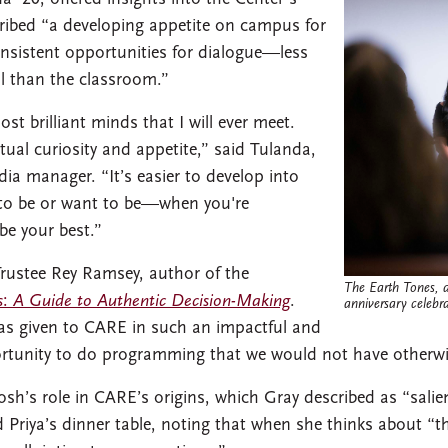
cribed “a developing appetite on campus for
nsistent opportunities for dialogue—less
l than the classroom.”
 brilliant minds that I will ever meet.
tual curiosity and appetite,” said Tulanda,
a manager. “It’s easier to develop into
o be or want to be—when you're
e your best.”
Trustee Rey Ramsey, author of the
The Earth Tones, a
s
:
A Guide to Authentic Decision-Making
.
anniversary celebra
as given to CARE in such an impactful and
ortunity to do programming that we would not have otherwi
h’s role in CARE’s origins, which Gray described as “salien
Priya’s dinner table, noting that when she thinks about “t