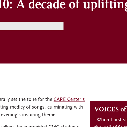
0: A decade of upliftin
rally set the tone for the
CARE Center’s
ating medley of songs, culminating with
VOICES o
 evening’s inspiring theme.
“When I first s