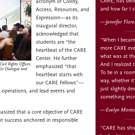
CARE, has defin
acronym of Civility,
and how far I st
Access, Resources, and
Expression—as its
—
Jennifer Flor
inaugural director,
acknowledged that
“When I became
students are “the
more CARE event
heartbeat of the CARE
what was at the
Center. He further
And I realized 
vil Rights Officer,
emphasized “that
 for Dialogue and
To be in a room
heartbeat starts with
way, whether i
our CARE Fellows”—
just slightly d
y operations, and lead events and
something incre
—
Evelyn Monto
hasized that a core objective of CARE
t success anchored in responsible
“CARE has sho