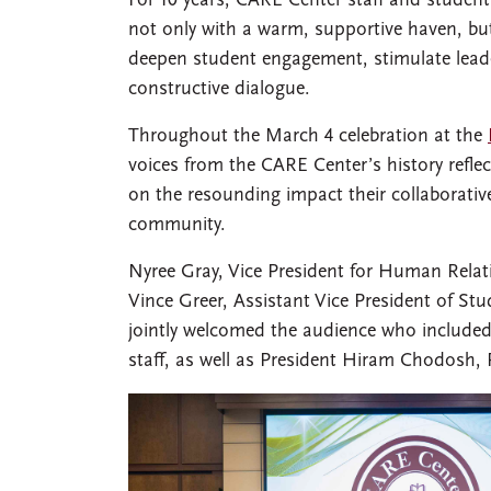
For 10 years, CARE Center staff and studen
not only with a warm, supportive haven, but
deepen student engagement, stimulate lead
constructive dialogue.
Throughout the March 4 celebration at the
voices from the CARE Center’s history reflec
on the resounding impact their collaborati
community.
Nyree Gray, Vice President for Human Relati
Vince Greer, Assistant Vice President of Stu
jointly welcomed the audience who included 
staff, as well as President Hiram Chodosh, P