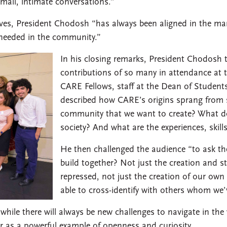
small, intimate conversations.”
lves, President Chodosh “has always been aligned in the m
s needed in the community.”
In his closing remarks, President Chodosh 
contributions of so many in attendance at 
CARE Fellows, staff at the Dean of Students
described how CARE’s origins sprang from s
community that we want to create? What do 
society? And what are the experiences, skill
He then challenged the audience “to ask t
build together? Not just the creation and st
repressed, not just the creation of our own 
able to cross-identify with others whom we’
ile there will always be new challenges to navigate in the 
 as a powerful example of openness and curiosity.