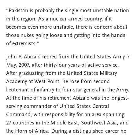
“Pakistan is probably the single most unstable nation
in the region. As a nuclear armed country, if it
becomes even more unstable, there is concern about
those nukes going loose and getting into the hands
of extremists.”
John P. Abizaid retired from the United States Army in
May, 2007, after thirty-four years of active service.
After graduating from the United States Military
Academy at West Point, he rose from second
lieutenant of infantry to four-star general in the Army.
At the time of his retirement Abizaid was the longest-
serving commander of United States Central
Command, with responsibility for an area spanning
27 countries in the Middle East, Southwest Asia, and
the Horn of Africa. During a distinguished career he