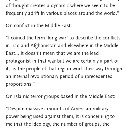
of thought creates a dynamic where we seem to be
frequently adrift in various places around the world.”
On conflict in the Middle East:
“I coined the term ‘long war’ to describe the conflicts
in Iraq and Afghanistan and elsewhere in the Middle
East… It doesn’t mean that we are the lead
protagonist in that war but we are certainly a part of
it, as the people of that region work their way through
an internal revolutionary period of unprecedented
proportions.”
On Islamic terror groups based in the Middle East:
“Despite massive amounts of American military
power being used against them, it is concerning to
me that the ideology, the number of groups, the