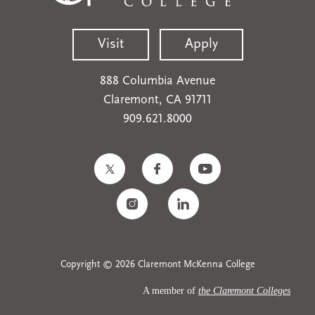
Visit
Apply
888 Columbia Avenue
Claremont, CA 91711
909.621.8000
Copyright © 2026 Claremont McKenna College
A member of
the Claremont Colleges