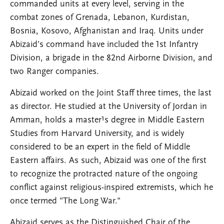
commanded units at every level, serving in the
combat zones of Grenada, Lebanon, Kurdistan,
Bosnia, Kosovo, Afghanistan and Iraq. Units under
Abizaid’s command have included the 1st Infantry
Division, a brigade in the 82nd Airborne Division, and
two Ranger companies.
Abizaid worked on the Joint Staff three times, the last
as director. He studied at the University of Jordan in
Amman, holds a master¹s degree in Middle Eastern
Studies from Harvard University, and is widely
considered to be an expert in the field of Middle
Eastern affairs. As such, Abizaid was one of the first
to recognize the protracted nature of the ongoing
conflict against religious-inspired extremists, which he
once termed "The Long War."
Abizaid serves as the Distinguished Chair of the