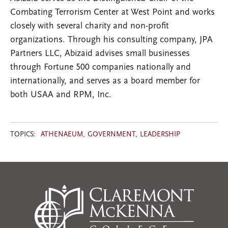
Combating Terrorism Center at West Point and works
closely with several charity and non-profit
organizations. Through his consulting company, JPA
Partners LLC, Abizaid advises small businesses
through Fortune 500 companies nationally and
internationally, and serves as a board member for
both USAA and RPM, Inc.
TOPICS:
ATHENAEUM
GOVERNMENT
LEADERSHIP