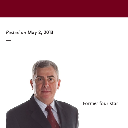
Posted on
May 2, 2013
Former four-star