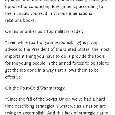
opposed to conducting foreign policy according to
the manuals you read in various international
relations books.”
On his priorities as a top military leader:
“Even while (part of your responsibility) is giving
advice to the President of the United States, the most
important thing you have to do is provide the tools
for the young people in the armed forces to be able to
get the job done in a way that allows them to be
effective.”
On the Post-Cold War strategy:
“Since the fall of the Soviet Union we’ve had a hard
time describing strategically what we as a nation are
trying to accomplish. And this lack of strategic clarity