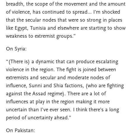
breadth, the scope of the movement and the amount
of violence, has continued to spread… I’m shocked
that the secular nodes that were so strong in places
like Egypt, Tunisia and elsewhere are starting to show
weakness to extremist groups.”
On Syria:
“(There is) a dynamic that can produce escalating
violence in the region. The fight is joined between
extremists and secular and moderate nodes of
influence, Sunni and Shia factions, (who are fighting
against the Assad regime). There are a lot of
influences at play in the region making it more
uncertain than I’ve ever seen. I think there’s a long
period of uncertainty ahead.”
On Pakistan: