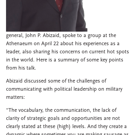
general, John P. Abizaid, spoke to a group at the
Athenaeum on April 22 about his experiences as a
leader, also sharing his concerns on current hot spots
in the world. Here is a summary of some key points
from his talk.
Abizaid discussed some of the challenges of
communicating with political leadership on military
matters:
“The vocabulary, the communication, the lack of
clarity of strategic goals and opportunities are not
clearly stated at these (high) levels. And they create a
dynamic where sometimes you are making sausage as