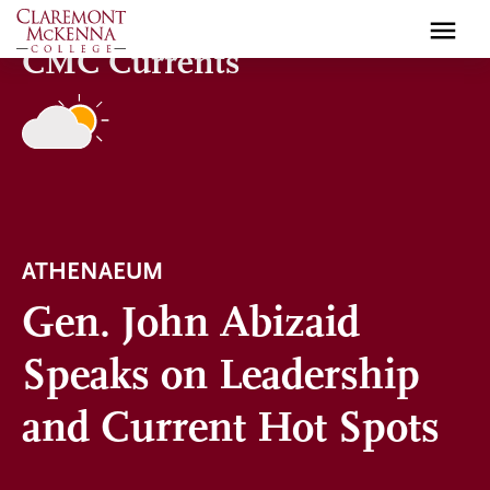
Skip
to
CMC Currents
main
content
ATHENAEUM
Gen. John Abizaid
Speaks on Leadership
and Current Hot Spots