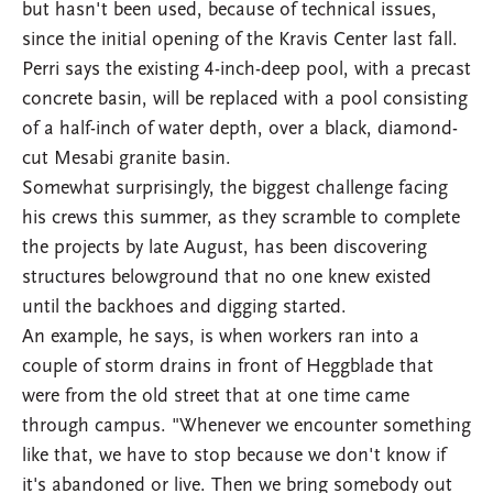
but hasn't been used, because of technical issues,
since the initial opening of the Kravis Center last fall.
Perri says the existing 4-inch-deep pool, with a precast
concrete basin, will be replaced with a pool consisting
of a half-inch of water depth, over a black, diamond-
cut Mesabi granite basin.
Somewhat surprisingly, the biggest challenge facing
his crews this summer, as they scramble to complete
the projects by late August, has been discovering
structures belowground that no one knew existed
until the backhoes and digging started.
An example, he says, is when workers ran into a
couple of storm drains in front of Heggblade that
were from the old street that at one time came
through campus. "Whenever we encounter something
like that, we have to stop because we don't know if
it's abandoned or live. Then we bring somebody out