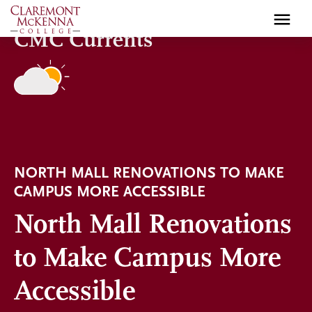
Skip
to
CMC Currents
main
content
NORTH MALL RENOVATIONS TO MAKE
CAMPUS MORE ACCESSIBLE
North Mall Renovations
to Make Campus More
Accessible