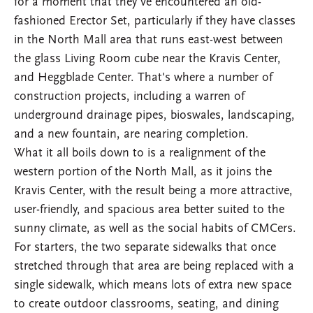
for a moment that they've encountered an old-
fashioned Erector Set, particularly if they have classes
in the North Mall area that runs east-west between
the glass Living Room cube near the Kravis Center,
and Heggblade Center. That's where a number of
construction projects, including a warren of
underground drainage pipes, bioswales, landscaping,
and a new fountain, are nearing completion.
What it all boils down to is a realignment of the
western portion of the North Mall, as it joins the
Kravis Center, with the result being a more attractive,
user-friendly, and spacious area better suited to the
sunny climate, as well as the social habits of CMCers.
For starters, the two separate sidewalks that once
stretched through that area are being replaced with a
single sidewalk, which means lots of extra new space
to create outdoor classrooms, seating, and dining