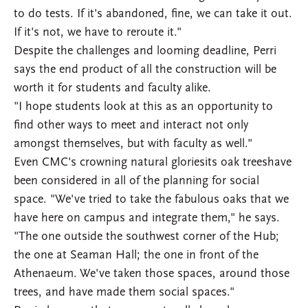
to do tests. If it's abandoned, fine, we can take it out.
If it's not, we have to reroute it."
Despite the challenges and looming deadline, Perri
says the end product of all the construction will be
worth it for students and faculty alike.
"I hope students look at this as an opportunity to
find other ways to meet and interact not only
amongst themselves, but with faculty as well."
Even CMC's crowning natural gloriesits oak treeshave
been considered in all of the planning for social
space. "We've tried to take the fabulous oaks that we
have here on campus and integrate them," he says.
"The one outside the southwest corner of the Hub;
the one at Seaman Hall; the one in front of the
Athenaeum. We've taken those spaces, around those
trees, and have made them social spaces."