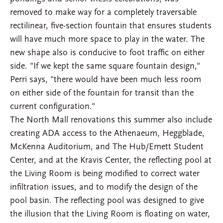
removed to make way for a completely traversable
rectilinear, five-section fountain that ensures students
will have much more space to play in the water. The
new shape also is conducive to foot traffic on either
side. "If we kept the same square fountain design,"
Perri says, "there would have been much less room
on either side of the fountain for transit than the
current configuration."
The North Mall renovations this summer also include
creating ADA access to the Athenaeum, Heggblade,
McKenna Auditorium, and The Hub/Emett Student
Center, and at the Kravis Center, the reflecting pool at
the Living Room is being modified to correct water
infiltration issues, and to modify the design of the
pool basin. The reflecting pool was designed to give
the illusion that the Living Room is floating on water,