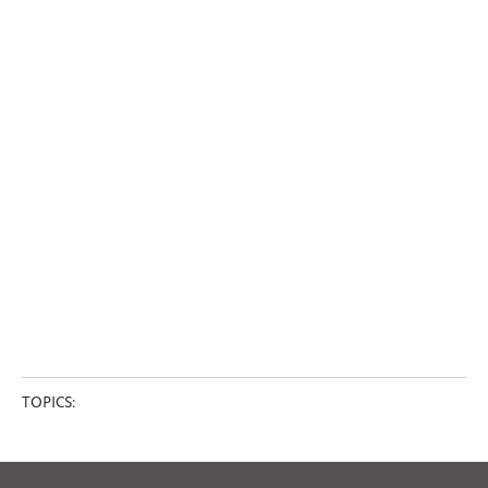
TOPICS: