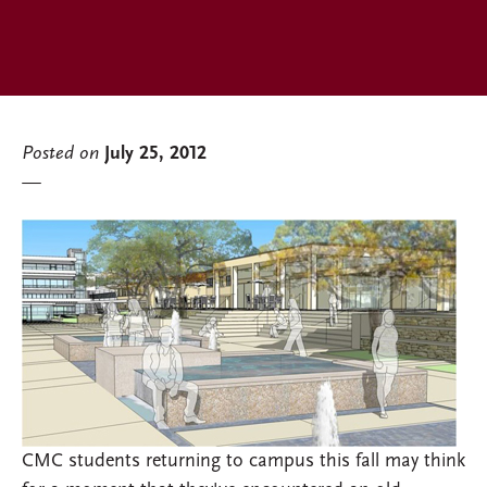
Posted on
July 25, 2012
CMC students returning to campus this fall may think