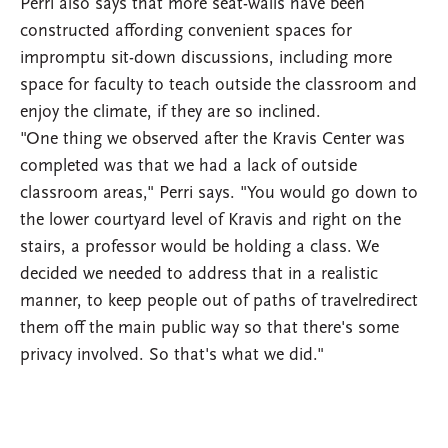
Perri also says that more seat-walls have been
constructed affording convenient spaces for
impromptu sit-down discussions, including more
space for faculty to teach outside the classroom and
enjoy the climate, if they are so inclined.
"One thing we observed after the Kravis Center was
completed was that we had a lack of outside
classroom areas," Perri says. "You would go down to
the lower courtyard level of Kravis and right on the
stairs, a professor would be holding a class. We
decided we needed to address that in a realistic
manner, to keep people out of paths of travelredirect
them off the main public way so that there's some
privacy involved. So that's what we did."