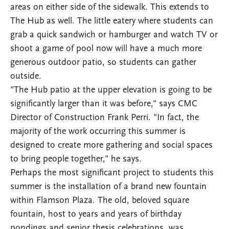
areas on either side of the sidewalk. This extends to
The Hub as well. The little eatery where students can
grab a quick sandwich or hamburger and watch TV or
shoot a game of pool now will have a much more
generous outdoor patio, so students can gather
outside.
"The Hub patio at the upper elevation is going to be
significantly larger than it was before," says CMC
Director of Construction Frank Perri. "In fact, the
majority of the work occurring this summer is
designed to create more gathering and social spaces
to bring people together," he says.
Perhaps the most significant project to students this
summer is the installation of a brand new fountain
within Flamson Plaza. The old, beloved square
fountain, host to years and years of birthday
pondings and senior thesis celebrations, was