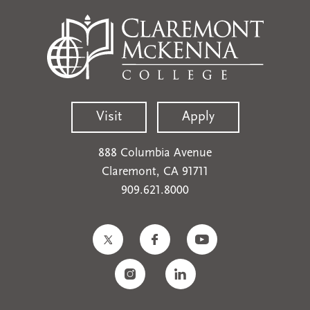
Visit
Apply
888 Columbia Avenue
Claremont, CA 91711
909.621.8000