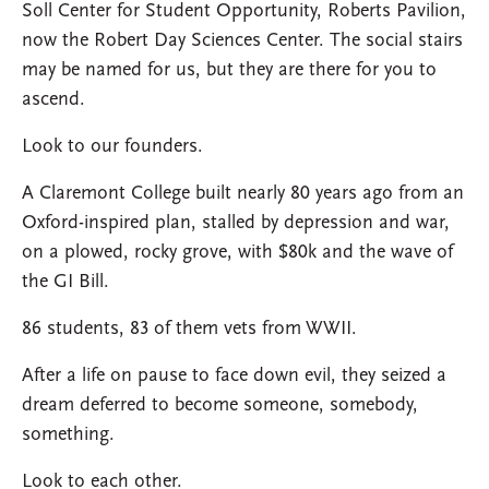
Soll Center for Student Opportunity, Roberts Pavilion,
now the Robert Day Sciences Center. The social stairs
may be named for us, but they are there for you to
ascend.
Look to our founders.
A Claremont College built nearly 80 years ago from an
Oxford-inspired plan, stalled by depression and war,
on a plowed, rocky grove, with $80k and the wave of
the GI Bill.
86 students, 83 of them vets from WWII.
After a life on pause to face down evil, they seized a
dream deferred to become someone, somebody,
something.
Look to each other.