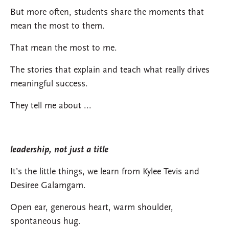
But more often, students share the moments that
mean the most to them.
That mean the most to me.
The stories that explain and teach what really drives
meaningful success.
They tell me about ...
leadership, not just a title
It’s the little things, we learn from Kylee Tevis and
Desiree Galamgam.
Open ear, generous heart, warm shoulder,
spontaneous hug.