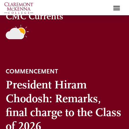
Skip
to
CMC Currents
main
content
COMMENCEMENT
President Hiram
Chodosh: Remarks,
final charge to the Class
of 2026