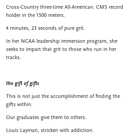
Cross-Country three-time All-American. CMS record
holder in the 1500 meters.
4 minutes, 23 seconds of pure grit.
In her NCAA leadership immersion program, she
seeks to impart that grit to those who run in her
tracks.
the gift of gifts
This is not just the accomplishment of finding the
gifts within.
Our graduates give them to others.
Louis Layman, stricken with addiction.