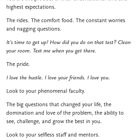
highest expectations.
The rides. The comfort food. The constant worries
and nagging questions.
It’s time to get up! How did you do on that test? Clean
your room. Text me when you get there.
The pride.
I love the hustle. I love your friends. I love you.
Look to your phenomenal faculty.
The big questions that changed your life, the
domination and love of the problem, the ability to
see, challenge, and grow the best in you.
Look to your selfless staff and mentors.