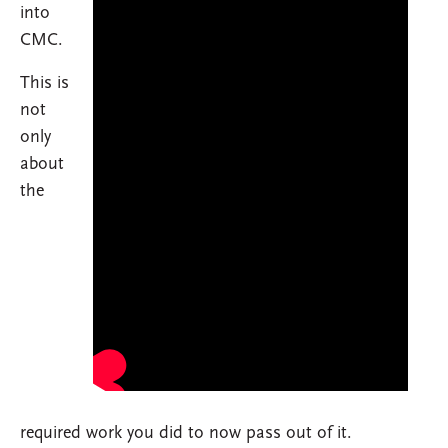
into
CMC.
This is
not
only
about
the
required work you did to now pass out of it.