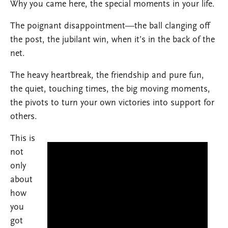
Why you came here, the special moments in your life.
The poignant disappointment—the ball clanging off
the post, the jubilant win, when it’s in the back of the
net.
The heavy heartbreak, the friendship and pure fun,
the quiet, touching times, the big moving moments,
the pivots to turn your own victories into support for
others.
This is
not
only
about
how
you
got