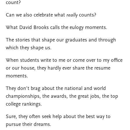
count?
Can we also celebrate what
really
counts?
What David Brooks calls the eulogy moments.
The stories that shape our graduates and through
which they shape us.
When students write to me or come over to my office
or our house, they hardly ever share the resume
moments.
They don’t brag about the national and world
championships, the awards, the great jobs, the top
college rankings.
Sure, they often seek help about the best way to
pursue their dreams.