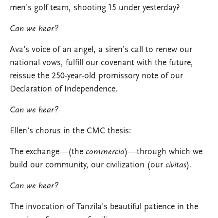
men’s golf team, shooting 15 under yesterday?
Can we hear?
Ava’s voice of an angel, a siren’s call to renew our
national vows, fulfill our covenant with the future,
reissue the 250-year-old promissory note of our
Declaration of Independence.
Can we hear?
Ellen’s chorus in the CMC thesis:
The exchange—(the
commercio
)—through which we
build our community, our civilization (our
civitas
).
Can we hear?
The invocation of Tanzila’s beautiful patience in the