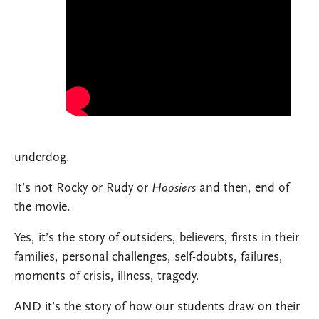
underdog.
It’s not Rocky or Rudy or
Hoosiers
and then, end of
the movie.
Yes, it’s the story of outsiders, believers, firsts in their
families, personal challenges, self-doubts, failures,
moments of crisis, illness, tragedy.
AND it’s the story of how our students draw on their