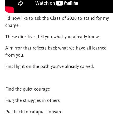
I’d now like to ask the Class of 2026 to stand for my
charge.
These directives tell you what you already know.
A mirror that reflects back what we have all learned
from you.
Final light on the path you’ve already carved.
Find the quiet courage
Hug the struggles in others
Pull back to catapult forward