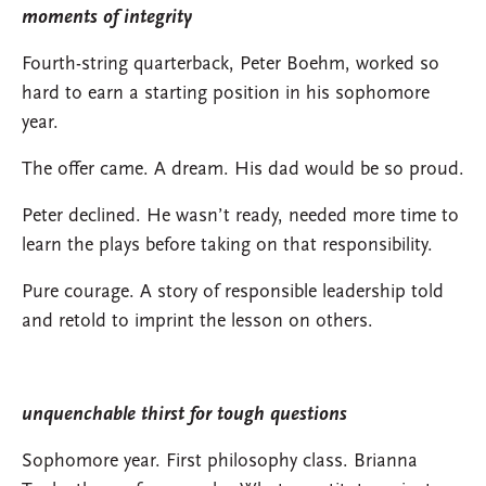
moments of integrity
Fourth-string quarterback, Peter Boehm, worked so
hard to earn a starting position in his sophomore
year.
The offer came. A dream. His dad would be so proud.
Peter declined. He wasn’t ready, needed more time to
learn the plays before taking on that responsibility.
Pure courage. A story of responsible leadership told
and retold to imprint the lesson on others.
unquenchable thirst for tough questions
Sophomore year. First philosophy class. Brianna