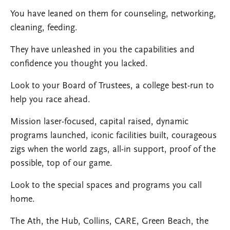
You have leaned on them for counseling, networking,
cleaning, feeding.
They have unleashed in you the capabilities and
confidence you thought you lacked.
Look to your Board of Trustees, a college best-run to
help you race ahead.
Mission laser-focused,
capital raised, dynamic
programs launched, iconic facilities built, courageous
zigs when the world zags, all-in support, proof of the
possible, top of our game.
Look to the special spaces and programs you call
home.
The Ath, the Hub, Collins, CARE, Green Beach, the