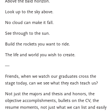
Above the bald horizon.
Look up to the sky above.
No cloud can make it fall.
See through to the sun.
Build the rockets you want to ride.
The life and world you wish to create.
—
Friends, when we watch our graduates cross the
stage today, can we see what they each teach us?
Not just the majors and thesis and honors, the
objective accomplishments, bullets on the CV, the
resume moments, not just what we can list and easily