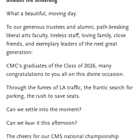
unleash the underdog
What a beautiful, moving day.
To our generous trustees and alumni, path-breaking
liberal arts faculty, tireless staff, loving family, close
friends, and exemplary leaders of the next great
generation:
CMC’s graduates of the Class of 2026, many
congratulations to you all on this divine occasion.
Through the fumes of LA traffic, the frantic search for
parking, the rush to save seats.
Can we settle into the moment?
Can we
hear
it this afternoon?
The cheers for our CMS national championship