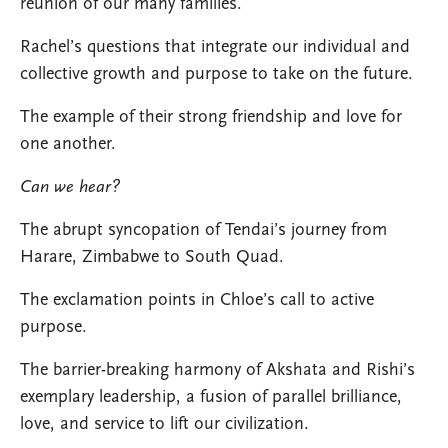
reunion of our many families.
Rachel’s questions that integrate our individual and
collective growth and purpose to take on the future.
The example of their strong friendship and love for
one another.
Can we hear?
The abrupt syncopation of Tendai’s journey from
Harare, Zimbabwe to South Quad.
The exclamation points in Chloe’s call to active
purpose.
The barrier-breaking harmony of Akshata and Rishi’s
exemplary leadership, a fusion of parallel brilliance,
love, and service to lift our civilization.