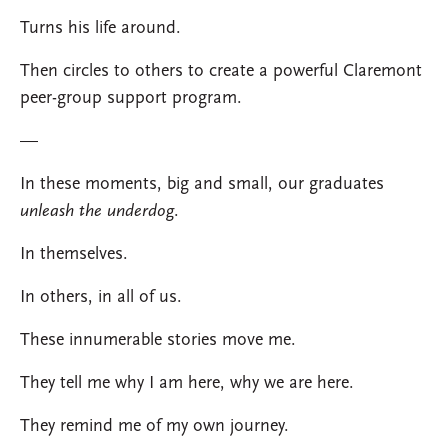
Turns his life around.
Then circles to others to create a powerful Claremont
peer-group support program.
—
In these moments, big and small, our graduates
unleash the underdog
.
In themselves.
In others, in all of us.
These innumerable stories move me.
They tell me why I am here, why we are here.
They remind me of my own journey.