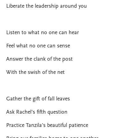
Liberate the leadership around you
Listen to what no one can hear
Feel what no one can sense
Answer the clank of the post
With the swish of the net
Gather the gift of fall leaves
Ask Rachel’s fifth question
Practice Tanzila’s beautiful patience