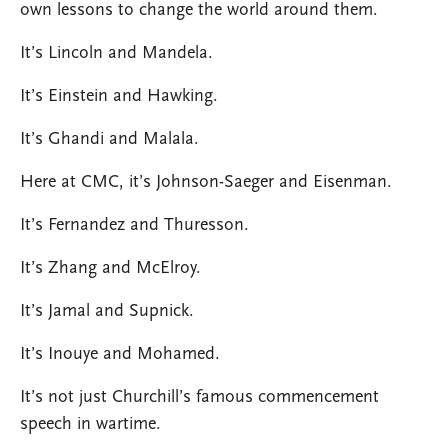
own lessons to change the world around them.
It’s Lincoln and Mandela.
It’s Einstein and Hawking.
It’s Ghandi and Malala.
Here at CMC, it’s Johnson-Saeger and Eisenman.
It’s Fernandez and Thuresson.
It’s Zhang and McElroy.
It’s Jamal and Supnick.
It’s Inouye and Mohamed.
It’s not just Churchill’s famous commencement
speech in wartime.