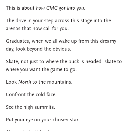
This is about
how CMC got into you
.
The drive in your step across this stage into the
arenas that now call for you.
Graduates, when we all wake up from this dreamy
day, look beyond the obvious.
Skate, not just to where the puck is headed, skate to
where you want the game to go.
Look
North
to the mountains.
Confront the cold face.
See the high summits.
Put your eye on your chosen star.