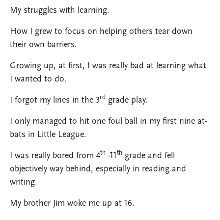
My struggles with learning.
How I grew to focus on helping others tear down
their own barriers.
Growing up, at first, I was really bad at learning what
I wanted to do.
rd
I forgot my lines in the 3
grade play.
I only managed to hit one foul ball in my first nine at-
bats in Little League.
th
th
I was really bored from 4
-11
grade and fell
objectively way behind, especially in reading and
writing.
My brother Jim woke me up at 16.