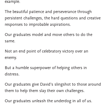
example.
The beautiful patience and perseverance through
persistent challenges, the hard questions and creative
responses to improbable aspirations.
Our graduates model and move others to do the
same.
Not an end point of celebratory victory over an
enemy.
But a humble superpower of helping others in
distress.
Our graduates give David’s slingshot to those around
them to help them slay their own challenges.
Our graduates unleash the underdog in all of us.