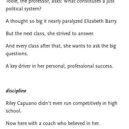
Toole, the professor, asks: What constitutes a just
political system?
A thought so big it nearly paralyzed Elizabeth Barry.
But the next class, she strived to answer.
And every class after that, she wants to ask the big
questions.
A key driver in her personal, professional success.
discipline
Riley Capuano didn’t even run competitively in high
school.
Now here with a coach who believed in her.