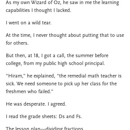
As my own Wizard of Oz, he saw in me the learning
capabilities I thought I lacked.
I went on a wild tear.
At the time, I never thought about putting that to use
for others.
But then, at 18, I got a call, the summer before
college, from my public high school principal.
“Hiram,” he explained, “the remedial math teacher is
sick. We need someone to pick up her class for the
freshmen who failed.”
He was desperate. I agreed.
I read the grade sheets: Ds and Fs.
The lesson plan—dividing fractions.