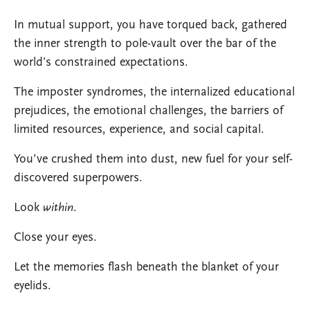
In mutual support, you have torqued back, gathered
the inner strength to pole-vault over the bar of the
world’s constrained expectations.
The imposter syndromes, the internalized educational
prejudices, the emotional challenges, the barriers of
limited resources, experience, and social capital.
You’ve crushed them into dust, new fuel for your self-
discovered superpowers.
Look
within
.
Close your eyes.
Let the memories flash beneath the blanket of your
eyelids.