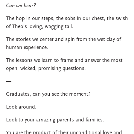
Can we hear?
The hop in our steps, the sobs in our chest, the swish
of Theo’s loving, wagging tail.
The stories we center and spin from the wet clay of
human experience.
The lessons we learn to frame and answer the most
open, wicked, promising questions.
—
Graduates, can you see the moment?
Look around.
Look to your amazing parents and families.
You are the product of their unconditional love and