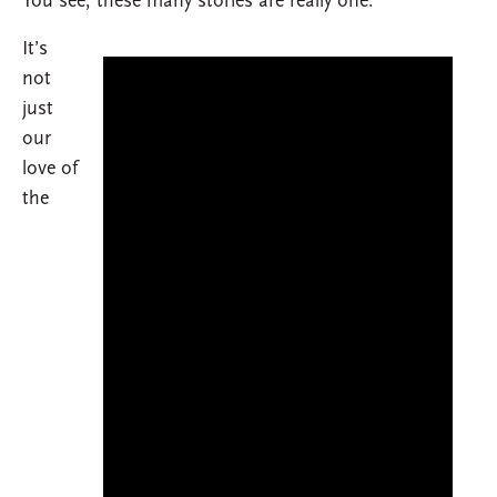
You see, these many stories are really one.
It’s
not
just
our
love of
the