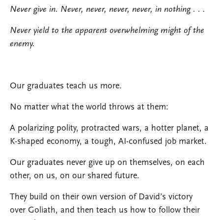
Never give in. Never, never, never, never, in nothing . . .
Never yield to the apparent overwhelming might of the
enemy.
Our graduates teach us more.
No matter what the world throws at them:
A polarizing polity, protracted wars, a hotter planet, a
K-shaped economy, a tough, AI-confused job market.
Our graduates never give up on themselves, on each
other, on us, on our shared future.
They build on their own version of David’s victory
over Goliath, and then teach us how to follow their