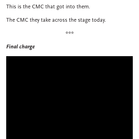
This is the CMC that got into them.
The CMC they take across the stage today.
***
Final charge