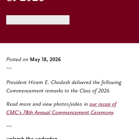
Posted on
May 18, 2026
President Hiram E. Chodosh delivered the following
Commencement remarks to the Class of 2026.
Read more and view photos/video in
our recap of
CMC's 78th Annual Commencement Ceremony
.
—