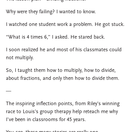
Why were they failing? I wanted to know.
I watched one student work a problem. He got stuck.
“What is 4 times 6,” I asked. He stared back.
I soon realized he and most of his classmates could
not multiply.
So, I taught them how to multiply, how to divide,
about fractions, and only then how to divide them.
—
The inspiring inflection points, from Riley’s winning
race to Louis’s group therapy help reteach me why
I’ve been in classrooms for 45 years.