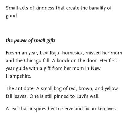
Small acts of kindness that create the banality of
good.
the power of small gifts
Freshman year, Lavi Raju, homesick, missed her mom
and the Chicago fall. A knock on the door. Her first-
year guide with a gift from her mom in New
Hampshire.
The antidote. A small bag of red, brown, and yellow
fall leaves. One is still pinned to Lavi’s wall.
A leaf that inspires her to serve and fix broken lives