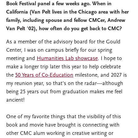
Book Festival panel a few weeks ago. When in
California (Van Pelt lives in the Chicago area with her
family, including spouse and fellow CMCer, Andrew
Van Pelt '02), how often do you get back to CMC?
As a member of the advisory board for the Gould
Center, I was on campus briefly for our spring
meeting and
Humanities Lab showcase
. I hope to
make a longer trip later this year to help celebrate
the
50 Years of Co-Education
milestone, and 2027 is
my reunion year, so that’s on the radar—although
being 25 years out from graduation makes me feel
ancient!
One of my favorite things that the visibility of this
book and movie have brought is connecting with
other CMC alum working in creative writing or