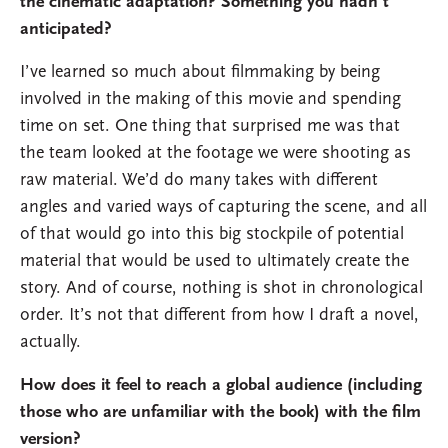
the cinematic adaptation? Something you hadn’t
anticipated?
I’ve learned so much about filmmaking by being
involved in the making of this movie and spending
time on set. One thing that surprised me was that
the team looked at the footage we were shooting as
raw material. We’d do many takes with different
angles and varied ways of capturing the scene, and all
of that would go into this big stockpile of potential
material that would be used to ultimately create the
story. And of course, nothing is shot in chronological
order. It’s not that different from how I draft a novel,
actually.
How does it feel to reach a global audience (including
those who are unfamiliar with the book) with the film
version?