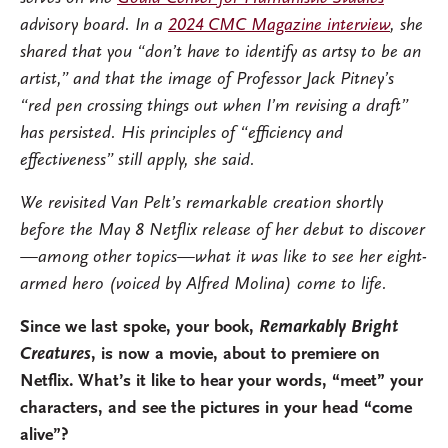
advisory board. In a
2024 CMC Magazine interview
, she
shared that you “don’t have to identify as artsy to be an
artist,” and that the image of Professor Jack Pitney’s
“red pen crossing things out when I’m revising a draft”
has persisted. His principles of “efficiency and
effectiveness” still apply, she said.
We revisited Van Pelt’s remarkable creation shortly
before the May 8 Netflix release of her debut to discover
—among other topics—what it was like to see her eight-
armed hero (voiced by Alfred Molina) come to life.
Since we last spoke, your book,
Remarkably Bright
Creatures
, is now a movie, about to premiere on
Netflix. What’s it like to hear your words, “meet” your
characters, and see the pictures in your head “come
alive”?