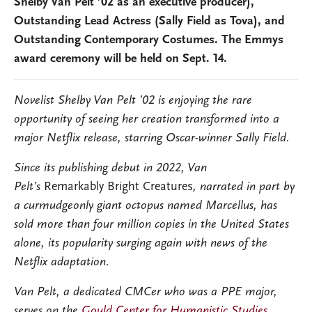
Shelby Van Pelt ’02 as an executive producer),
Outstanding Lead Actress (Sally Field as Tova), and
Outstanding Contemporary Costumes. The Emmys
award ceremony will be held on Sept. 14.
Novelist Shelby Van Pelt ’02 is enjoying the rare
opportunity of seeing her creation transformed into a
major Netflix release, starring Oscar-winner Sally Field.
Since its publishing debut in 2022, Van
Pelt’s
Remarkably Bright Creatures
, narrated in part by
a curmudgeonly giant octopus named Marcellus, has
sold more than four million copies in the United States
alone, its popularity surging again with news of the
Netflix adaptation.
Van Pelt, a dedicated CMCer who was a PPE major,
serves on the
Gould Center for Humanistic Studies