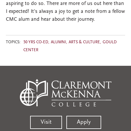
aspiring to do so. There are more of us out here than
I expected! It’s always a joy to get a note from a fellow
CMC alum and hear about their journey.
TOPICS:
50 YRS CO-ED
ALUMNI
ARTS & CULTURE
GOULD
CENTER
Visit
Apply