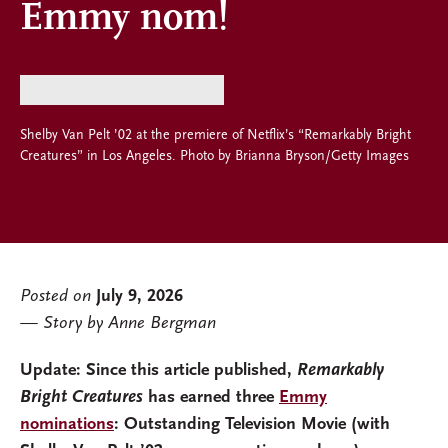
Emmy nom!
Shelby Van Pelt ’02 at the premiere of Netflix’s “Remarkably Bright
Creatures” in Los Angeles. Photo by Brianna Bryson/Getty Images
Posted on
July 9, 2026
Story by Anne Bergman
Update:
Since this article published,
Remarkably
Bright Creatures
has earned three
Emmy
nominations
: Outstanding Television Movie (with