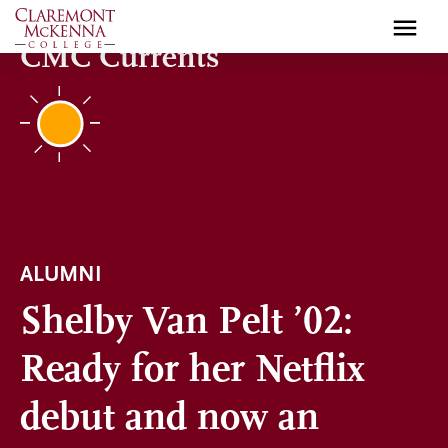
Skip
to
CMC Currents
main
content
ALUMNI
Shelby Van Pelt ’02:
Ready for her Netflix
debut and now an