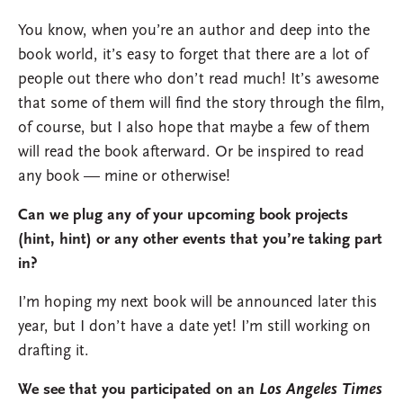
You know, when you’re an author and deep into the
book world, it’s easy to forget that there are a lot of
people out there who don’t read much! It’s awesome
that some of them will find the story through the film,
of course, but I also hope that maybe a few of them
will read the book afterward. Or be inspired to read
any book — mine or otherwise!
Can we plug any of your upcoming book projects
(hint, hint) or any other events that you’re taking part
in?
I’m hoping my next book will be announced later this
year, but I don’t have a date yet! I’m still working on
drafting it.
We see that you participated on an
Los Angeles Times