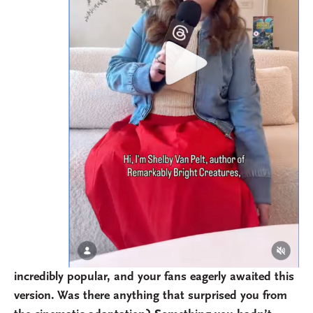
incredibly popular, and your fans eagerly awaited this
version. Was there anything that surprised you from