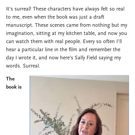
It’s surreal! These characters have always felt so real
to me, even when the book was just a draft
manuscript. These scenes came from nothing but my
imagination, sitting at my kitchen table, and now you
can watch them with real people. Every so often I’ll
hear a particular line in the film and remember the
day I wrote it, and now here’s Sally Field saying my
words. Surreal.
The
Image
book is