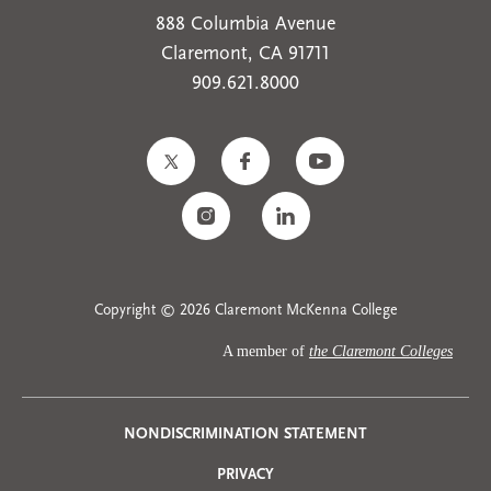
888 Columbia Avenue
Claremont, CA 91711
909.621.8000
Copyright © 2026 Claremont McKenna College
A member of
the Claremont Colleges
Privacy
NONDISCRIMINATION STATEMENT
PRIVACY