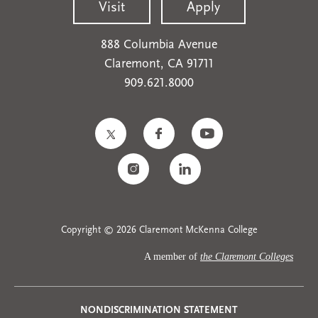
Visit
Apply
888 Columbia Avenue
Claremont, CA 91711
909.621.8000
Copyright © 2026 Claremont McKenna College
A member of
the Claremont Colleges
NONDISCRIMINATION STATEMENT