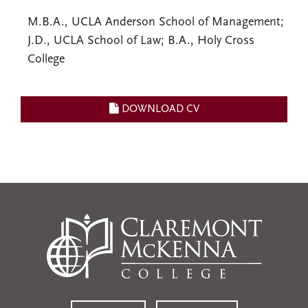
M.B.A., UCLA Anderson School of Management;
J.D., UCLA School of Law; B.A., Holy Cross
College
DOWNLOAD CV