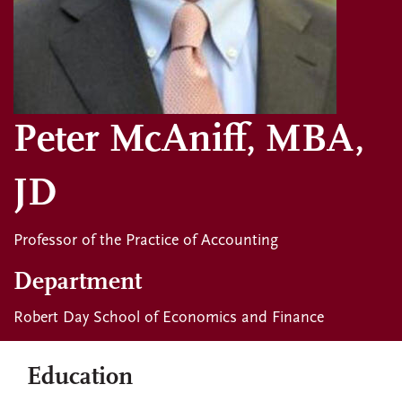
Peter McAniff, MBA,
JD
Professor of the Practice of Accounting
Department
Robert Day School of Economics and Finance
Education