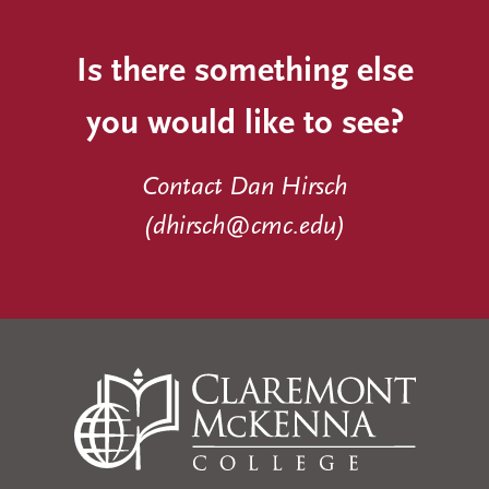
Is there something else
you would like to see?
Contact Dan Hirsch
(
dhirsch@cmc.edu
)