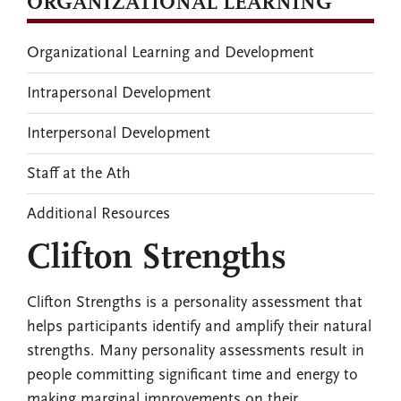
ORGANIZATIONAL LEARNING
Organizational Learning and Development
Intrapersonal Development
Interpersonal Development
Staff at the Ath
Additional Resources
Clifton Strengths
Clifton Strengths is a personality assessment that
helps participants identify and amplify their natural
strengths. Many personality assessments result in
people committing significant time and energy to
making marginal improvements on their