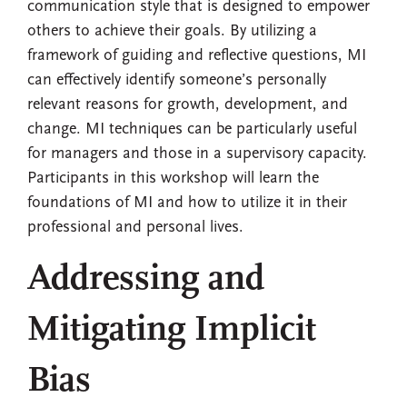
communication style that is designed to empower
others to achieve their goals. By utilizing a
framework of guiding and reflective questions, MI
can effectively identify someone’s personally
relevant reasons for growth, development, and
change. MI techniques can be particularly useful
for managers and those in a supervisory capacity.
Participants in this workshop will learn the
foundations of MI and how to utilize it in their
professional and personal lives.
Addressing and
Mitigating Implicit
Bias