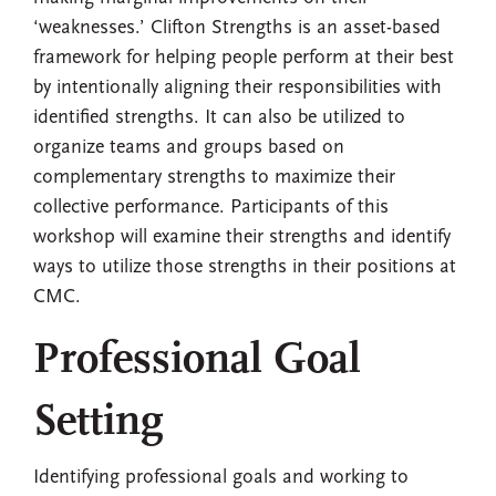
‘weaknesses.’ Clifton Strengths is an asset-based
framework for helping people perform at their best
by intentionally aligning their responsibilities with
identified strengths. It can also be utilized to
organize teams and groups based on
complementary strengths to maximize their
collective performance. Participants of this
workshop will examine their strengths and identify
ways to utilize those strengths in their positions at
CMC.
Professional Goal
Setting
Identifying professional goals and working to