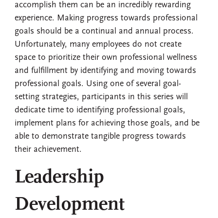
accomplish them can be an incredibly rewarding
experience. Making progress towards professional
goals should be a continual and annual process.
Unfortunately, many employees do not create
space to prioritize their own professional wellness
and fulfillment by identifying and moving towards
professional goals. Using one of several goal-
setting strategies, participants in this series will
dedicate time to identifying professional goals,
implement plans for achieving those goals, and be
able to demonstrate tangible progress towards
their achievement.
Leadership
Development