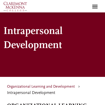
Skip
to
main
content
Intrapersonal
Development
Organizational Learning and Development
Intrapersonal Development