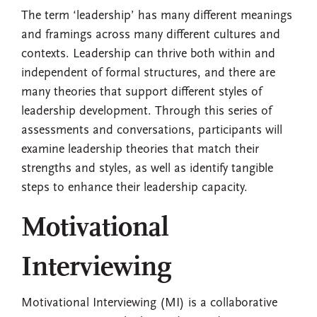
The term ‘leadership’ has many different meanings
and framings across many different cultures and
contexts. Leadership can thrive both within and
independent of formal structures, and there are
many theories that support different styles of
leadership development. Through this series of
assessments and conversations, participants will
examine leadership theories that match their
strengths and styles, as well as identify tangible
steps to enhance their leadership capacity.
Motivational
Interviewing
Motivational Interviewing (MI) is a collaborative