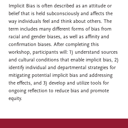
Implicit Bias is often described as an attitude or
belief that is held subconsciously and affects the
way individuals feel and think about others. The
term includes many different forms of bias from
racial and gender biases, as well as affinity and
confirmation biases. After completing this
workshop, participants will: 1) understand sources
and cultural conditions that enable implicit bias, 2)
identify individual and departmental strategies for
mitigating potential implicit bias and addressing
the effects, and 3) develop and utilize tools for
ongoing reflection to reduce bias and promote
equity.