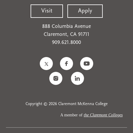
Visit
Apply
888 Columbia Avenue
Claremont, CA 91711
909.621.8000
Copyright © 2026 Claremont McKenna College
A member of
the Claremont Colleges