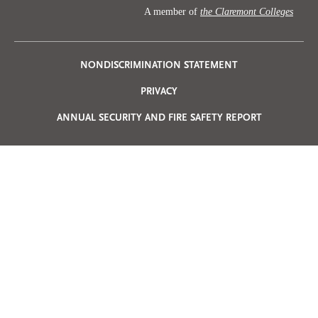
A member of
the Claremont Colleges
Privacy
NONDISCRIMINATION STATEMENT
PRIVACY
Menu
ANNUAL SECURITY AND FIRE SAFETY REPORT