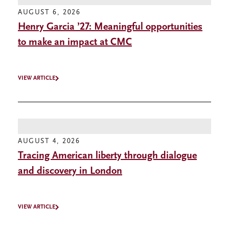
AUGUST 6, 2026
Henry Garcia ’27: Meaningful opportunities
to make an impact at CMC
VIEW ARTICLE
AUGUST 4, 2026
Tracing American liberty through dialogue
and discovery in London
VIEW ARTICLE