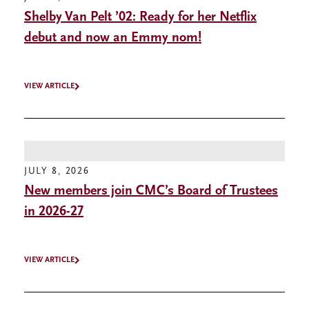
Shelby Van Pelt ’02: Ready for her Netflix
debut and now an Emmy nom!
VIEW ARTICLE
JULY 8, 2026
New members join CMC’s Board of Trustees
in 2026-27
VIEW ARTICLE