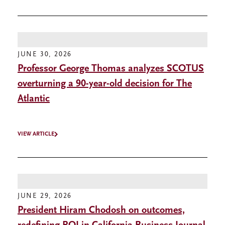
JUNE 30, 2026
Professor George Thomas analyzes SCOTUS
overturning a 90-year-old decision for The
Atlantic
VIEW ARTICLE
JUNE 29, 2026
President Hiram Chodosh on outcomes,