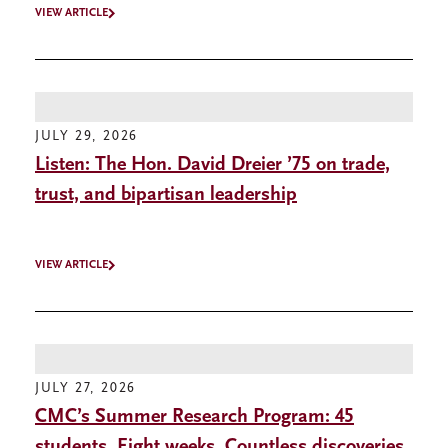
VIEW ARTICLE
JULY 29, 2026
Listen: The Hon. David Dreier ’75 on trade,
trust, and bipartisan leadership
VIEW ARTICLE
JULY 27, 2026
CMC’s Summer Research Program: 45
students. Eight weeks. Countless discoveries.