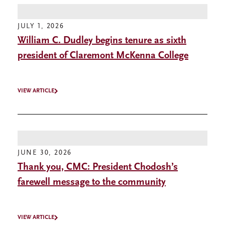
JULY 1, 2026
William C. Dudley begins tenure as sixth
president of Claremont McKenna College
VIEW ARTICLE
JUNE 30, 2026
Thank you, CMC: President Chodosh’s
farewell message to the community
VIEW ARTICLE