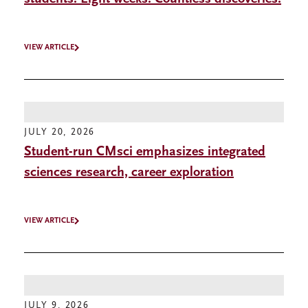
VIEW ARTICLE
JULY 20, 2026
Student-run CMsci emphasizes integrated
sciences research, career exploration
VIEW ARTICLE
JULY 9, 2026