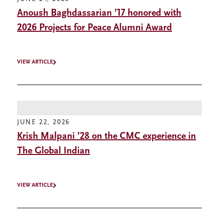
Anoush Baghdassarian ’17 honored with
2026 Projects for Peace Alumni Award
VIEW ARTICLE
JUNE 22, 2026
Krish Malpani ’28 on the CMC experience in
The Global Indian
VIEW ARTICLE