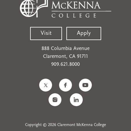
Visit
Apply
888 Columbia Avenue
Claremont, CA 91711
909.621.8000
Copyright © 2026 Claremont McKenna College