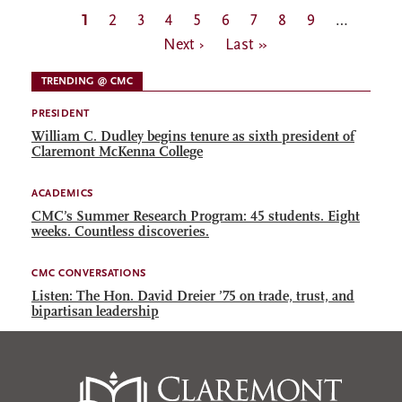
Pagination
Current
1
Page
2
Page
3
Page
4
Page
5
Page
6
Page
7
Page
8
Page
9
…
Next
page
Next ›
Last
Last »
page
page
TRENDING @ CMC
PRESIDENT
William C. Dudley begins tenure as sixth president of
Claremont McKenna College
ACADEMICS
CMC’s Summer Research Program: 45 students. Eight
weeks. Countless discoveries.
CMC CONVERSATIONS
Listen: The Hon. David Dreier ’75 on trade, trust, and
bipartisan leadership