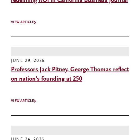
redefining ROI in California Business Journal
VIEW ARTICLE
JUNE 29, 2026
Professors Jack Pitney, George Thomas reflect
on nation’s founding at 250
VIEW ARTICLE
JUNE 24, 2026