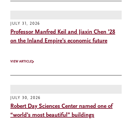
JULY 31, 2026
Professor Manfred Keil and Jiaxin Chen ’28
on the Inland Empire’s economic future
VIEW ARTICLE
JULY 30, 2026
Robert Day Sciences Center named one of
“world’s most beautiful” buildings