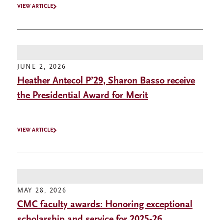
VIEW ARTICLE
JUNE 2, 2026
Heather Antecol P’29, Sharon Basso receive
the Presidential Award for Merit
VIEW ARTICLE
MAY 28, 2026
CMC faculty awards: Honoring exceptional
scholarship and service for 2025-26