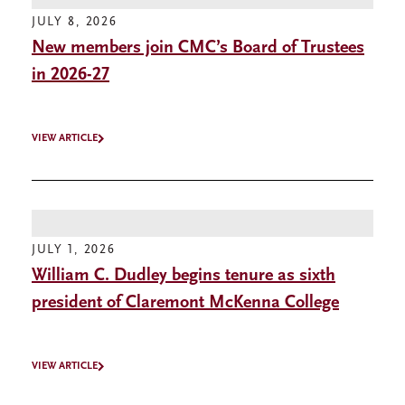
JULY 8, 2026
New members join CMC’s Board of Trustees
in 2026-27
VIEW ARTICLE
JULY 1, 2026
William C. Dudley begins tenure as sixth
president of Claremont McKenna College
VIEW ARTICLE