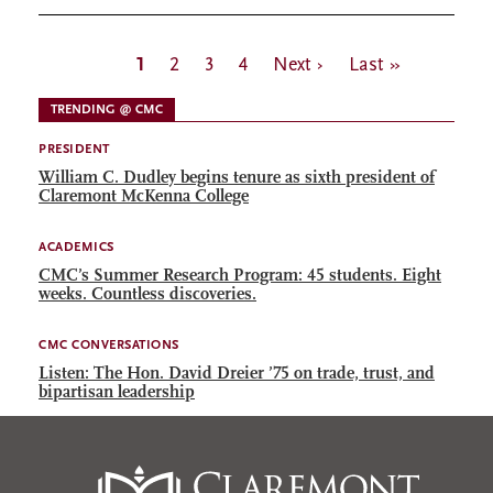
Pagination
Current
1
Page
2
Page
3
Page
4
Next
Next ›
Last
Last »
page
page
page
TRENDING @ CMC
PRESIDENT
William C. Dudley begins tenure as sixth president of
Claremont McKenna College
ACADEMICS
CMC’s Summer Research Program: 45 students. Eight
weeks. Countless discoveries.
CMC CONVERSATIONS
Listen: The Hon. David Dreier ’75 on trade, trust, and
bipartisan leadership