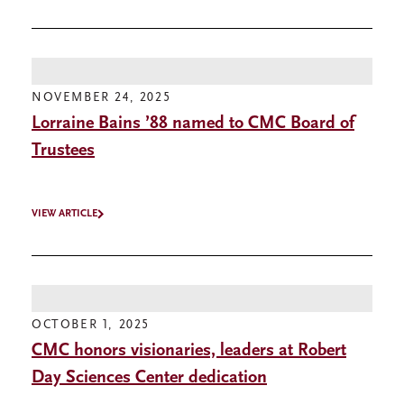
NOVEMBER 24, 2025
Lorraine Bains ’88 named to CMC Board of
Trustees
VIEW ARTICLE
OCTOBER 1, 2025
CMC honors visionaries, leaders at Robert
Day Sciences Center dedication