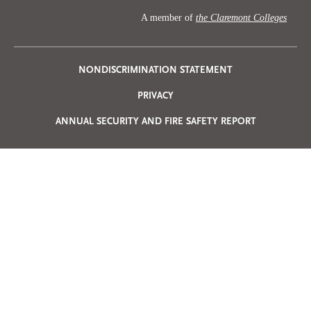
A member of
the Claremont Colleges
Privacy
NONDISCRIMINATION STATEMENT
PRIVACY
Menu
ANNUAL SECURITY AND FIRE SAFETY REPORT