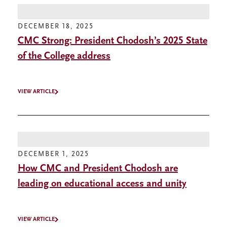
DECEMBER 18, 2025
CMC Strong: President Chodosh’s 2025 State
of the College address
VIEW ARTICLE
DECEMBER 1, 2025
How CMC and President Chodosh are
leading on educational access and unity
VIEW ARTICLE