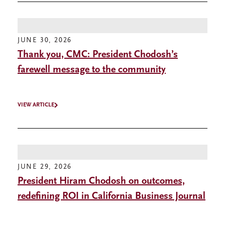
JUNE 30, 2026
Thank you, CMC: President Chodosh’s
farewell message to the community
VIEW ARTICLE
JUNE 29, 2026
President Hiram Chodosh on outcomes,
redefining ROI in California Business Journal