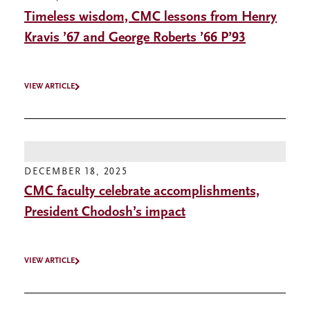
Timeless wisdom, CMC lessons from Henry
Kravis ’67 and George Roberts ’66 P’93
VIEW ARTICLE
DECEMBER 18, 2025
CMC faculty celebrate accomplishments,
President Chodosh’s impact
VIEW ARTICLE