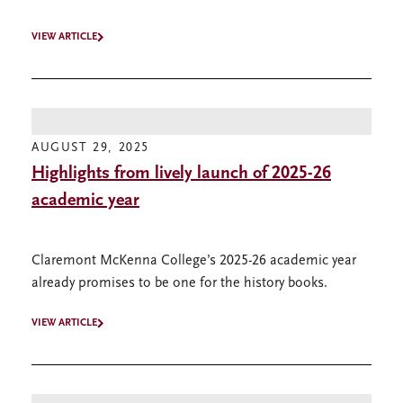
VIEW ARTICLE
AUGUST 29, 2025
Highlights from lively launch of 2025-26
academic year
Claremont McKenna College’s 2025-26 academic year
already promises to be one for the history books.
VIEW ARTICLE