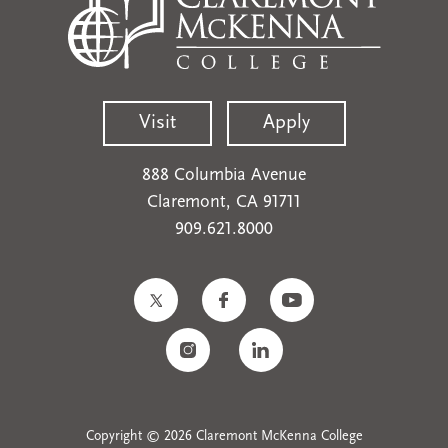
Visit
Apply
888 Columbia Avenue
Claremont, CA 91711
909.621.8000
Copyright © 2026 Claremont McKenna College