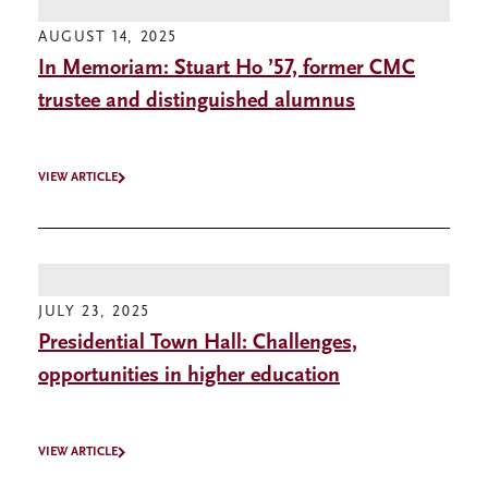
AUGUST 14, 2025
In Memoriam: Stuart Ho ’57, former CMC
trustee and distinguished alumnus
VIEW ARTICLE
JULY 23, 2025
Presidential Town Hall: Challenges,
opportunities in higher education
VIEW ARTICLE