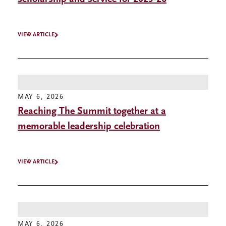
VIEW ARTICLE
MAY 6, 2026
Reaching The Summit together at a
memorable leadership celebration
VIEW ARTICLE
MAY 6, 2026