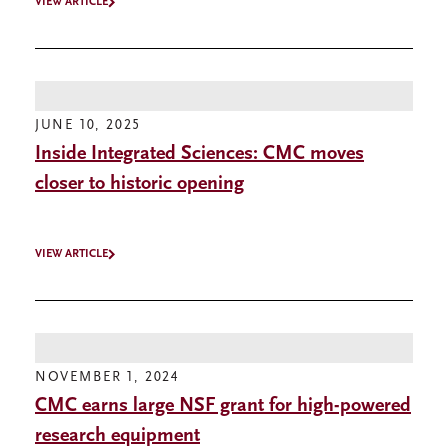
VIEW ARTICLE
JUNE 10, 2025
Inside Integrated Sciences: CMC moves
closer to historic opening
VIEW ARTICLE
NOVEMBER 1, 2024
CMC earns large NSF grant for high-powered
research equipment