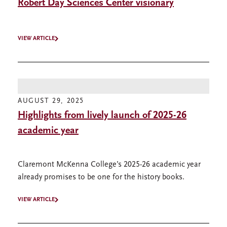
Robert Day Sciences Center visionary
VIEW ARTICLE
AUGUST 29, 2025
Highlights from lively launch of 2025-26
academic year
Claremont McKenna College’s 2025-26 academic year
already promises to be one for the history books.
VIEW ARTICLE