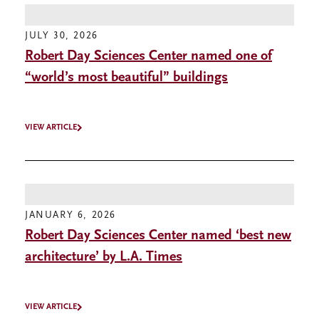
JULY 30, 2026
Robert Day Sciences Center named one of
“world’s most beautiful” buildings
VIEW ARTICLE
JANUARY 6, 2026
Robert Day Sciences Center named ‘best new
architecture’ by L.A. Times
VIEW ARTICLE