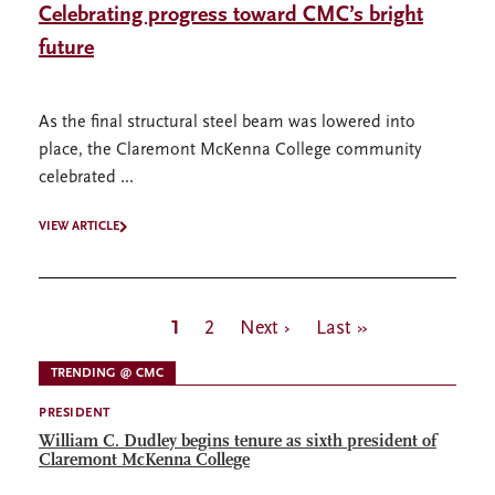
Celebrating progress toward CMC’s bright
future
As the final structural steel beam was lowered into
place, the Claremont McKenna College community
celebrated ...
VIEW ARTICLE
Pagination
Current
1
Page
2
Next
Next ›
Last
Last »
page
page
page
TRENDING @ CMC
PRESIDENT
William C. Dudley begins tenure as sixth president of
Claremont McKenna College