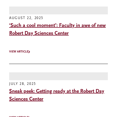
AUGUST 22, 2025
‘Such a cool moment’: Faculty in awe of new
Robert Day Sciences Center
VIEW ARTICLE
JULY 28, 2025
Sneak peek: Getting ready at the Robert Day
Sciences Center