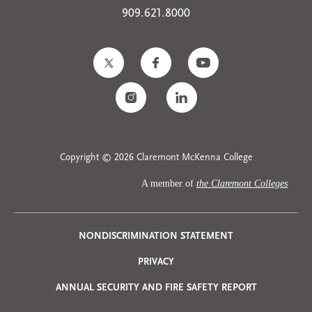
909.621.8000
Copyright © 2026 Claremont McKenna College
A member of
the Claremont Colleges
Privacy
NONDISCRIMINATION STATEMENT
PRIVACY
Menu
ANNUAL SECURITY AND FIRE SAFETY REPORT