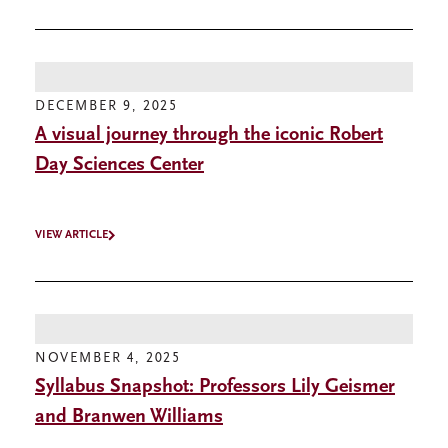
DECEMBER 9, 2025
A visual journey through the iconic Robert
Day Sciences Center
VIEW ARTICLE
NOVEMBER 4, 2025
Syllabus Snapshot: Professors Lily Geismer
and Branwen Williams