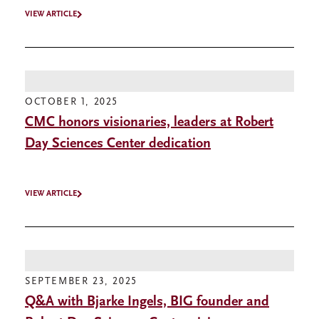
VIEW ARTICLE
OCTOBER 1, 2025
CMC honors visionaries, leaders at Robert
Day Sciences Center dedication
VIEW ARTICLE
SEPTEMBER 23, 2025
Q&A with Bjarke Ingels, BIG founder and