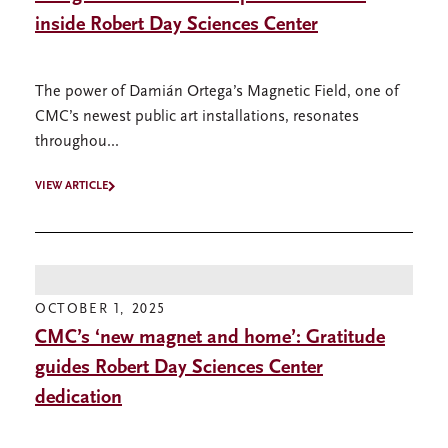
inside Robert Day Sciences Center
The power of Damián Ortega’s Magnetic Field, one of
CMC’s newest public art installations, resonates
throughou...
VIEW ARTICLE
OCTOBER 1, 2025
CMC’s ‘new magnet and home’: Gratitude
guides Robert Day Sciences Center
dedication