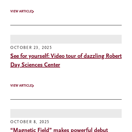
VIEW ARTICLE
OCTOBER 23, 2025
See for yourself: Video tour of dazzling Robert
Day Sciences Center
VIEW ARTICLE
OCTOBER 8, 2025
“Magnetic Field” makes powerful debut