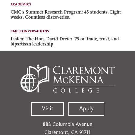
ACADEMICS
CMC’s Summer Research Program: 45 students. Eight
weeks. Countless discoveries.
CMC CONVERSATIONS
Listen: The Hon. David Dreier ’75 on trade, trust, and
bipartisan leadership
Visit
Apply
888 Columbia Avenue
Claremont, CA 91711