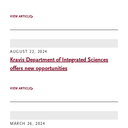
VIEW ARTICLE
AUGUST 22, 2024
Kravis Department of Integrated Sciences
offers new opportunities
VIEW ARTICLE
MARCH 26, 2024