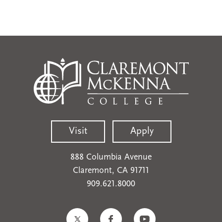
Visit
Apply
888 Columbia Avenue
Claremont, CA 91711
909.621.8000