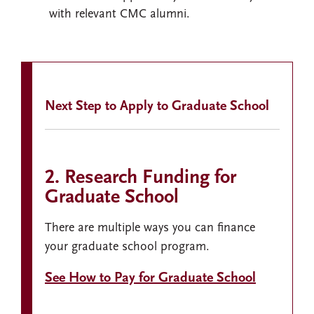
with relevant CMC alumni.
Next Step to Apply to Graduate School
2. Research Funding for
Graduate School
There are multiple ways you can finance
your graduate school program.
See How to Pay for Graduate School