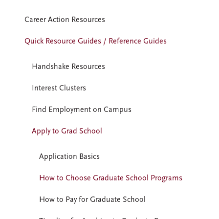
Career Action Resources
Quick Resource Guides / Reference Guides
Handshake Resources
Interest Clusters
Find Employment on Campus
Apply to Grad School
Application Basics
How to Choose Graduate School Programs
How to Pay for Graduate School