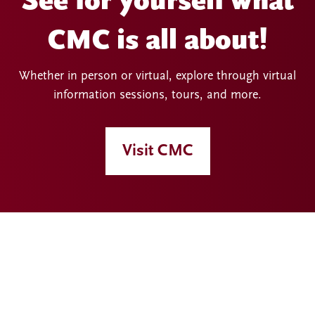
See for yourself what
CMC is all about!
Whether in person or virtual, explore through virtual
information sessions, tours, and more.
Visit CMC