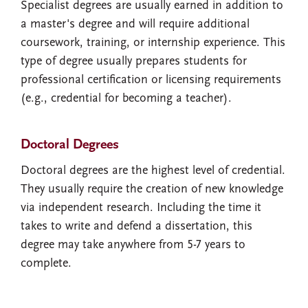
Specialist degrees are usually earned in addition to
a master's degree and will require additional
coursework, training, or internship experience. This
type of degree usually prepares students for
professional certification or licensing requirements
(e.g., credential for becoming a teacher).
Doctoral Degrees
Doctoral degrees are the highest level of credential.
They usually require the creation of new knowledge
via independent research. Including the time it
takes to write and defend a dissertation, this
degree may take anywhere from 5-7 years to
complete.