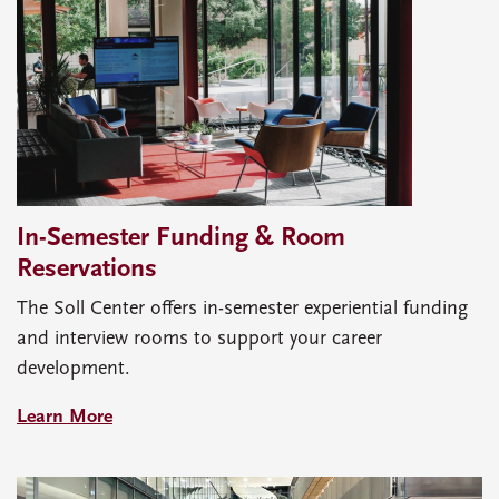
In-Semester Funding & Room
Reservations
The Soll Center offers in-semester experiential funding
and interview rooms to support your career
development.
Learn More