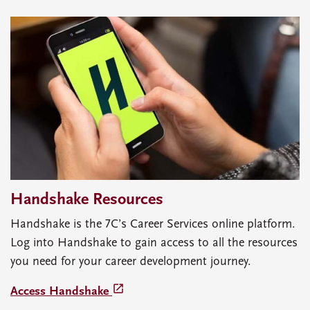
Handshake Resources
Handshake is the 7C’s Career Services online platform.
Log into Handshake to gain access to all the resources
you need for your career development journey.
launch
Access Handshake