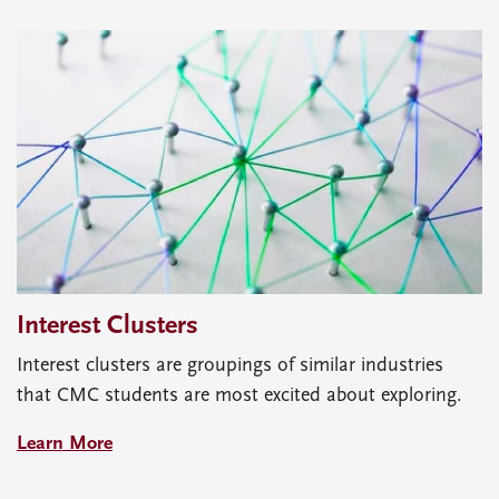
Interest Clusters
Interest clusters are groupings of similar industries
that CMC students are most excited about exploring.
Learn More