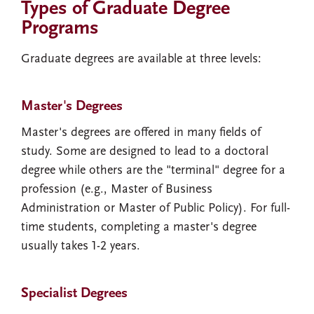
Types of Graduate Degree
Programs
Graduate degrees are available at three levels:
Master's Degrees
Master's degrees are offered in many fields of
study. Some are designed to lead to a doctoral
degree while others are the "terminal" degree for a
profession (e.g., Master of Business
Administration or Master of Public Policy). For full-
time students, completing a master's degree
usually takes 1-2 years.
Specialist Degrees