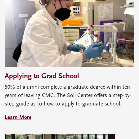
Applying to Grad School
50% of alumni complete a graduate degree within ten
years of leaving CMC. The Soll Center offers a step-by-
step guide as to how to apply to graduate school.
Learn More