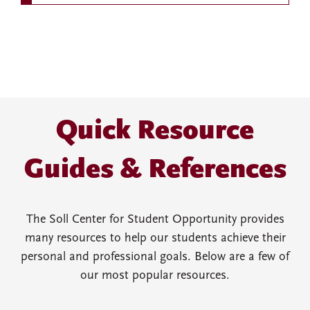
Quick Resource
Guides & References
The Soll Center for Student Opportunity provides
many resources to help our students achieve their
personal and professional goals. Below are a few of
our most popular resources.