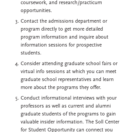
coursework, and research/practicum
opportunities.
Contact the admissions department or
program directly to get more detailed
program information and inquire about
information sessions for prospective
students.
Consider attending graduate school fairs or
virtual info sessions at which you can meet
graduate school representatives and learn
more about the programs they offer.
Conduct informational interviews with your
professors as well as current and alumni
graduate students of the programs to gain
valuable insider information. The Soll Center
for Student Opportunity can connect you