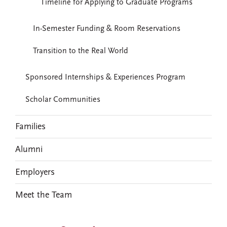
Timeline for Applying to Graduate Programs
In-Semester Funding & Room Reservations
Transition to the Real World
Sponsored Internships & Experiences Program
Scholar Communities
Families
Alumni
Employers
Meet the Team