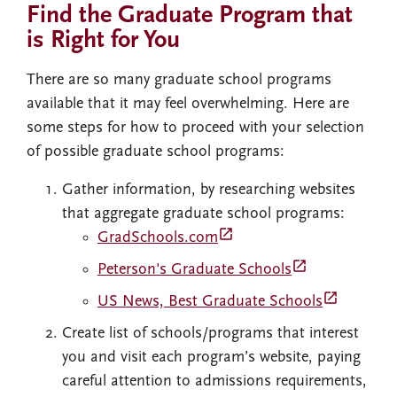
Find the Graduate Program that
is Right for You
There are so many graduate school programs
available that it may feel overwhelming. Here are
some steps for how to proceed with your selection
of possible graduate school programs:
Gather information, by researching websites
that aggregate graduate school programs:
launch
GradSchools.com
launch
Peterson's Graduate Schools
launch
US News, Best Graduate Schools
Create list of schools/programs that interest
you and visit each program’s website, paying
careful attention to admissions requirements,