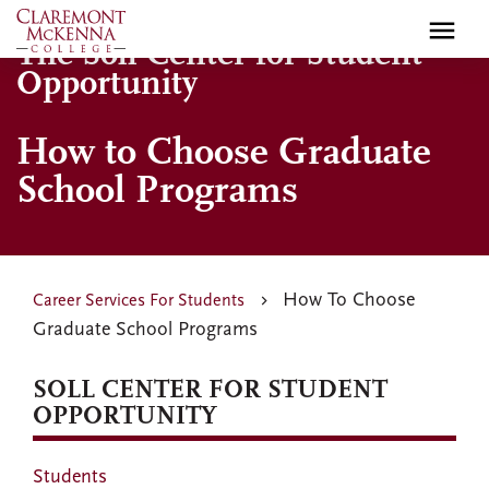
Skip
to
The Soll Center for Student
main
Opportunity
content
How to Choose Graduate
School Programs
How To Choose
Career Services For Students
Graduate School Programs
SOLL CENTER FOR STUDENT
OPPORTUNITY
Students