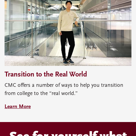
Transition to the Real World
CMC offers a number of ways to help you transition
from college to the “real world.”
Learn More