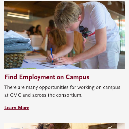
Find Employment on Campus
There are many opportunities for working on campus
at CMC and across the consortium.
Learn More