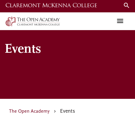
Skip
to
main
content
Events
Events
The Open Academy