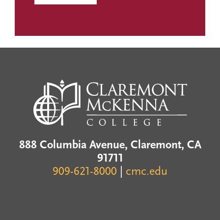
888 Columbia Avenue, Claremont, CA
91711
909-621-8000
|
cmc.edu