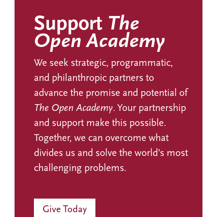
Support
The
Open Academy
We seek strategic, programmatic,
and philanthropic partners to
advance the promise and potential of
The Open Academy
. Your partnership
and support make this possible.
Together, we can overcome what
divides us and solve the world’s most
challenging problems.
Give Today