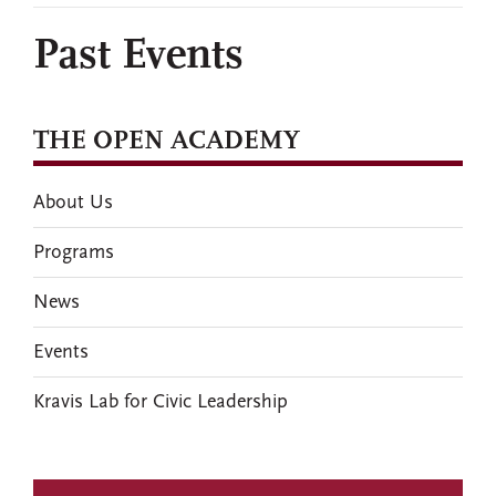
Past Events
THE OPEN ACADEMY
About Us
Programs
News
Events
Kravis Lab for Civic Leadership