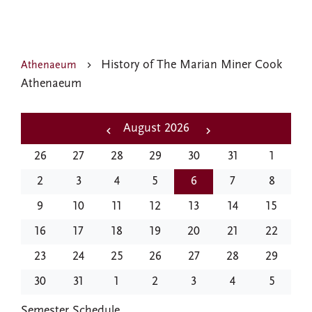
History of The Marian Miner Cook
Athenaeum
Athenaeum
Pagination
August 2026
‹‹
Next
26
27
28
29
30
31
1
Previous
››
2
3
4
5
6
7
8
9
10
11
12
13
14
15
16
17
18
19
20
21
22
23
24
25
26
27
28
29
30
31
1
2
3
4
5
EVENTS
Semester Schedule