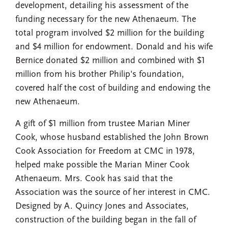
development, detailing his assessment of the
funding necessary for the new Athenaeum. The
total program involved $2 million for the building
and $4 million for endowment. Donald and his wife
Bernice donated $2 million and combined with $1
million from his brother Philip's foundation,
covered half the cost of building and endowing the
new Athenaeum.
A gift of $1 million from trustee Marian Miner
Cook, whose husband established the John Brown
Cook Association for Freedom at CMC in 1978,
helped make possible the Marian Miner Cook
Athenaeum. Mrs. Cook has said that the
Association was the source of her interest in CMC.
Designed by A. Quincy Jones and Associates,
construction of the building began in the fall of