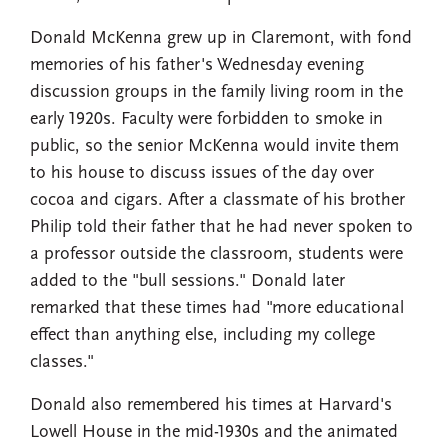
Donald McKenna grew up in Claremont, with fond
memories of his father's Wednesday evening
discussion groups in the family living room in the
early 1920s. Faculty were forbidden to smoke in
public, so the senior McKenna would invite them
to his house to discuss issues of the day over
cocoa and cigars. After a classmate of his brother
Philip told their father that he had never spoken to
a professor outside the classroom, students were
added to the "bull sessions." Donald later
remarked that these times had "more educational
effect than anything else, including my college
classes."
Donald also remembered his times at Harvard's
Lowell House in the mid-1930s and the animated