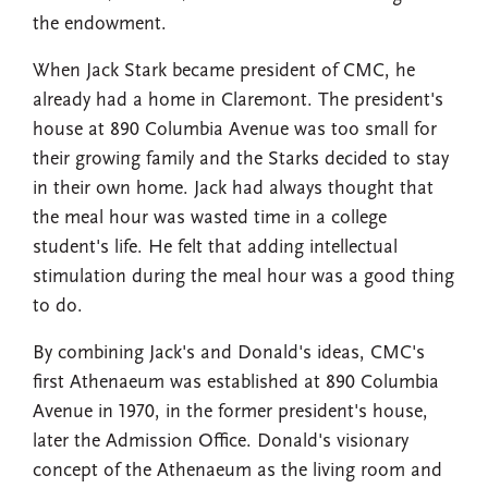
the endowment.
When Jack Stark became president of CMC, he
already had a home in Claremont. The president's
house at 890 Columbia Avenue was too small for
their growing family and the Starks decided to stay
in their own home. Jack had always thought that
the meal hour was wasted time in a college
student's life. He felt that adding intellectual
stimulation during the meal hour was a good thing
to do.
By combining Jack's and Donald's ideas, CMC's
first Athenaeum was established at 890 Columbia
Avenue in 1970, in the former president's house,
later the Admission Office. Donald's visionary
concept of the Athenaeum as the living room and