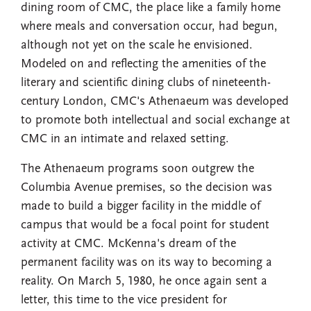
dining room of CMC, the place like a family home
where meals and conversation occur, had begun,
although not yet on the scale he envisioned.
Modeled on and reflecting the amenities of the
literary and scientific dining clubs of nineteenth-
century London, CMC's Athenaeum was developed
to promote both intellectual and social exchange at
CMC in an intimate and relaxed setting.
The Athenaeum programs soon outgrew the
Columbia Avenue premises, so the decision was
made to build a bigger facility in the middle of
campus that would be a focal point for student
activity at CMC. McKenna's dream of the
permanent facility was on its way to becoming a
reality. On March 5, 1980, he once again sent a
letter, this time to the vice president for