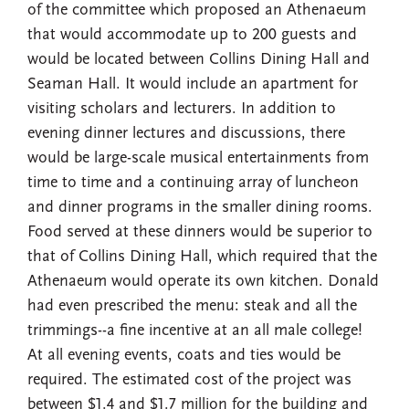
of the committee which proposed an Athenaeum
that would accommodate up to 200 guests and
would be located between Collins Dining Hall and
Seaman Hall. It would include an apartment for
visiting scholars and lecturers. In addition to
evening dinner lectures and discussions, there
would be large-scale musical entertainments from
time to time and a continuing array of luncheon
and dinner programs in the smaller dining rooms.
Food served at these dinners would be superior to
that of Collins Dining Hall, which required that the
Athenaeum would operate its own kitchen. Donald
had even prescribed the menu: steak and all the
trimmings--a fine incentive at an all male college!
At all evening events, coats and ties would be
required. The estimated cost of the project was
between $1.4 and $1.7 million for the building and