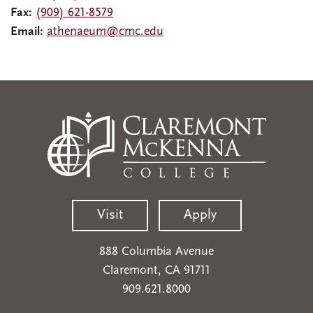
Fax:
(909) 621-8579
Email:
athenaeum@cmc.edu
Visit
Apply
888 Columbia Avenue
Claremont, CA 91711
909.621.8000