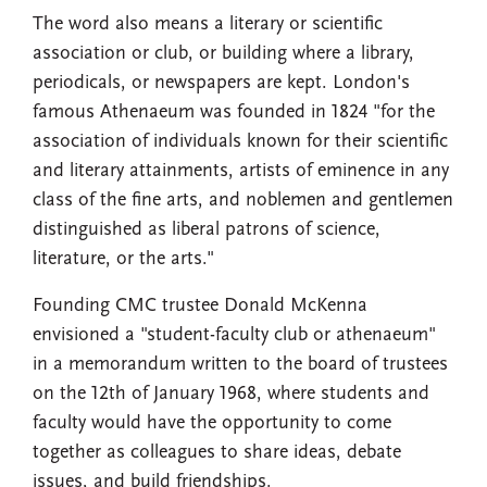
The word also means a literary or scientific
association or club, or building where a library,
periodicals, or newspapers are kept. London's
famous Athenaeum was founded in 1824 "for the
association of individuals known for their scientific
and literary attainments, artists of eminence in any
class of the fine arts, and noblemen and gentlemen
distinguished as liberal patrons of science,
literature, or the arts."
Founding CMC trustee Donald McKenna
envisioned a "student-faculty club or athenaeum"
in a memorandum written to the board of trustees
on the 12th of January 1968, where students and
faculty would have the opportunity to come
together as colleagues to share ideas, debate
issues, and build friendships.