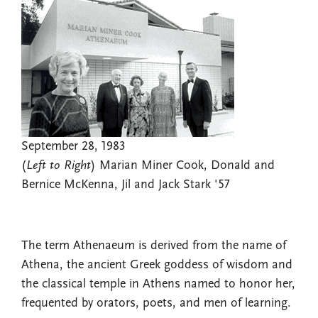
September 28, 1983
(
Left to Right
) Marian Miner Cook, Donald and
Bernice McKenna, Jil and Jack Stark '57
The term Athenaeum is derived from the name of
Athena, the ancient Greek goddess of wisdom and
the classical temple in Athens named to honor her,
frequented by orators, poets, and men of learning.