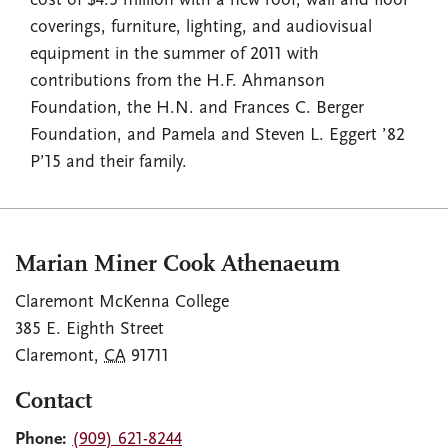
cost of $4.5 million with a new roof, wall and floor
coverings, furniture, lighting, and audiovisual
equipment in the summer of 2011 with
contributions from the H.F. Ahmanson
Foundation, the H.N. and Frances C. Berger
Foundation, and Pamela and Steven L. Eggert ’82
P’15 and their family.
Marian Miner Cook Athenaeum
Claremont McKenna College
385 E. Eighth Street
Claremont
,
CA
91711
Contact
Phone:
(909) 621-8244