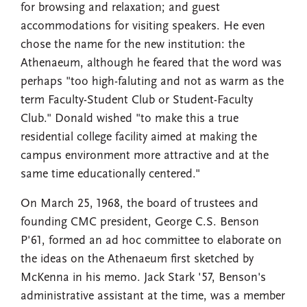
for browsing and relaxation; and guest
accommodations for visiting speakers. He even
chose the name for the new institution: the
Athenaeum, although he feared that the word was
perhaps "too high-faluting and not as warm as the
term Faculty-Student Club or Student-Faculty
Club." Donald wished "to make this a true
residential college facility aimed at making the
campus environment more attractive and at the
same time educationally centered."
On March 25, 1968, the board of trustees and
founding CMC president, George C.S. Benson
P'61, formed an ad hoc committee to elaborate on
the ideas on the Athenaeum first sketched by
McKenna in his memo. Jack Stark '57, Benson's
administrative assistant at the time, was a member