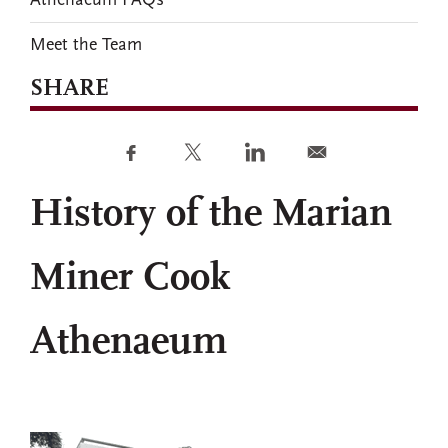
Athenaeum FAQs
Meet the Team
SHARE
History of the Marian
Miner Cook
Athenaeum