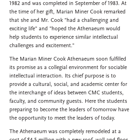
1982 and was completed in September of 1983. At
the time of her gift, Marian Miner Cook remarked
that she and Mr. Cook "had a challenging and
exciting life" and "hoped the Athenaeum would
help students to experience similar intellectual
challenges and excitement."
The Marian Miner Cook Athenaeum soon fulfilled
its promise as a collegial environment for sociable
intellectual interaction. Its chief purpose is to
provide a cultural, social, and academic center for
the interchange of ideas between CMC students,
faculty, and community guests. Here the students
preparing to become the leaders of tomorrow have
the opportunity to meet the leaders of today.
The Athenaeum was completely remodeled at a