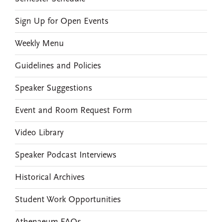
Sign Up for Open Events
Weekly Menu
Guidelines and Policies
Speaker Suggestions
Event and Room Request Form
Video Library
Speaker Podcast Interviews
Historical Archives
Student Work Opportunities