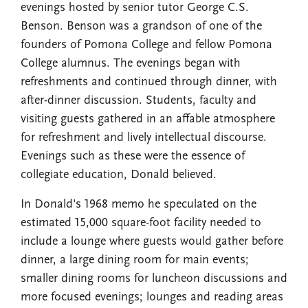
evenings hosted by senior tutor George C.S.
Benson. Benson was a grandson of one of the
founders of Pomona College and fellow Pomona
College alumnus. The evenings began with
refreshments and continued through dinner, with
after-dinner discussion. Students, faculty and
visiting guests gathered in an affable atmosphere
for refreshment and lively intellectual discourse.
Evenings such as these were the essence of
collegiate education, Donald believed.
In Donald's 1968 memo he speculated on the
estimated 15,000 square-foot facility needed to
include a lounge where guests would gather before
dinner, a large dining room for main events;
smaller dining rooms for luncheon discussions and
more focused evenings; lounges and reading areas